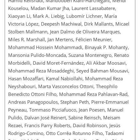
Hamid Kelishadi, Mahboobeh Kiani-Harchegani, Mehdi
Kouselou, Madan Kumar Jha, Laurent Lassabatere,
Xiaoyan Li, Mark A. Liebig, Lubomír Lichner, María
Victoria López, Deepesh Machiwal, Dirk Mallants, Micael
Stolben Mallmann, Jean Dalmo de Oliveira Marques,
Miles R. Marshall, Jan Mertens, Félicien Meunier,
Mohammad Hossein Mohammadi, Binayak P. Mohanty,
Mansonia Pulido-Moncada, Suzana Montenegro, Renato
Morbidelli, David Moret-Fernández, Ali Akbar Moosavi,
Mohammad Reza Mosaddeghi, Seyed Bahman Mousavi,
Hasan Mozaffari, Kamal Nabiollahi, Mohammad Reza
Neyshabouri, Marta Vasconcelos Ottoni, Theophilo
Benedicto Ottoni Filho, Mohammad Reza Pahlavan-Rad,
Andreas Panagopoulos, Stephan Peth, Pierre-Emmanuel
Peyneau, Tommaso Picciafuoco, Jean Poesen, Manuel
Pulido, Dalvan José Reinert, Sabine Reinsch, Meisam
Rezaei, Francis Parry Roberts, David Robinson, Jesús
Rodrigo-Comino, Otto Corrêa Rotunno Filho, Tadaomi