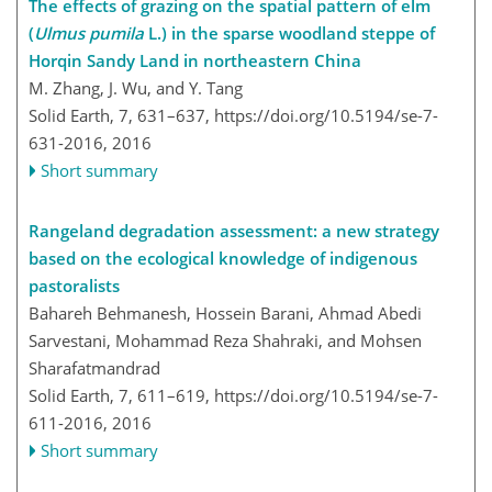
The effects of grazing on the spatial pattern of elm
(
Ulmus pumila
L.) in the sparse woodland steppe of
Horqin Sandy Land in northeastern China
M. Zhang, J. Wu, and Y. Tang
Solid Earth, 7, 631–637,
https://doi.org/10.5194/se-7-
631-2016,
2016
Short summary
Rangeland degradation assessment: a new strategy
based on the ecological knowledge of indigenous
pastoralists
Bahareh Behmanesh, Hossein Barani, Ahmad Abedi
Sarvestani, Mohammad Reza Shahraki, and Mohsen
Sharafatmandrad
Solid Earth, 7, 611–619,
https://doi.org/10.5194/se-7-
611-2016,
2016
Short summary