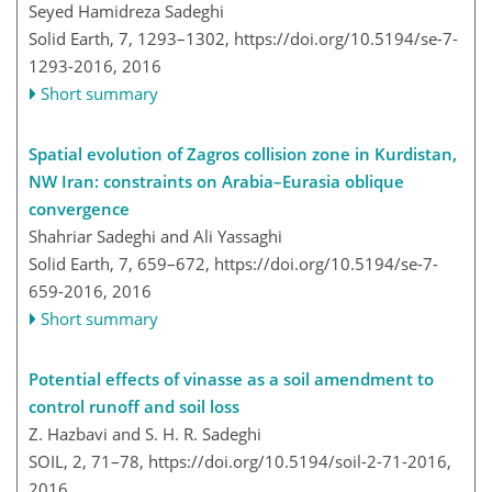
Seyed Hamidreza Sadeghi
Solid Earth, 7, 1293–1302,
https://doi.org/10.5194/se-7-
1293-2016,
2016
Short summary
Spatial evolution of Zagros collision zone in Kurdistan,
NW Iran: constraints on Arabia–Eurasia oblique
convergence
Shahriar Sadeghi and Ali Yassaghi
Solid Earth, 7, 659–672,
https://doi.org/10.5194/se-7-
659-2016,
2016
Short summary
Potential effects of vinasse as a soil amendment to
control runoff and soil loss
Z. Hazbavi and S. H. R. Sadeghi
SOIL, 2, 71–78,
https://doi.org/10.5194/soil-2-71-2016,
2016