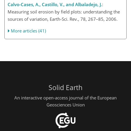
Calvo-Cases, A., Castillo, V., and Albaladejo, J.
:
Measuring soil erosion by field plots: understanding the
sources of variation, Earth-Sci. Rev., 78, 267–85, 2006.
More articles (41)
Solid Earth
An interactive open-access journal of the European
Geosciences Union