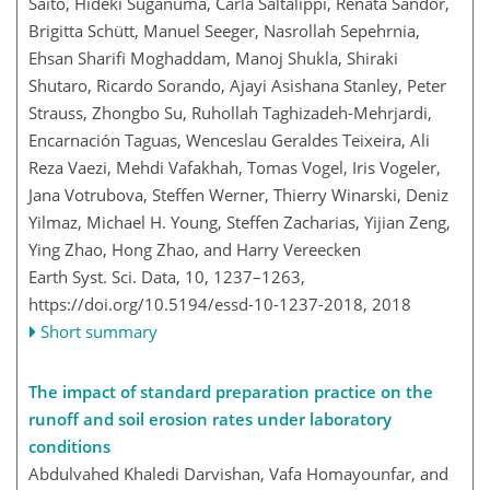
Saito, Hideki Suganuma, Carla Saltalippi, Renáta Sándor,
Brigitta Schütt, Manuel Seeger, Nasrollah Sepehrnia,
Ehsan Sharifi Moghaddam, Manoj Shukla, Shiraki
Shutaro, Ricardo Sorando, Ajayi Asishana Stanley, Peter
Strauss, Zhongbo Su, Ruhollah Taghizadeh-Mehrjardi,
Encarnación Taguas, Wenceslau Geraldes Teixeira, Ali
Reza Vaezi, Mehdi Vafakhah, Tomas Vogel, Iris Vogeler,
Jana Votrubova, Steffen Werner, Thierry Winarski, Deniz
Yilmaz, Michael H. Young, Steffen Zacharias, Yijian Zeng,
Ying Zhao, Hong Zhao, and Harry Vereecken
Earth Syst. Sci. Data, 10, 1237–1263,
https://doi.org/10.5194/essd-10-1237-2018,
2018
Short summary
The impact of standard preparation practice on the
runoff and soil erosion rates under laboratory
conditions
Abdulvahed Khaledi Darvishan, Vafa Homayounfar, and