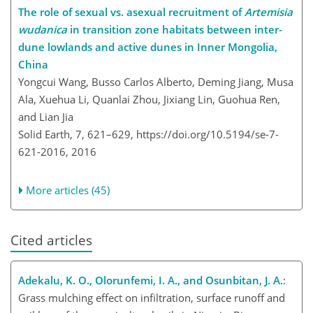
The role of sexual vs. asexual recruitment of
Artemisia
wudanica
in transition zone habitats between inter-
dune lowlands and active dunes in Inner Mongolia,
China
Yongcui Wang, Busso Carlos Alberto, Deming Jiang, Musa
Ala, Xuehua Li, Quanlai Zhou, Jixiang Lin, Guohua Ren,
and Lian Jia
Solid Earth, 7, 621–629,
https://doi.org/10.5194/se-7-
621-2016,
2016
More articles (45)
Cited articles
Adekalu, K. O., Olorunfemi, I. A., and Osunbitan, J. A.
:
Grass mulching effect on infiltration, surface runoff and