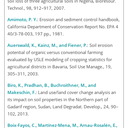
soil loss of three agricultural soils in Nigeria, Bioresour.
Technol., 98, 912–917, 2007.
Amimoto, P. Y.
: Erosion and sediment control handbook,
California Department of Conservation Report No. EPA 4
40/3-78-003, 197 pp., 1981.
Auerswald, K., Kainz, M., and Fiener, P.
: Soil erosion
potential of organic versus conventional farming
evaluated by USLE modeling of cropping statistics for
agricultural districts in Bavaria, Soil Use Manage., 19,
305–311, 2003.
Biro, K., Pradhan, B., Buchroithner, M., and
Makeschin, F.
: Land use/land cover change analysis an
its impact on soil properties in the Northern part of
Gadarif region, Sudan, Land Degradat. Develop., 24, 90–
102, 2013.
Boix-Fayos, C., Martínez-Mena, M., Arnau-Rosalén, E.,