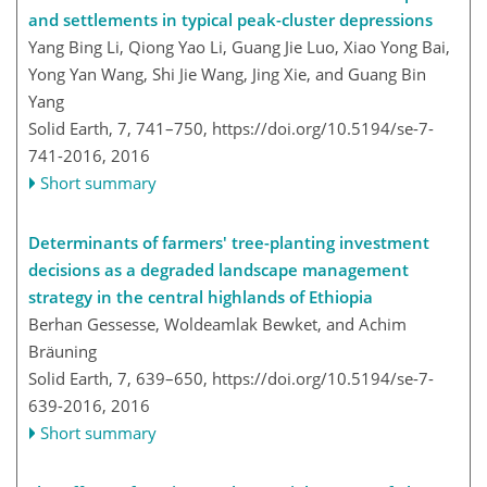
and settlements in typical peak-cluster depressions
Yang Bing Li, Qiong Yao Li, Guang Jie Luo, Xiao Yong Bai,
Yong Yan Wang, Shi Jie Wang, Jing Xie, and Guang Bin
Yang
Solid Earth, 7, 741–750,
https://doi.org/10.5194/se-7-
741-2016,
2016
Short summary
Determinants of farmers' tree-planting investment
decisions as a degraded landscape management
strategy in the central highlands of Ethiopia
Berhan Gessesse, Woldeamlak Bewket, and Achim
Bräuning
Solid Earth, 7, 639–650,
https://doi.org/10.5194/se-7-
639-2016,
2016
Short summary