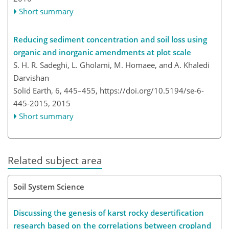
Short summary
Reducing sediment concentration and soil loss using
organic and inorganic amendments at plot scale
S. H. R. Sadeghi, L. Gholami, M. Homaee, and A. Khaledi
Darvishan
Solid Earth, 6, 445–455,
https://doi.org/10.5194/se-6-
445-2015,
2015
Short summary
Related subject area
Soil System Science
Discussing the genesis of karst rocky desertification
research based on the correlations between cropland