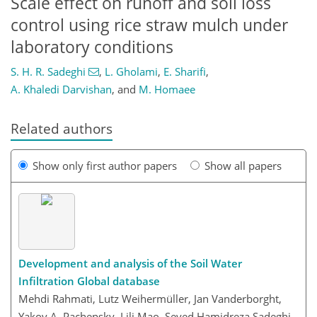
Scale effect on runoff and soil loss
control using rice straw mulch under
laboratory conditions
S. H. R. Sadeghi
,
L. Gholami
,
E. Sharifi
,
A. Khaledi Darvishan
,
and
M. Homaee
Related authors
Show only first author papers
Show all papers
Development and analysis of the Soil Water
Infiltration Global database
Mehdi Rahmati, Lutz Weihermüller, Jan Vanderborght,
Yakov A. Pachepsky, Lili Mao, Seyed Hamidreza Sadeghi,