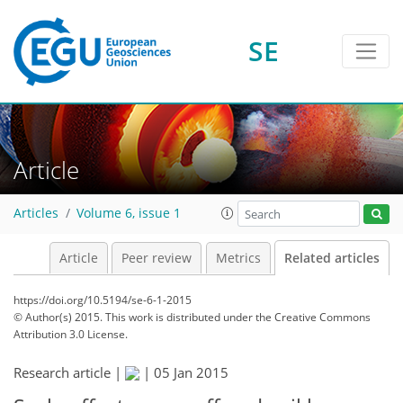
SE
Article
Articles
Volume 6, issue 1
Article
Peer review
Metrics
Related articles
https://doi.org/10.5194/se-6-1-2015
© Author(s) 2015. This work is distributed under
the Creative Commons
Attribution 3.0 License.
Research article |
|
05 Jan 2015