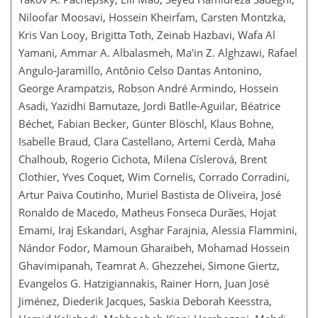
Niloofar Moosavi, Hossein Kheirfam, Carsten Montzka,
Kris Van Looy, Brigitta Toth, Zeinab Hazbavi, Wafa Al
Yamani, Ammar A. Albalasmeh, Ma'in Z. Alghzawi, Rafael
Angulo-Jaramillo, Antônio Celso Dantas Antonino,
George Arampatzis, Robson André Armindo, Hossein
Asadi, Yazidhi Bamutaze, Jordi Batlle-Aguilar, Béatrice
Béchet, Fabian Becker, Günter Blöschl, Klaus Bohne,
Isabelle Braud, Clara Castellano, Artemi Cerdà, Maha
Chalhoub, Rogerio Cichota, Milena Císlerová, Brent
Clothier, Yves Coquet, Wim Cornelis, Corrado Corradini,
Artur Paiva Coutinho, Muriel Bastista de Oliveira, José
Ronaldo de Macedo, Matheus Fonseca Durães, Hojat
Emami, Iraj Eskandari, Asghar Farajnia, Alessia Flammini,
Nándor Fodor, Mamoun Gharaibeh, Mohamad Hossein
Ghavimipanah, Teamrat A. Ghezzehei, Simone Giertz,
Evangelos G. Hatzigiannakis, Rainer Horn, Juan José
Jiménez, Diederik Jacques, Saskia Deborah Keesstra,