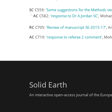
SC
C559:
'Some suggestions for the Methods sec
AC
C582:
'response to Dr A.Jordan SC'
, Mohad
RC
C705:
'Review of manuscript SE-2015-17'
, A
AC
C710:
'response to referee 2 comment'
, Moh
Solid Earth
An interactive open-access journal of the Euro