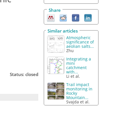
Share
Similar articles
Atmospheric
significance of
aeolian salts...
Zhu
Integrating a
mini
catchment
with...
Status: closed
Li et al.
Trail impact
monitoring in
Rocky
Mountain...
Svajda et al.