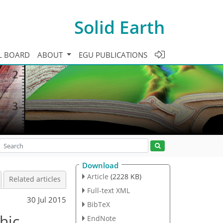
Solid Earth
L BOARD
ABOUT
EGU PUBLICATIONS
Download
Article
(2228 KB)
Related articles
Full-text XML
30 Jul 2015
BibTeX
hic
EndNote