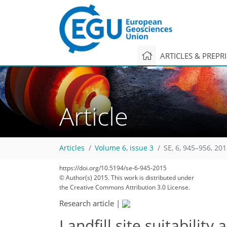
ARTICLES & PREPR
Article
Articles
Volume 6, issue 3
SE, 6, 945–956, 20
https://doi.org/10.5194/se-6-945-2015
© Author(s) 2015. This work is distributed under
the Creative Commons Attribution 3.0 License.
Research article
|
Landfill site suitabili