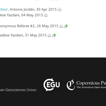
tion'
, Antonio Jordán, 30 Apr 2015
ese Yazdani, 04 May 2015
nonymous Referee #2, 26 May 2015
adese Yazdani, 31 May 2015
pean Geosciences Union