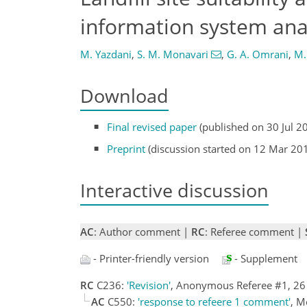
information system ana
M. Yazdani
,
S. M. Monavari
,
G. A. Omrani
,
M.
Download
Final revised paper
(published on 30 Jul 2
Preprint
(discussion started on 12 Mar 20
Interactive discussion
AC
: Author comment |
RC
: Referee comment |
- Printer-friendly version
- Supplement
RC
C236:
'Revision'
, Anonymous Referee #1, 2
AC
C550:
'response to refeere 1 comment'
, M