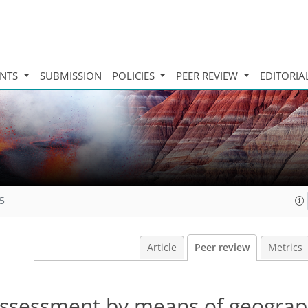
INTS
SUBMISSION
POLICIES
PEER REVIEW
EDITORIA
15
Article
Peer review
Metrics
ty assessment by means of geograp