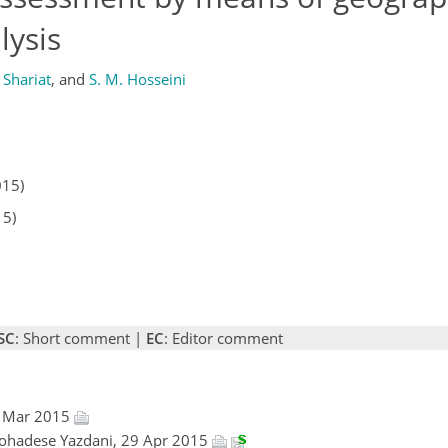
lysis
 Shariat
,
and
S. M. Hosseini
015)
15)
SC
: Short comment |
EC
: Editor comment
6 Mar 2015
ohadese Yazdani, 29 Apr 2015