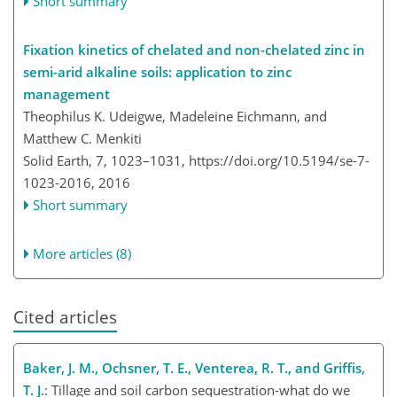
Short summary
Fixation kinetics of chelated and non-chelated zinc in
semi-arid alkaline soils: application to zinc
management
Theophilus K. Udeigwe, Madeleine Eichmann, and
Matthew C. Menkiti
Solid Earth, 7, 1023–1031,
https://doi.org/10.5194/se-7-
1023-2016,
2016
Short summary
More articles (8)
Cited articles
Baker, J. M., Ochsner, T. E., Venterea, R. T., and Griffis,
T. J.
: Tillage and soil carbon sequestration-what do we