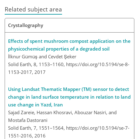
Related subject area
Crystallography
Effects of spent mushroom compost application on the
physicochemical properties of a degraded soil
İlknur Gümüş and Cevdet Şeker
Solid Earth, 8, 1153–1160,
https://doi.org/10.5194/se-8-
1153-2017,
2017
Using Landsat Thematic Mapper (TM) sensor to detect
change in land surface temperature in relation to land
use change in Yazd, Iran
Sajad Zareie, Hassan Khosravi, Abouzar Nasiri, and
Mostafa Dastorani
Solid Earth, 7, 1551–1564,
https://doi.org/10.5194/se-7-
1551-2016,
2016