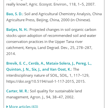
really know?, Agric. Ecosyst. Environ., 118, 1–5, 2007.
Bao, S. D.
: Soil and Agricultural Chemistry Analysis, China
Agriculture Press, Beijing, China, 2000 (in Chinese).
Batjes, N. H.
: Projected changes in soil organic carbon
stocks upon adoption of recommended soil and water
conservation practices in the Upper Tana river
catchment, Kenya, Land Degrad. Dev., 25, 278–287,
2014.
Brevik, E. C., Cerdà, A., Mataix-Solera, J., Pereg, L.,
Quinton, J. N., Six, J., and Van Oost, K.
: The
interdisciplinary nature of SOIL, SOIL, 1, 117–129,
https://doi.org/10.5194/soil-1-117-2015, 2015.
Carter, M. R.
: Soil quality for sustainable land
management, Agron. J., 94, 38–47, 2002.
More articles (43)