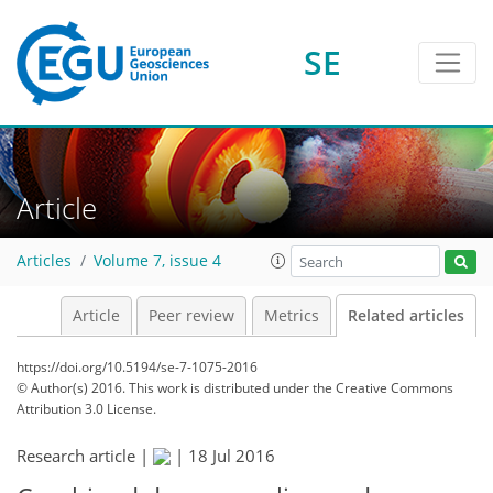
SE
Article
Articles
Volume 7, issue 4
Article
Peer review
Metrics
Related articles
https://doi.org/10.5194/se-7-1075-2016
© Author(s) 2016. This work is distributed under
the Creative Commons
Attribution 3.0 License.
Research article |
|
18 Jul 2016