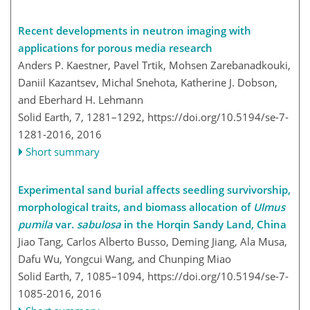
Recent developments in neutron imaging with
applications for porous media research
Anders P. Kaestner, Pavel Trtik, Mohsen Zarebanadkouki,
Daniil Kazantsev, Michal Snehota, Katherine J. Dobson,
and Eberhard H. Lehmann
Solid Earth, 7, 1281–1292,
https://doi.org/10.5194/se-7-
1281-2016,
2016
Short summary
Experimental sand burial affects seedling survivorship,
morphological traits, and biomass allocation of
Ulmus
pumila
var.
sabulosa
in the Horqin Sandy Land, China
Jiao Tang, Carlos Alberto Busso, Deming Jiang, Ala Musa,
Dafu Wu, Yongcui Wang, and Chunping Miao
Solid Earth, 7, 1085–1094,
https://doi.org/10.5194/se-7-
1085-2016,
2016