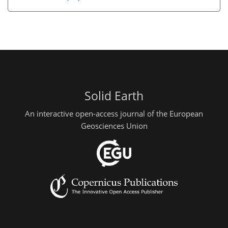
Solid Earth
An interactive open-access journal of the European
Geosciences Union