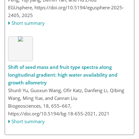
EGUsphere,
https://doi.org/10.5194/egusphere-2025-
2405,
2025
Short summary
Shift of seed mass and fruit type spectra along
longitudinal gradient: high water availability and
growth allometry
Shunli Yu, Guoxun Wang, Ofir Katz, Danfeng Li, Qibing
Wang, Ming Yue, and Canran Liu
Biogeosciences, 18, 655–667,
https://doi.org/10.5194/bg-18-655-2021,
2021
Short summary