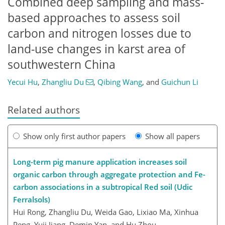
Combined deep sampling and mass-
based approaches to assess soil
carbon and nitrogen losses due to
land-use changes in karst area of
southwestern China
Yecui Hu
,
Zhangliu Du
,
Qibing Wang
,
and
Guichun Li
Related authors
Show only first author papers
Show all papers
Long-term pig manure application increases soil
organic carbon through aggregate protection and Fe-
carbon associations in a subtropical Red soil (Udic
Ferralsols)
Hui Rong, Zhangliu Du, Weida Gao, Lixiao Ma, Xinhua
Peng, Yuji Jiang, Demin Yan, and Hu Zhou