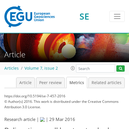
2
1
4
1
1
4
1
SE
Article
Articles
Volume 7, issue 2
Article
Peer review
Metrics
Related articles
https://doi.org/10.5194/se-7-457-2016
© Author(s) 2016. This work is distributed under
the Creative Commons
Attribution 3.0 License.
Research article |
|
29 Mar 2016