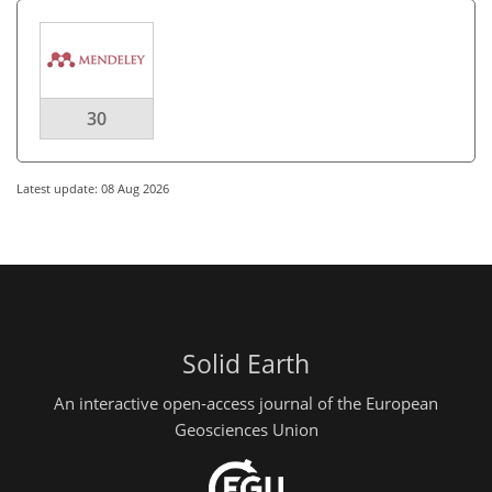
30
Latest update: 08 Aug 2026
Solid Earth
An interactive open-access journal of the European
Geosciences Union