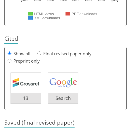
HTML views
PDF downloads
XML downloads
Cited
Show all
Final revised paper only
Preprint only
13
Search
Saved (final revised paper)