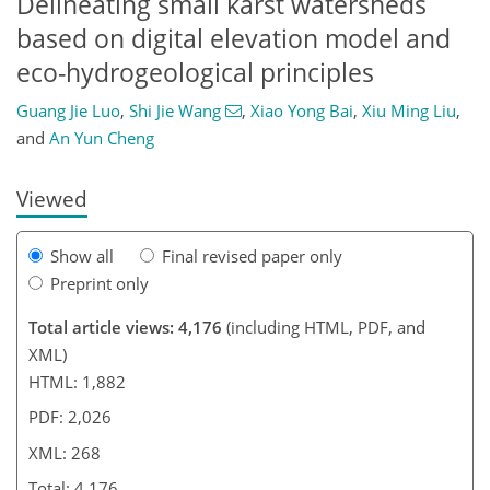
Delineating small karst watersheds
based on digital elevation model and
eco-hydrogeological principles
Guang Jie Luo
,
Shi Jie Wang
,
Xiao Yong Bai
,
Xiu Ming Liu
,
and
An Yun Cheng
Viewed
Show all
Final revised paper only
Preprint only
Total article views: 4,176
(including HTML, PDF, and
XML)
HTML: 1,882
PDF: 2,026
XML: 268
Total: 4,176