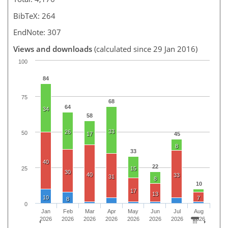
BibTeX: 264
EndNote: 307
Views and downloads
(calculated since 29 Jan 2016)
100
84
75
68
64
34
58
33
26
50
17
45
8
33
40
22
25
15
30
40
33
31
8
10
17
13
10
7
8
0
Jan
Feb
Mar
Apr
May
Jun
Jul
Aug
2026
2026
2026
2026
2026
2026
2026
2026