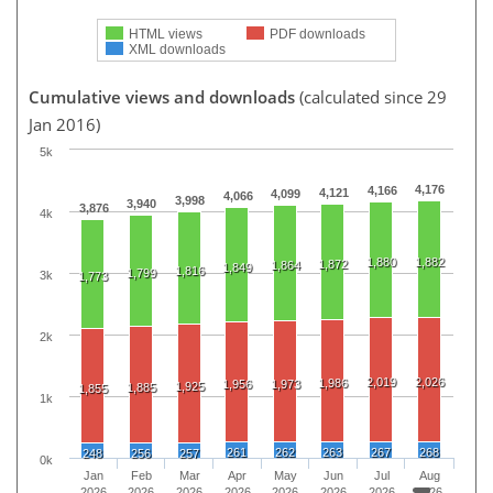
HTML views
PDF downloads
XML downloads
Cumulative views and downloads
(calculated since 29
Jan 2016)
5k
4,176
4,166
4,121
4,099
4,066
3,998
3,940
3,876
4k
1,880
1,882
1,872
1,864
1,849
1,816
1,799
3k
1,773
2k
2,019
2,026
1,986
1,956
1,973
1,925
1,885
1,855
1k
261
262
263
267
268
248
256
257
0k
Jan
Feb
Mar
Apr
May
Jun
Jul
Aug
2026
2026
2026
2026
2026
2026
2026
2026