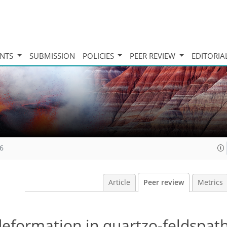
INTS
SUBMISSION
POLICIES
PEER REVIEW
EDITORIA
16
Article
Peer review
Metrics
deformation in quartzo-feldspath