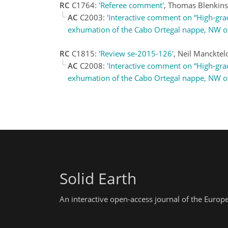
RC
C1764:
'Referee comment'
, Thomas Blenkin
AC
C2003:
'Interactive comment on “High-grad
exhumation of the Cabo Ortegal nappe, NW of Ib
RC
C1815:
'Review se-2015-126'
, Neil Manckte
AC
C2008:
'Interactive comment on “High-grad
exhumation of the Cabo Ortegal nappe, NW of Ib
Solid Earth
An interactive open-access journal of the Euro