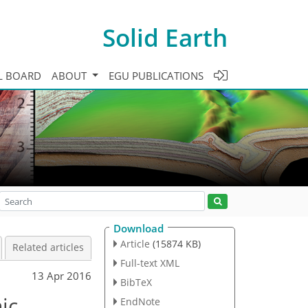
Solid Earth
L BOARD
ABOUT
EGU PUBLICATIONS
Download
Article
(15874 KB)
Related articles
Full-text XML
13 Apr 2016
BibTeX
ic
EndNote