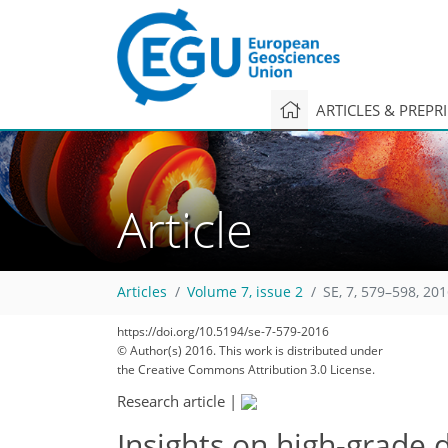
ARTICLES & PREPR
Article
Articles
Volume 7, issue 2
SE, 7, 579–598, 20
https://doi.org/10.5194/se-7-579-2016
© Author(s) 2016. This work is distributed under
the Creative Commons Attribution 3.0 License.
Research article
|
Insights on high-grade 