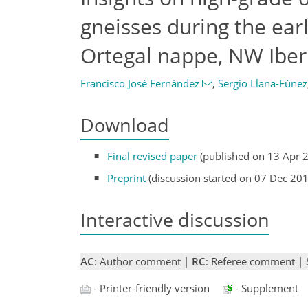
gneisses during the ear
Ortegal nappe, NW Iber
Francisco José Fernández
,
Sergio Llana-Fúnez
Download
Final revised paper
(published on 13 Apr 
Preprint
(discussion started on 07 Dec 20
Interactive discussion
AC
: Author comment |
RC
: Referee comment |
- Printer-friendly version
- Supplement