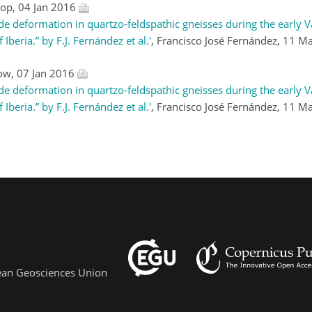
sop, 04 Jan 2016
e deformation in quartzo-feldspathic gneisses during the early V
eria.” by F.J. Fernández et al.'
, Francisco José Fernández, 11 
low, 07 Jan 2016
e deformation in quartzo-feldspathic gneisses during the early V
eria.” by F.J. Fernández et al.'
, Francisco José Fernández, 11 
pean Geosciences Union