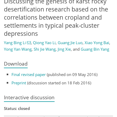
Discussing the genesis of karst rocky
desertification research based on the
correlations between cropland and
settlements in typical peak-cluster
depressions
Yang Bing Li
,
Qiong Yao Li
,
Guang Jie Luo
,
Xiao Yong Bai
,
Yong Yan Wang
,
Shi Jie Wang
,
Jing Xie
,
and
Guang Bin Yang
Download
Final revised paper
(published on 09 May 2016)
Preprint
(discussion started on 18 Feb 2016)
Interactive discussion
Status: closed