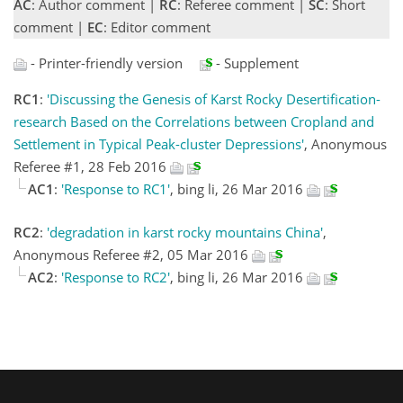
AC
: Author comment |
RC
: Referee comment |
SC
: Short
comment |
EC
: Editor comment
- Printer-friendly version
- Supplement
RC1
:
'Discussing the Genesis of Karst Rocky Desertification-
research Based on the Correlations between Cropland and
Settlement in Typical Peak-cluster Depressions'
, Anonymous
Referee #1, 28 Feb 2016
AC1
:
'Response to RC1'
, bing li, 26 Mar 2016
RC2
:
'degradation in karst rocky mountains China'
,
Anonymous Referee #2, 05 Mar 2016
AC2
:
'Response to RC2'
, bing li, 26 Mar 2016