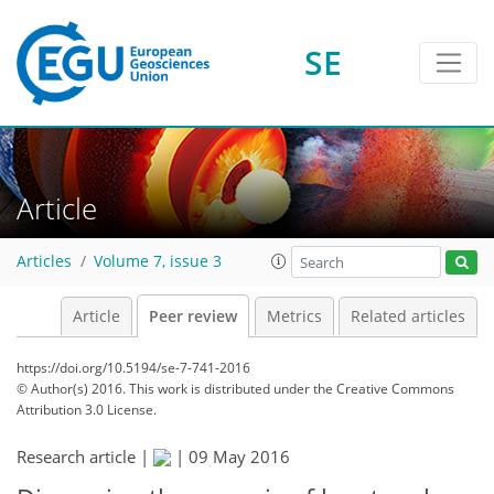
SE
Article
Articles
Volume 7, issue 3
Article
Peer review
Metrics
Related articles
https://doi.org/10.5194/se-7-741-2016
© Author(s) 2016. This work is distributed under
the Creative Commons
Attribution 3.0 License.
Research article |
|
09 May 2016