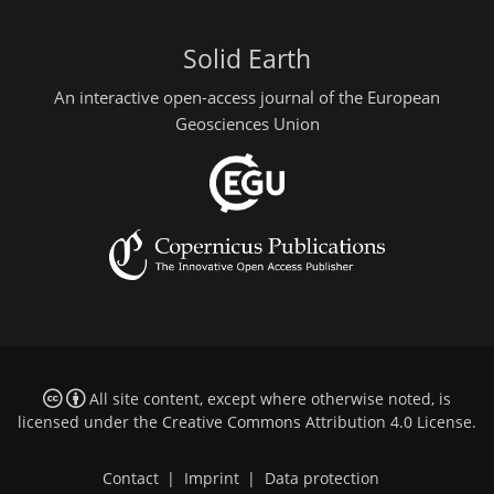
Solid Earth
An interactive open-access journal of the European
Geosciences Union
All site content, except where otherwise noted, is
licensed under the
Creative Commons Attribution 4.0 License
.
Contact
|
Imprint
|
Data protection