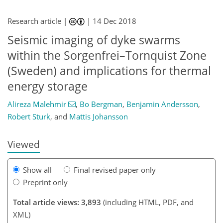
Research article |
|
14 Dec 2018
Seismic imaging of dyke swarms
within the Sorgenfrei–Tornquist Zone
(Sweden) and implications for thermal
179
181
183
188
190
191
192
195
energy storage
Alireza Malehmir
,
Bo Bergman
,
Benjamin Andersson
,
Robert Sturk
,
and
Mattis Johansson
Viewed
Show all
Final revised paper only
Preprint only
Total article views: 3,893
(including HTML, PDF, and
XML)