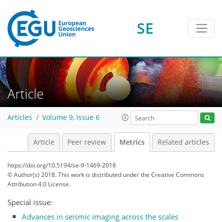
SE
4
2
2
5
2
1
1
3
Article
Articles
Volume 9, issue 6
Article
Peer review
Metrics
Related articles
https://doi.org/10.5194/se-9-1469-2018
© Author(s) 2018. This work is distributed under
the Creative Commons
Attribution 4.0 License.
Special issue:
Advances in seismic imaging across the scales