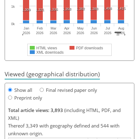
1k
1,408
1,415
1,382
1,388
1,358
1,336
1,309
1,321
0k
Jan
Feb
Mar
Apr
May
Jun
Jul
Aug
2026
2026
2026
2026
2026
2026
2026
2026
HTML views
PDF downloads
XML downloads
Viewed (geographical distribution)
Show all
Final revised paper only
Preprint only
Total article views: 3,893
(including HTML, PDF, and
XML)
Thereof 3,349 with geography defined and 544 with
unknown origin.