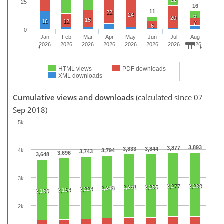
25
16
11
22
24
6
20
15
16
12
7
6
0
Jan
Feb
Mar
Apr
May
Jun
Jul
Aug
2026
2026
2026
2026
2026
2026
2026
2026
HTML views
PDF downloads
XML downloads
Cumulative views and downloads
(calculated since 07
Sep 2018)
5k
3,893
3,877
3,833
3,844
4k
3,794
3,743
3,696
3,648
3k
2,277
2,283
2,261
2,265
2,248
2,224
2,194
2,160
2k