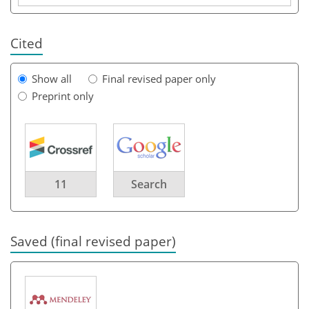
Cited
Show all
Final revised paper only
Preprint only
11
Search
Saved (final revised paper)