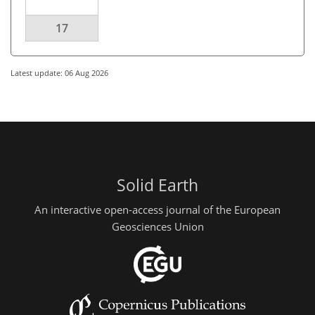
17
Latest update: 06 Aug 2026
Solid Earth
An interactive open-access journal of the European
Geosciences Union