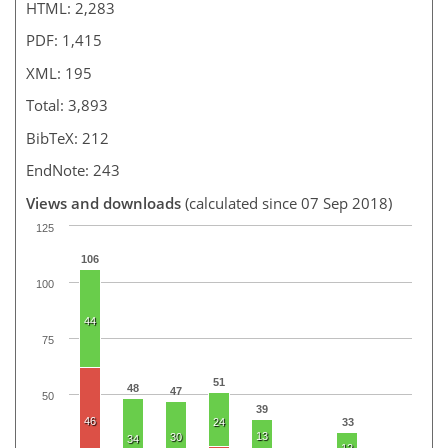
HTML: 2,283
PDF: 1,415
XML: 195
Total: 3,893
BibTeX: 212
EndNote: 243
Views and downloads
(calculated since 07 Sep 2018)
125
106
100
44
75
51
48
47
50
39
46
24
33
13
30
34
12