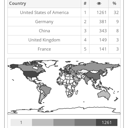
Country
#
%
United States of America
1
1261
32
Germany
2
381
9
China
3
343
8
United Kingdom
4
149
3
France
5
141
3
1
1261