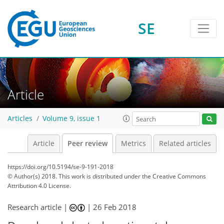
SE
Article
Articles
Volume 9, issue 1
Article
Peer review
Metrics
Related articles
https://doi.org/10.5194/se-9-191-2018
© Author(s) 2018. This work is distributed under
the Creative Commons
Attribution 4.0 License.
Research article |
|
26 Feb 2018