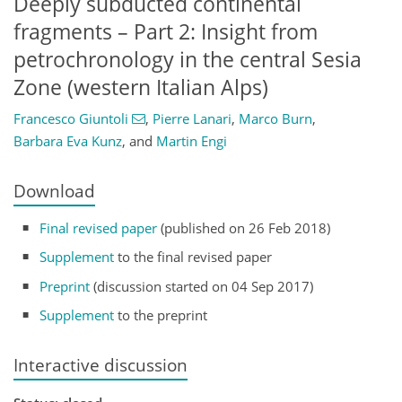
Deeply subducted continental
fragments – Part 2: Insight from
petrochronology in the central Sesia
Zone (western Italian Alps)
Francesco Giuntoli
,
Pierre Lanari
,
Marco Burn
,
Barbara Eva Kunz
,
and
Martin Engi
Download
Final revised paper
(published on 26 Feb 2018)
Supplement
to the final revised paper
Preprint
(discussion started on 04 Sep 2017)
Supplement
to the preprint
Interactive discussion