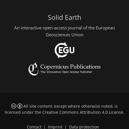
Solid Earth
An interactive open-access journal of the European
Geosciences Union
All site content, except where otherwise noted, is
licensed under the
Creative Commons Attribution 4.0 License
.
Contact
|
Imprint
|
Data protection