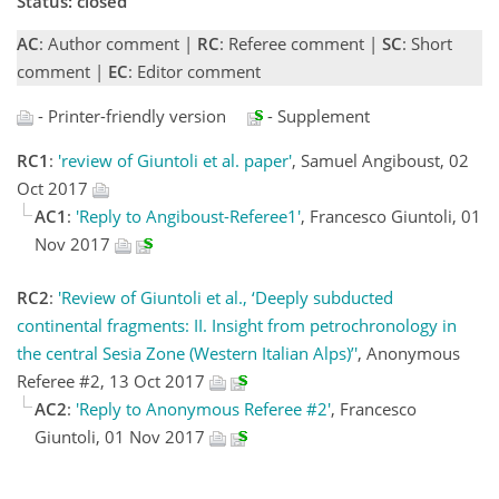
Status: closed
AC
: Author comment |
RC
: Referee comment |
SC
: Short
comment |
EC
: Editor comment
- Printer-friendly version
- Supplement
RC1
:
'review of Giuntoli et al. paper'
, Samuel Angiboust, 02
Oct 2017
AC1
:
'Reply to Angiboust-Referee1'
, Francesco Giuntoli, 01
Nov 2017
RC2
:
'Review of Giuntoli et al., ‘Deeply subducted
continental fragments: II. Insight from petrochronology in
the central Sesia Zone (Western Italian Alps)’'
, Anonymous
Referee #2, 13 Oct 2017
AC2
:
'Reply to Anonymous Referee #2'
, Francesco
Giuntoli, 01 Nov 2017