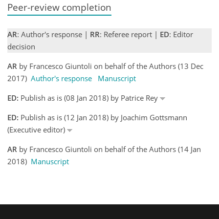
Peer-review completion
AR
: Author's response |
RR
: Referee report |
ED
: Editor
decision
AR
by Francesco Giuntoli on behalf of the Authors (13 Dec
2017)
Author's response
Manuscript
ED:
Publish as is (08 Jan 2018) by Patrice Rey
ED:
Publish as is (12 Jan 2018) by Joachim Gottsmann
(Executive editor)
AR
by Francesco Giuntoli on behalf of the Authors (14 Jan
2018)
Manuscript