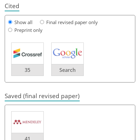
Cited
Show all
Final revised paper only
Preprint only
35
Search
Saved (final revised paper)
41