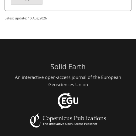
Latest update: 10 Aug 2026
Solid Earth
An interactive open-access journal of the European
Geosciences Union