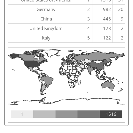
Germany
2
982
20
China
3
446
9
United Kingdom
4
128
2
Italy
5
122
2
1
1516