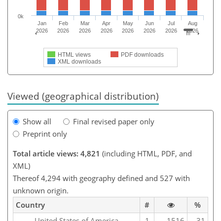
0k
Jan
Feb
Mar
Apr
May
Jun
Jul
Aug
2026
2026
2026
2026
2026
2026
2026
2026
HTML views
PDF downloads
XML downloads
Viewed (geographical distribution)
Show all
Final revised paper only
Preprint only
Total article views: 4,821
(including HTML, PDF, and
XML)
Thereof 4,294 with geography defined and 527 with
unknown origin.
Country
#
%
United States of America
1
1516
31