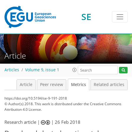
SE
1
1
3
2
2
2
0
Article
Articles
Volume 9, issue 1
Article
Peer review
Metrics
Related articles
https://doi.org/10.5194/se-9-191-2018
© Author(s) 2018. This work is distributed under
the Creative Commons
Attribution 4.0 License.
Research article |
|
26 Feb 2018