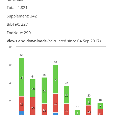
Total: 4,821
Supplement: 342
BibTeX: 227
EndNote: 290
Views and downloads
(calculated since 04 Sep 2017)
80
68
60
60
46
44
43
32
37
40
20
29
20
23
18
20
8
21
16
7
10
23
14
15
13
7
11