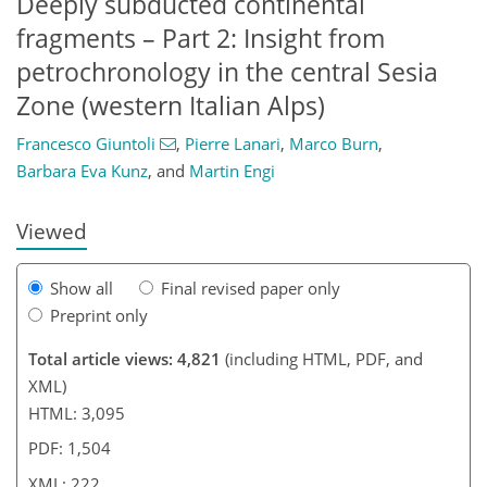
Deeply subducted continental
fragments – Part 2: Insight from
petrochronology in the central Sesia
Zone (western Italian Alps)
205
206
209
216
218
220
222
222
Francesco Giuntoli
,
Pierre Lanari
,
Marco Burn
,
Barbara Eva Kunz
,
and
Martin Engi
Viewed
Show all
Final revised paper only
Preprint only
Total article views: 4,821
(including HTML, PDF, and
XML)
HTML: 3,095
PDF: 1,504
XML: 222