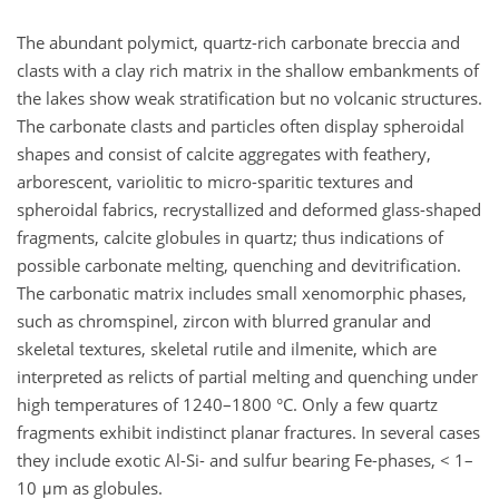
The abundant polymict, quartz-rich carbonate breccia and
clasts with a clay rich matrix in the shallow embankments of
the lakes show weak stratification but no volcanic structures.
The carbonate clasts and particles often display spheroidal
shapes and consist of calcite aggregates with feathery,
arborescent, variolitic to micro-sparitic textures and
spheroidal fabrics, recrystallized and deformed glass-shaped
fragments, calcite globules in quartz; thus indications of
possible carbonate melting, quenching and devitrification.
The carbonatic matrix includes small xenomorphic phases,
such as chromspinel, zircon with blurred granular and
skeletal textures, skeletal rutile and ilmenite, which are
interpreted as relicts of partial melting and quenching under
high temperatures of 1240–1800 °C. Only a few quartz
fragments exhibit indistinct planar fractures. In several cases
they include exotic Al-Si- and sulfur bearing Fe-phases, < 1–
10 μm as globules.