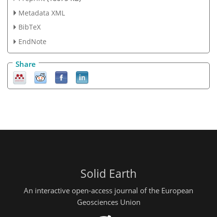
Metadata XML
BibTeX
EndNote
Share
Solid Earth
An interactive open-access journal of the European
Geosciences Union