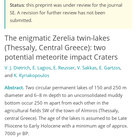
Status
: this preprint was under review for the journal
SE. A revision for further review has not been
submitted.
The enigmatic Zerelia twin-lakes
(Thessaly, Central Greece): two
potential meteorite impact Craters
V. J. Dietrich
,
E. Lagios
,
E. Reusser
,
V. Sakkas
,
E. Gartzos
,
and
K. Kyriakopoulos
Abstract.
Two circular permanent lakes of 150 and 250 m
diameter and 6–8 m depth to an unconsolidated muddy
bottom occur 250 m apart from each other in the
agricultural fields SW of the town of Almiros (Thessaly,
central Greece). The age of the lakes is assumed to be Late
Pliocene to Early Holocene with a minimum age of approx.
7000 yr BP.