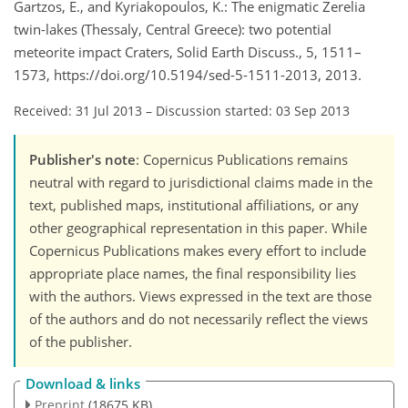
Gartzos, E., and Kyriakopoulos, K.: The enigmatic Zerelia
twin-lakes (Thessaly, Central Greece): two potential
meteorite impact Craters, Solid Earth Discuss., 5, 1511–
1573, https://doi.org/10.5194/sed-5-1511-2013, 2013.
Received: 31 Jul 2013
–
Discussion started: 03 Sep 2013
Publisher's note
: Copernicus Publications remains
neutral with regard to jurisdictional claims made in the
text, published maps, institutional affiliations, or any
other geographical representation in this paper. While
Copernicus Publications makes every effort to include
appropriate place names, the final responsibility lies
with the authors. Views expressed in the text are those
of the authors and do not necessarily reflect the views
of the publisher.
Download & links
Preprint
(18675 KB)