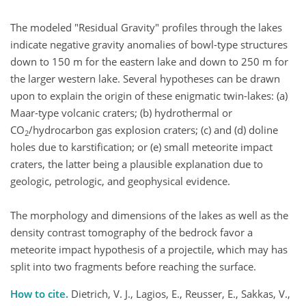
The modeled "Residual Gravity" profiles through the lakes
indicate negative gravity anomalies of bowl-type structures
down to 150 m for the eastern lake and down to 250 m for
the larger western lake. Several hypotheses can be drawn
upon to explain the origin of these enigmatic twin-lakes: (a)
Maar-type volcanic craters; (b) hydrothermal or
CO
/hydrocarbon gas explosion craters; (c) and (d) doline
2
holes due to karstification; or (e) small meteorite impact
craters, the latter being a plausible explanation due to
geologic, petrologic, and geophysical evidence.
The morphology and dimensions of the lakes as well as the
density contrast tomography of the bedrock favor a
meteorite impact hypothesis of a projectile, which may has
split into two fragments before reaching the surface.
How to cite.
Dietrich, V. J., Lagios, E., Reusser, E., Sakkas, V.,