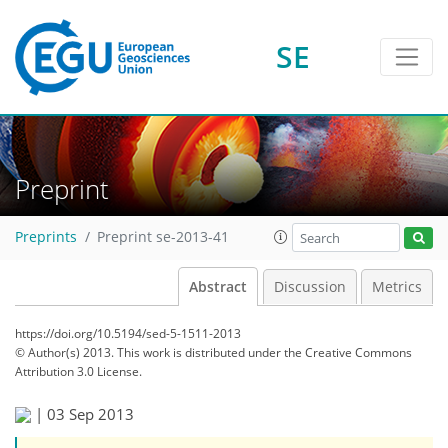
SE
Preprint
Preprints
Preprint se-2013-41
Abstract
Discussion
Metrics
https://doi.org/10.5194/sed-5-1511-2013
© Author(s) 2013. This work is distributed under
the Creative Commons
Attribution 3.0 License.
|
03 Sep 2013