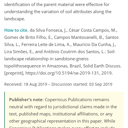
identification of the parent material were effective for
understanding the variation of soil attributes along the
landscape.
How to cite.
da Silva Fonseca, J., César Costa Campos, M.,
Gomes de Brito Filho, E., Campos Mantovanelli, B., Santos
Silva, L., Ferreira Leite de Lima, A., Maurício Da Cunha, J.,
Lira Simões, E., and Antônio Coutrim dos Santos, L.: Soil-
landscape relationship in sandstone-gneiss
topolithosequence in Amazonas, Brazil, Solid Earth Discuss.
[preprint], https://doi.org/10.5194/se-2019-131, 2019.
Received: 18 Aug 2019
–
Discussion started: 03 Sep 2019
Publisher's note
: Copernicus Publications remains
neutral with regard to jurisdictional claims made in the
text, published maps, institutional affiliations, or any
other geographical representation in this paper. While