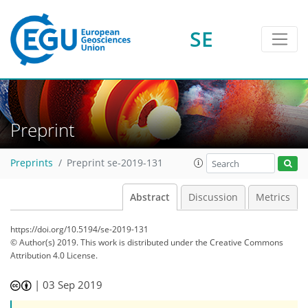
SE
Preprint
Preprints
Preprint se-2019-131
Abstract
Discussion
Metrics
https://doi.org/10.5194/se-2019-131
© Author(s) 2019. This work is distributed under
the Creative Commons
Attribution 4.0 License.
|
03 Sep 2019