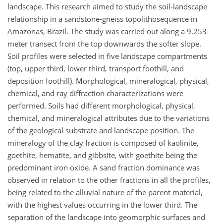
landscape. This research aimed to study the soil-landscape
relationship in a sandstone-gneiss topolithosequence in
Amazonas, Brazil. The study was carried out along a 9.253-
meter transect from the top downwards the softer slope.
Soil profiles were selected in five landscape compartments
(top, upper third, lower third, transport foothill, and
deposition foothill). Morphological, mineralogical, physical,
chemical, and ray diffraction characterizations were
performed. Soils had different morphological, physical,
chemical, and mineralogical attributes due to the variations
of the geological substrate and landscape position. The
mineralogy of the clay fraction is composed of kaolinite,
goethite, hematite, and gibbsite, with goethite being the
predominant iron oxide. A sand fraction dominance was
observed in relation to the other fractions in all the profiles,
being related to the alluvial nature of the parent material,
with the highest values occurring in the lower third. The
separation of the landscape into geomorphic surfaces and