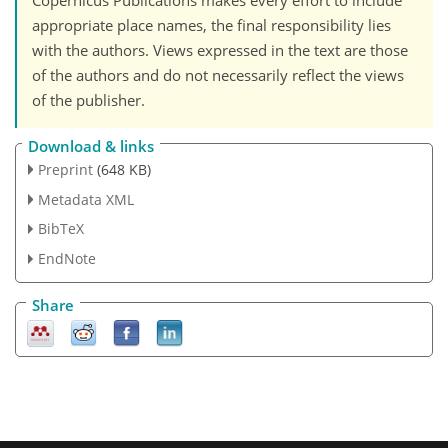
Copernicus Publications makes every effort to include
appropriate place names, the final responsibility lies
with the authors. Views expressed in the text are those
of the authors and do not necessarily reflect the views
of the publisher.
Download & links
Preprint
(648 KB)
Metadata XML
BibTeX
EndNote
Share