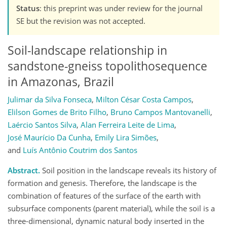
Status
: this preprint was under review for the journal
SE but the revision was not accepted.
Soil-landscape relationship in
sandstone-gneiss topolithosequence
in Amazonas, Brazil
Julimar da Silva Fonseca
,
Milton César Costa Campos
,
Elilson Gomes de Brito Filho
,
Bruno Campos Mantovanelli
,
Laércio Santos Silva
,
Alan Ferreira Leite de Lima
,
José Maurício Da Cunha
,
Emily Lira Simões
,
and
Luís Antônio Coutrim dos Santos
Abstract.
Soil position in the landscape reveals its history of
formation and genesis. Therefore, the landscape is the
combination of features of the surface of the earth with
subsurface components (parent material), while the soil is a
three-dimensional, dynamic natural body inserted in the