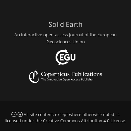
Solid Earth
An interactive open-access journal of the European
Geosciences Union
All site content, except where otherwise noted, is
licensed under the
Creative Commons Attribution 4.0 License
.