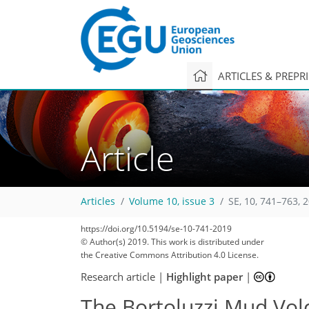
ARTICLES & PREPR
Article
Articles
Volume 10, issue 3
SE, 10, 741–763, 
https://doi.org/10.5194/se-10-741-2019
© Author(s) 2019. This work is distributed under
the Creative Commons Attribution 4.0 License.
Research article
|
Highlight paper
|
The Bortoluzzi Mud Volca