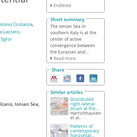
EndNote
Short summary
tonio Costanza
,
The Ionian Sea in
a Lazzaro
,
southern Italy is at the
 Sgroi
center of active
convergence between
the Eurasian and...
Read more
Share
Similar articles
Distributed
lcano, Ionian Sea,
right-lateral
strain at the...
Harrichhausen
et al.
Patterns of
contemporary
horizontal...