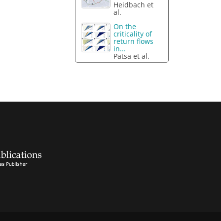
Heidbach et
al.
On the
criticality of
return flows
in...
Patsa et al.