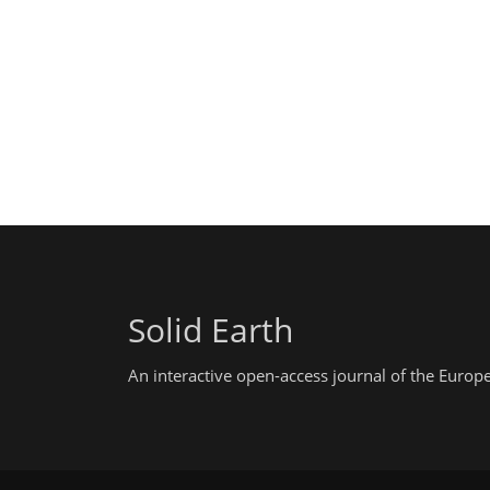
Solid Earth
An interactive open-access journal of the Euro