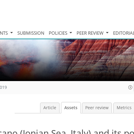
INTS
SUBMISSION
POLICIES
PEER REVIEW
EDITORIA
2019
Article
Assets
Peer review
Metrics
no (Ionian Sea, Italy) and its po