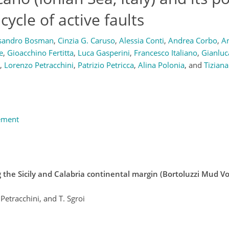
cycle of active faults
sandro Bosman
,
Cinzia G. Caruso
,
Alessia Conti
,
Andrea Corbo
,
An
e
,
Gioacchino Fertitta
,
Luca Gasperini
,
Francesco Italiano
,
Gianluc
,
Lorenzo Petracchini
,
Patrizio Petricca
,
Alina Polonia
,
and
Tiziana
ement
he Sicily and Calabria continental margin (Bortoluzzi Mud Vo
 Petracchini, and T. Sgroi