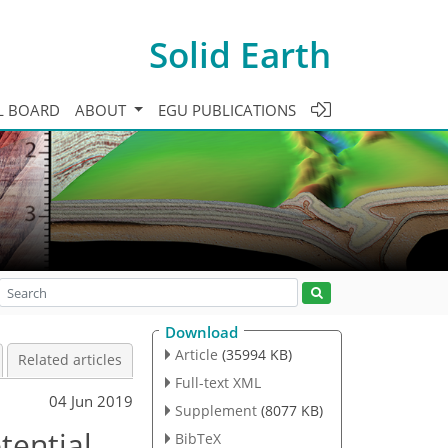
Solid Earth
L BOARD
ABOUT
EGU PUBLICATIONS
Download
Article
(35994 KB)
Related articles
Full-text XML
04 Jun 2019
Supplement
(8077 KB)
tential
BibTeX