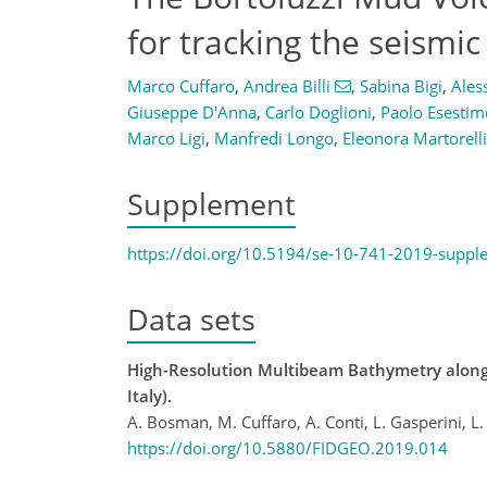
for tracking the seismic 
Marco Cuffaro
,
Andrea Billi
,
Sabina Bigi
,
Ales
Giuseppe D'Anna
,
Carlo Doglioni
,
Paolo Esestim
Marco Ligi
,
Manfredi Longo
,
Eleonora Martorelli
Supplement
https://doi.org/10.5194/se-10-741-2019-suppl
Data sets
High-Resolution Multibeam Bathymetry along t
Italy).
A. Bosman, M. Cuffaro, A. Conti, L. Gasperini, L.
https://doi.org/10.5880/FIDGEO.2019.014