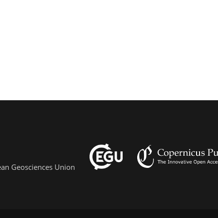
pean Geosciences Union