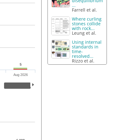
disequilibrium
...
Farrell et al.
Where curling
stones collide
with rock...
Leung et al.
Using internal
standards in
time-
resolved...
Rizzo et al.
5
Aug 2026