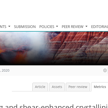
INTS
SUBMISSION
POLICIES
PEER REVIEW
EDITORIA
, 2020
Article
Assets
Peer review
Metrics
g and shear-enhanced crystallini