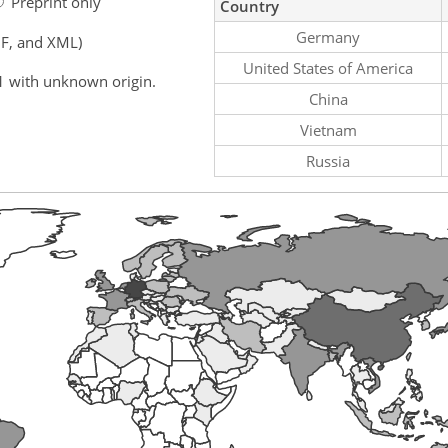
Preprint only
Country
Germany
F, and XML)
United States of America
1 with unknown origin.
China
Vietnam
Russia