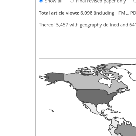
Show all
Final revised paper only
Total article views: 6,098
(including HTML, PD
Thereof 5,457 with geography defined and 64