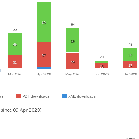
89
94
82
56
49
49
30
57
20
38
31
17
13
Mar 2026
Apr 2026
May 2026
Jun 2026
Jul 2026
ws
PDF downloads
XML downloads
 since 09 Apr 2020)