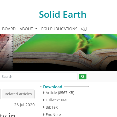
Solid Earth
L BOARD
ABOUT
EGU PUBLICATIONS
Download
Article
(8567 KB)
Related articles
Full-text XML
26 Jul 2020
BibTeX
ty in
EndNote