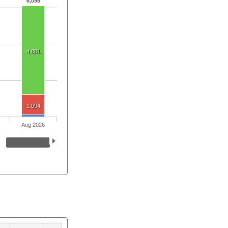
6,098
4,881
1,094
Aug 2026