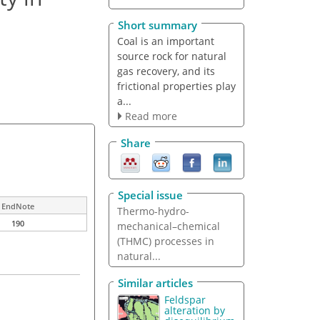
Short summary
Coal is an important
source rock for natural
gas recovery, and its
frictional properties play
a...
Read more
Share
Special issue
EndNote
Thermo-hydro-
190
mechanical–chemical
(THMC) processes in
natural...
Similar articles
Feldspar
alteration by