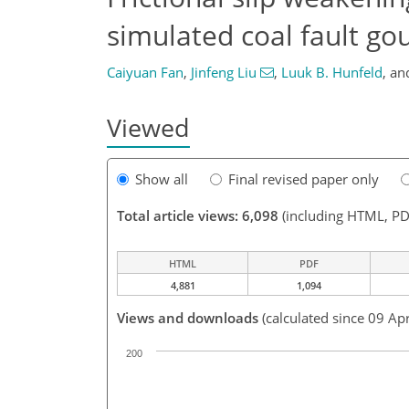
simulated coal fault gou
Caiyuan Fan
,
Jinfeng Liu
,
Luuk B. Hunfeld
,
an
Viewed
Show all
Final revised paper only
Total article views: 6,098
(including HTML, PD
HTML
PDF
4,881
1,094
Views and downloads
(calculated since 09 Ap
200