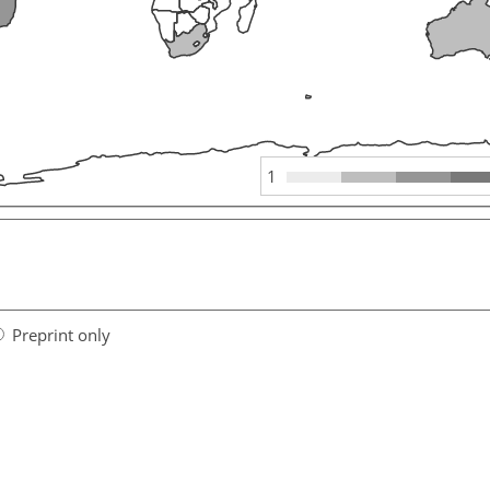
1
Preprint only