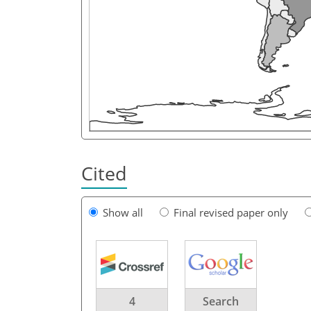
Cited
Show all
Final revised paper only
4
Search