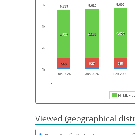
5,697
6k
5,620
5,539
4k
4,650
4,586
4,532
2k
927
935
906
0k
Dec 2025
Jan 2026
Feb 2026
HTML vie
Viewed (geographical dist