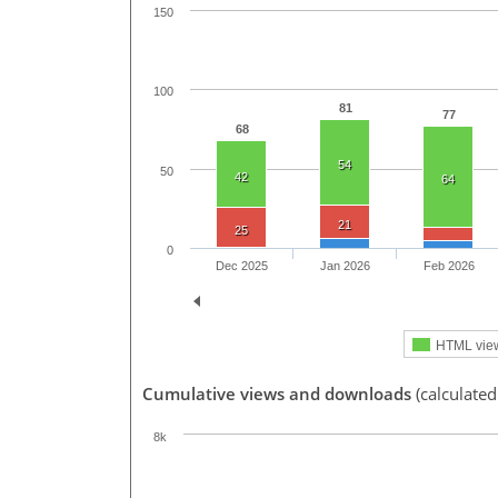
150
100
81
77
68
54
50
42
64
21
25
0
Dec 2025
Jan 2026
Feb 2026
HTML vie
Cumulative views and downloads
(calculated
8k