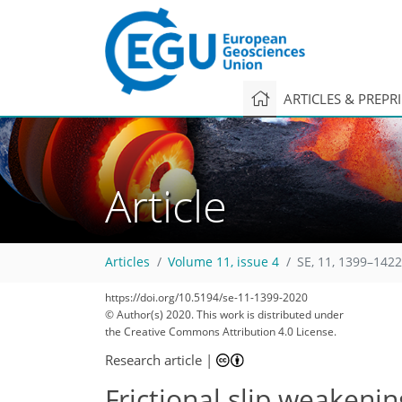
ARTICLES & PREPR
Article
Articles
Volume 11, issue 4
SE, 11, 1399–1422
101
107
112
114
119
119
121
123
123
https://doi.org/10.5194/se-11-1399-2020
© Author(s) 2020. This work is distributed under
the Creative Commons Attribution 4.0 License.
Research article
|
Frictional slip weakenin