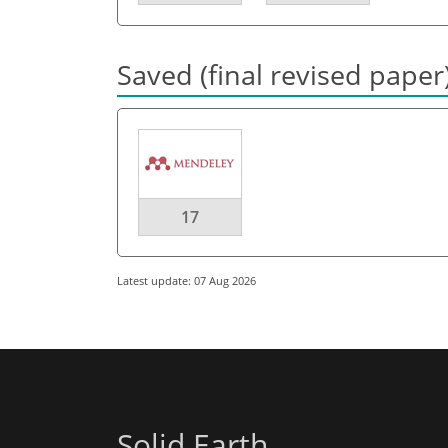
Saved (final revised paper
17
Latest update: 07 Aug 2026
Solid Earth