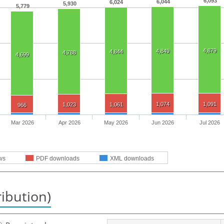
6,093
6,044
6,024
5,930
5,779
4,879
4,849
4,844
4,788
4,699
1,074
1,091
1,023
1,061
966
Mar 2026
Apr 2026
May 2026
Jun 2026
Jul 2026
ws
PDF downloads
XML downloads
ribution)