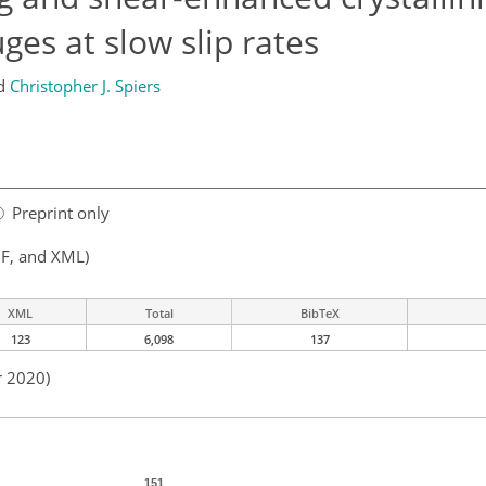
ges at slow slip rates
d
Christopher J. Spiers
Preprint only
F, and XML)
XML
Total
BibTeX
123
6,098
137
r 2020)
151