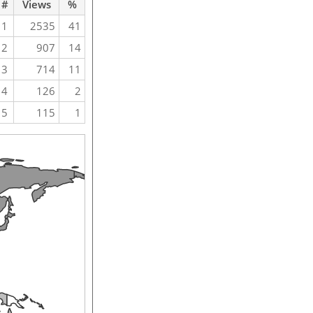
#
Views
%
1
2535
41
2
907
14
3
714
11
4
126
2
5
115
1