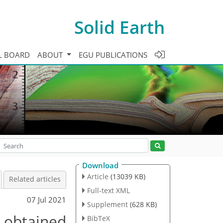
Solid Earth
L BOARD
ABOUT
EGU PUBLICATIONS
Download
Article
(13039 KB)
Related articles
Full-text XML
07 Jul 2021
Supplement
(628 KB)
, obtained
BibTeX