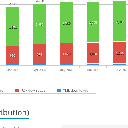
3,019
2,871
2,010
1,998
1,986
1,957
1,901
1,080
1,046
1,023
975
890
Mar 2026
Apr 2026
May 2026
Jun 2026
Jul 2026
ws
PDF downloads
XML downloads
ribution)