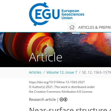
ARTICLES & PREPR
Article
Articles
Volume 12, issue 7
SE, 12, 1563–1579
70
75
77
80
87
90
91
92
92
https://doi.org/10.5194/se-12-1563-2021
© Author(s) 2021. This work is distributed under
the Creative Commons Attribution 4.0 License.
Research article
|
Near-surface structure 