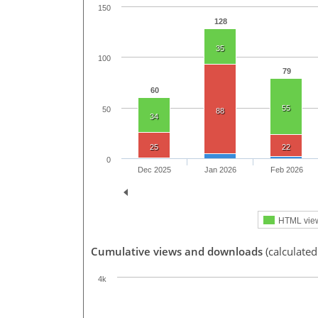
150
128
35
100
79
60
55
50
88
34
25
22
0
Dec 2025
Jan 2026
Feb 2026
HTML vie
Cumulative views and downloads
(calculated
4k