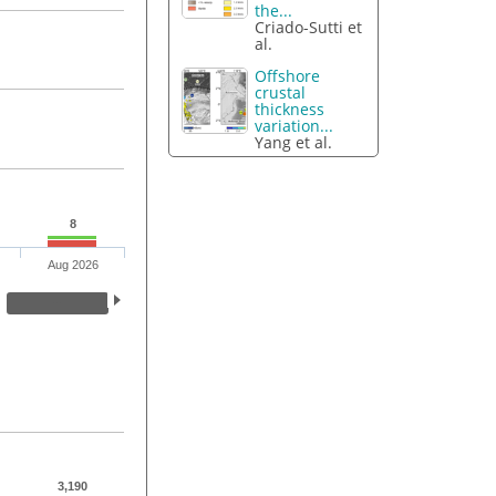
the...
Criado-Sutti et
al.
Offshore
crustal
thickness
variation...
Yang et al.
8
Aug 2026
3,190