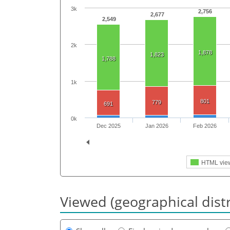
3k
2,756
2,677
2,549
2k
1,878
1,823
1,788
1k
801
779
691
0k
Dec 2025
Jan 2026
Feb 2026
HTML vie
Viewed (geographical dist