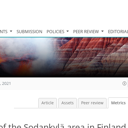
INTS
SUBMISSION
POLICIES
PEER REVIEW
EDITORIA
, 2021
Article
Assets
Peer review
Metrics
of the Sodankylä area in Finland