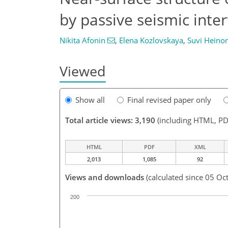
by passive seismic inte
Nikita Afonin
,
Elena Kozlovskaya
,
Suvi Heino
Viewed
Show all
Final revised paper only
Total article views: 3,190
(including HTML, PD
HTML
PDF
XML
2,013
1,085
92
Views and downloads
(calculated since 05 Oc
200