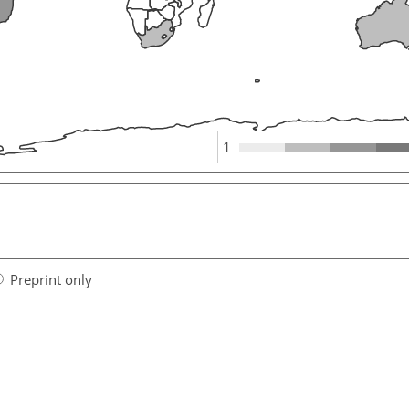
1
Preprint only