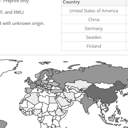
Preprint only
Country
United States of America
F, and XML)
China
3 with unknown origin.
Germany
Sweden
Finland