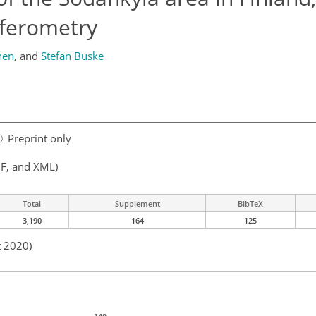
rferometry
nen
,
and
Stefan Buske
Preprint only
F, and XML)
Total
Supplement
BibTeX
3,190
164
125
t 2020)