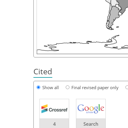
Cited
Show all
Final revised paper only
4
Search