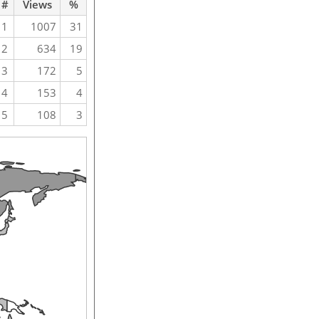
#
Views
%
1
1007
31
2
634
19
3
172
5
4
153
4
5
108
3