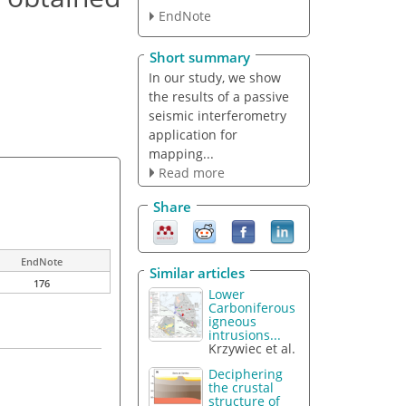
EndNote
Short summary
In our study, we show
the results of a passive
seismic interferometry
application for
mapping...
Read more
Share
EndNote
Similar articles
176
Lower
Carboniferous
igneous
intrusions...
Krzywiec et al.
Deciphering
the crustal
structure of