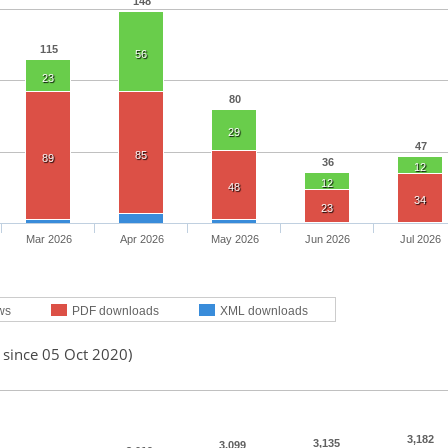
148
115
56
23
80
29
47
85
89
36
12
12
48
34
23
Mar 2026
Apr 2026
May 2026
Jun 2026
Jul 2026
ws
PDF downloads
XML downloads
 since 05 Oct 2020)
3,182
3,135
3,099