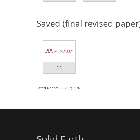
Saved (final revised paper
11
Latest update: 05 Aug 2026
Solid Earth