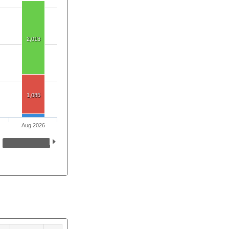
2,013
1,085
Aug 2026