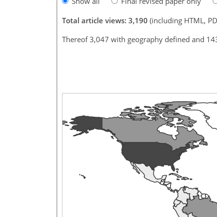
Show all
Final revised paper only
Total article views: 3,190
(including HTML, PD
Thereof 3,047 with geography defined and 14