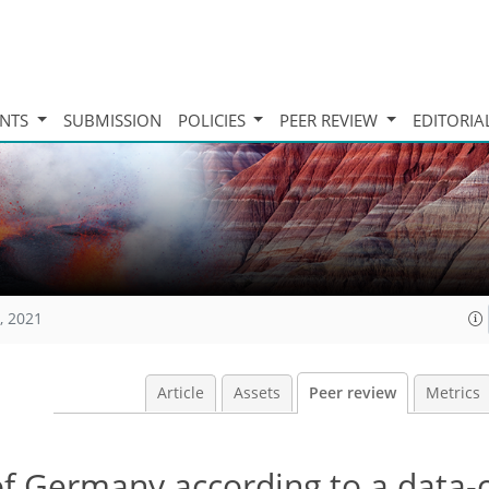
INTS
SUBMISSION
POLICIES
PEER REVIEW
EDITORIA
, 2021
Article
Assets
Peer review
Metrics
 of Germany according to a data-