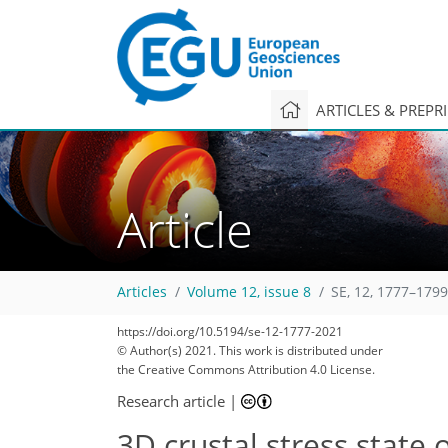
ARTICLES & PREPR
Article
Articles
Volume 12, issue 8
SE, 12, 1777–1799
https://doi.org/10.5194/se-12-1777-2021
© Author(s) 2021. This work is distributed under
the Creative Commons Attribution 4.0 License.
Research article
|
3D crustal stress state