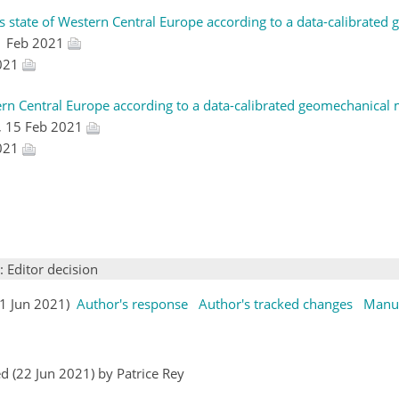
ss state of Western Central Europe according to a data-calibrated
1 Feb 2021
2021
tern Central Europe according to a data-calibrated geomechanical m
, 15 Feb 2021
2021
: Editor decision
(11 Jun 2021)
Author's response
Author's tracked changes
Manus
 (22 Jun 2021) by Patrice Rey