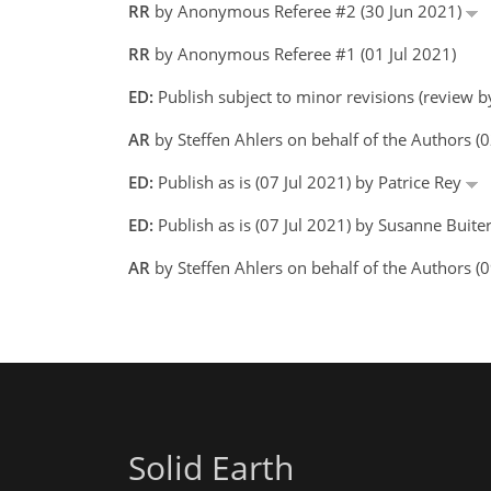
RR
by Anonymous Referee #2 (30 Jun 2021)
RR
by Anonymous Referee #1 (01 Jul 2021)
ED:
Publish subject to minor revisions (review by
AR
by Steffen Ahlers on behalf of the Authors (
ED:
Publish as is (07 Jul 2021) by Patrice Rey
ED:
Publish as is (07 Jul 2021) by Susanne Buiter
AR
by Steffen Ahlers on behalf of the Authors (0
Solid Earth