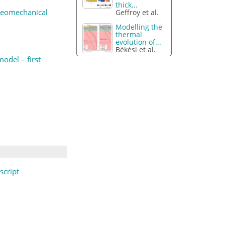
thick...
 geomechanical
Geffroy et al.
Modelling the
thermal
evolution of...
Békési et al.
odel – first
cript