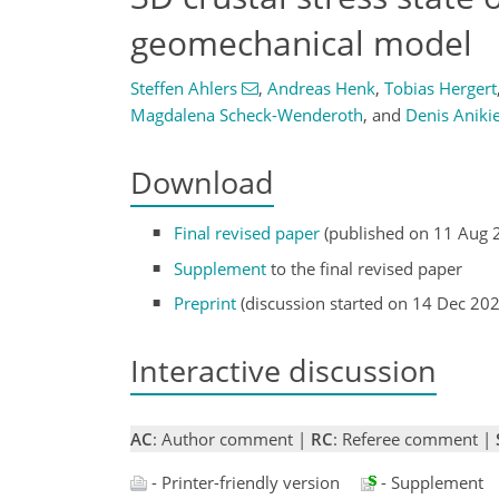
geomechanical model
Steffen Ahlers
,
Andreas Henk
,
Tobias Hergert
Magdalena Scheck-Wenderoth
,
and
Denis Aniki
Download
Final revised paper
(published on 11 Aug 
Supplement
to the final revised paper
Preprint
(discussion started on 14 Dec 20
Interactive discussion
AC
: Author comment |
RC
: Referee comment |
- Printer-friendly version
- Supplement