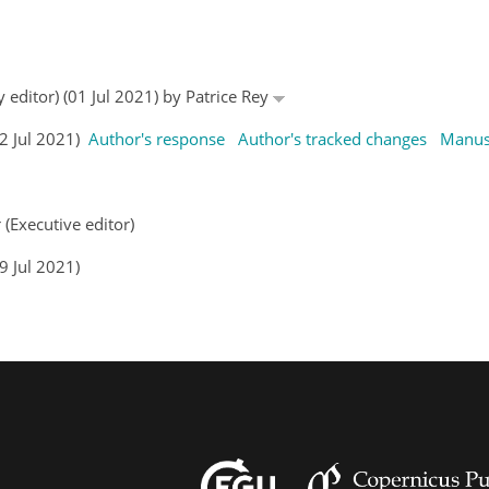
 editor) (01 Jul 2021) by Patrice Rey
02 Jul 2021)
Author's response
Author's tracked changes
Manus
 (Executive editor)
9 Jul 2021)