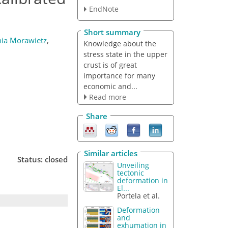
EndNote
Short summary
ia Morawietz
,
Knowledge about the
stress state in the upper
crust is of great
importance for many
economic and...
Read more
Share
Similar articles
Status: closed
Unveiling
tectonic
deformation in
El...
Portela et al.
Deformation
and
exhumation in