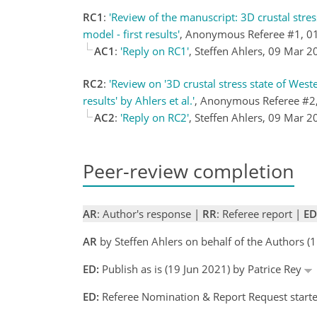
RC1
:
'Review of the manuscript: 3D crustal stre
model - first results'
, Anonymous Referee #1, 0
AC1
:
'Reply on RC1'
, Steffen Ahlers, 09 Mar 
RC2
:
'Review on '3D crustal stress state of Wes
results' by Ahlers et al.'
, Anonymous Referee #2
AC2
:
'Reply on RC2'
, Steffen Ahlers, 09 Mar 
Peer-review completion
AR
: Author's response |
RR
: Referee report |
ED
AR
by Steffen Ahlers on behalf of the Authors 
ED:
Publish as is (19 Jun 2021) by Patrice Rey
ED:
Referee Nomination & Report Request started