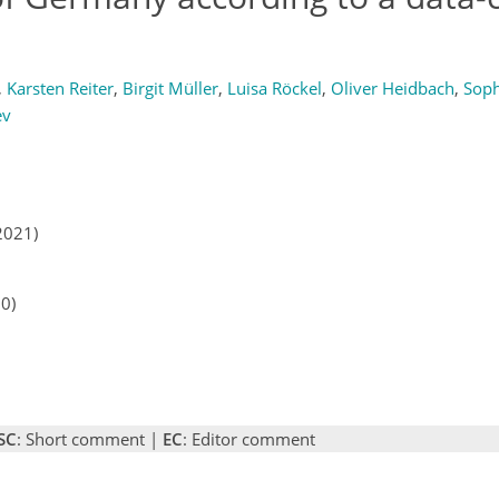
,
Karsten Reiter
,
Birgit Müller
,
Luisa Röckel
,
Oliver Heidbach
,
Soph
ev
2021)
20)
SC
: Short comment |
EC
: Editor comment