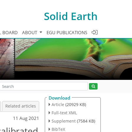
Solid Earth
L BOARD
ABOUT
EGU PUBLICATIONS
Download
Article
(20929 KB)
Related articles
Full-text XML
11 Aug 2021
Supplement
(7584 KB)
calibrated
BibTeX