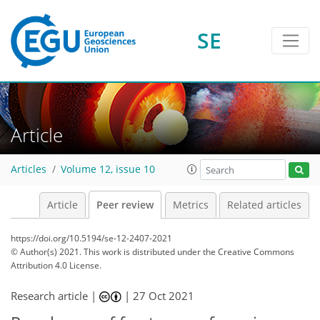
SE
Article
Articles
Volume 12, issue 10
Article
Peer review
Metrics
Related articles
https://doi.org/10.5194/se-12-2407-2021
© Author(s) 2021. This work is distributed under
the Creative Commons
Attribution 4.0 License.
Research article |
|
27 Oct 2021