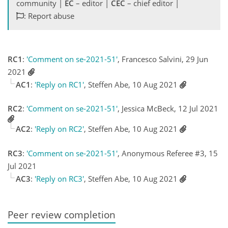
community |
EC
– editor |
CEC
– chief editor |
: Report abuse
RC1
:
'Comment on se-2021-51'
, Francesco Salvini, 29 Jun
2021
AC1
:
'Reply on RC1'
, Steffen Abe, 10 Aug 2021
RC2
:
'Comment on se-2021-51'
, Jessica McBeck, 12 Jul 2021
AC2
:
'Reply on RC2'
, Steffen Abe, 10 Aug 2021
RC3
:
'Comment on se-2021-51'
, Anonymous Referee #3, 15
Jul 2021
AC3
:
'Reply on RC3'
, Steffen Abe, 10 Aug 2021
Peer review completion