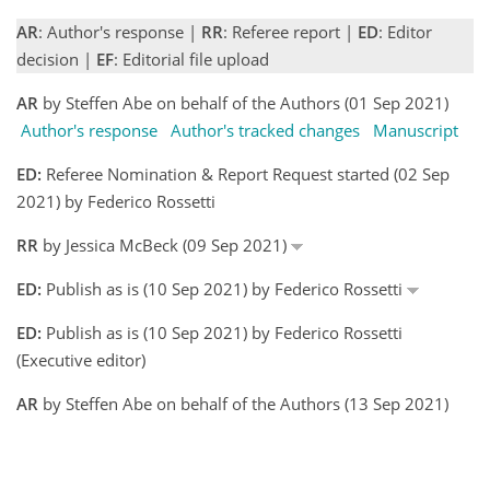
AR
: Author's response |
RR
: Referee report |
ED
: Editor
decision |
EF
: Editorial file upload
AR
by Steffen Abe on behalf of the Authors (01 Sep 2021)
Author's response
Author's tracked changes
Manuscript
ED:
Referee Nomination & Report Request started (02 Sep
2021) by Federico Rossetti
RR
by Jessica McBeck (09 Sep 2021)
ED:
Publish as is (10 Sep 2021) by Federico Rossetti
ED:
Publish as is (10 Sep 2021) by Federico Rossetti
(Executive editor)
AR
by Steffen Abe on behalf of the Authors (13 Sep 2021)