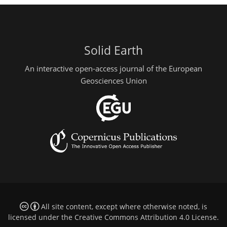
Solid Earth
An interactive open-access journal of the European
Geosciences Union
All site content, except where otherwise noted, is
licensed under the
Creative Commons Attribution 4.0 License
.