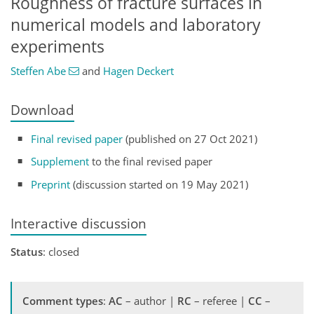
Roughness of fracture surfaces in
numerical models and laboratory
experiments
Steffen Abe
and
Hagen Deckert
Download
Final revised paper
(published on 27 Oct 2021)
Supplement
to the final revised paper
Preprint
(discussion started on 19 May 2021)
Interactive discussion
Status
: closed
Comment types
:
AC
– author |
RC
– referee |
CC
–