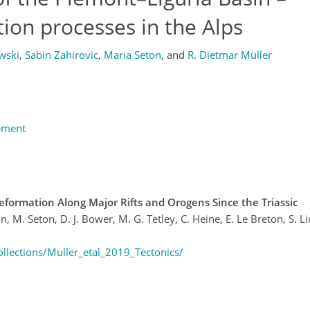
tion processes in the Alps
wski
,
Sabin Zahirovic
,
Maria Seton
,
and
R. Dietmar Müller
ement
eformation Along Major Rifts and Orogens Since the Triassic
n, M. Seton, D. J. Bower, M. G. Tetley, C. Heine, E. Le Breton, S. Liu,
llections/Muller_etal_2019_Tectonics/