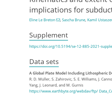
implications for subduc
Eline Le Breton
,
Sascha Brune
,
Kamil Ustasze
Supplement
https://doi.org/10.5194/se-12-885-2021-suppl
Data sets
A Global Plate Model Including Lithospheric D
R. D. Müller, S. Zahirovic, S. E. Williams, J. Canno
Yang, J. Leonard, and M. Gurnis
https://www.earthbyte.org/webdav/ftp/ Data_Co