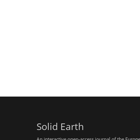
Solid Earth
An interactive open-access journal of the Euro