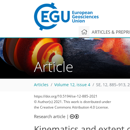
ARTICLES & PREPR
Article
Articles
Volume 12, issue 4
SE, 12, 885–913, 
https://doi.org/10.5194/se-12-885-2021
© Author(s) 2021. This work is distributed under
the Creative Commons Attribution 4.0 License.
Research article
|
Kinematics and extent o