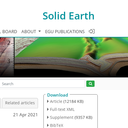
Solid Earth
L BOARD
ABOUT
EGU PUBLICATIONS
Download
Article
(12184 KB)
Related articles
Full-text XML
21 Apr 2021
Supplement
(9357 KB)
BibTeX