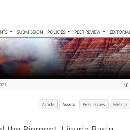
INTS
SUBMISSION
POLICIES
PEER REVIEW
EDITORIA
2021
Article
Assets
Peer review
Metrics
f the Piemont–Liguria Basin –