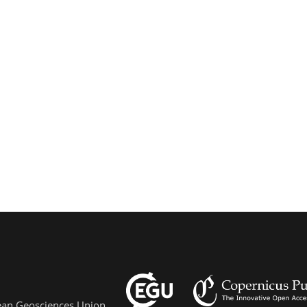
pean Geosciences Union