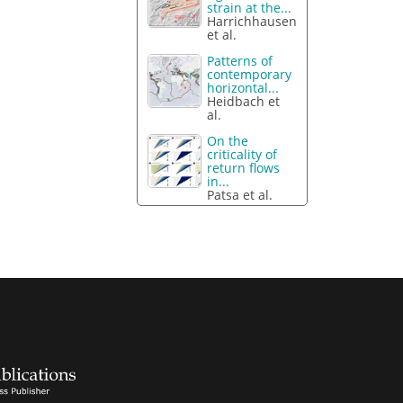
strain at the...
Harrichhausen
et al.
Patterns of
contemporary
horizontal...
Heidbach et
al.
On the
criticality of
return flows
in...
Patsa et al.