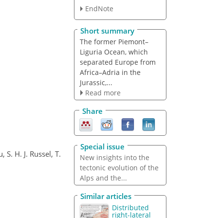
EndNote
Short summary
The former Piemont–
Liguria Ocean, which
separated Europe from
Africa–Adria in the
Jurassic,...
Read more
Share
Special issue
 S. H. J. Russel, T.
New insights into the
tectonic evolution of the
Alps and the...
Similar articles
Distributed
right-lateral