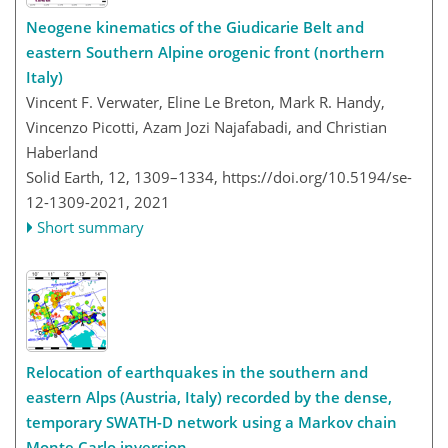
Neogene kinematics of the Giudicarie Belt and
eastern Southern Alpine orogenic front (northern
Italy)
Vincent F. Verwater, Eline Le Breton, Mark R. Handy,
Vincenzo Picotti, Azam Jozi Najafabadi, and Christian
Haberland
Solid Earth, 12, 1309–1334,
https://doi.org/10.5194/se-
12-1309-2021,
2021
Short summary
Relocation of earthquakes in the southern and
eastern Alps (Austria, Italy) recorded by the dense,
temporary SWATH-D network using a Markov chain
Monte Carlo inversion