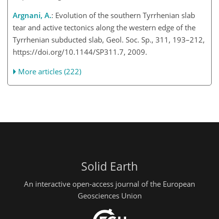
Argnani, A.
: Evolution of the southern Tyrrhenian slab
tear and active tectonics along the western edge of the
Tyrrhenian subducted slab, Geol. Soc. Sp., 311, 193–212,
https://doi.org/10.1144/SP311.7, 2009.
More articles (222)
Solid Earth
An interactive open-access journal of the European
Geosciences Union