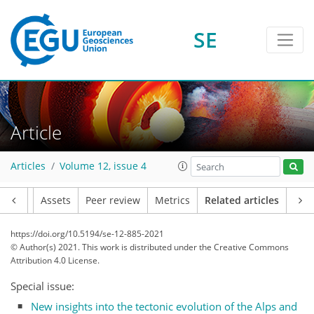
SE
Article
Articles
Volume 12, issue 4
Article
Assets
Peer review
Metrics
Related articles
https://doi.org/10.5194/se-12-885-2021
© Author(s) 2021. This work is distributed under
the Creative Commons
Attribution 4.0 License.
Special issue:
New insights into the tectonic evolution of the Alps and