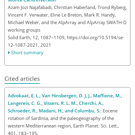
Azam Jozi Najafabadi, Christian Haberland, Trond Ryberg,
Vincent F. Verwater, Eline Le Breton, Mark R. Handy,
Michael Weber, and the AlpArray and AlpArray SWATH-D
working groups
Solid Earth, 12, 1087–1109,
https://doi.org/10.5194/se-
12-1087-2021,
2021
Short summary
Cited articles
Advokaat, E. L., Van Hinsbergen, D. J. J., Maffione, M.,
Langereis, C. G., Vissers, R. L. M., Cherchi, A.,
Schroeder, R., Madani, H., and Columbu, S.
: Eocene
rotation of Sardinia, and the paleogeography of the
western Mediterranean region, Earth Planet. Sci. Lett.,
401, 183–195,