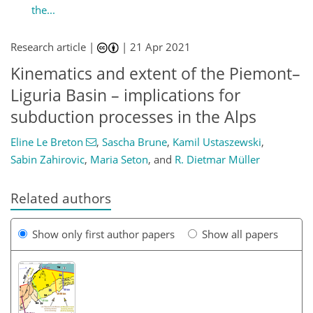
the...
Research article |
|
21 Apr 2021
Kinematics and extent of the Piemont–
Liguria Basin – implications for
subduction processes in the Alps
Eline Le Breton
,
Sascha Brune
,
Kamil Ustaszewski
,
Sabin Zahirovic
,
Maria Seton
,
and
R. Dietmar Müller
Related authors
Show only first author papers
Show all papers