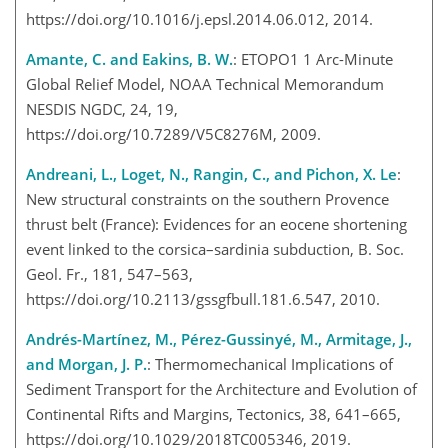
https://doi.org/10.1016/j.epsl.2014.06.012, 2014.
Amante, C. and Eakins, B. W.
: ETOPO1 1 Arc-Minute
Global Relief Model, NOAA Technical Memorandum
NESDIS NGDC, 24, 19,
https://doi.org/10.7289/V5C8276M, 2009.
Andreani, L., Loget, N., Rangin, C., and Pichon, X. Le
:
New structural constraints on the southern Provence
thrust belt (France): Evidences for an eocene shortening
event linked to the corsica–sardinia subduction, B. Soc.
Geol. Fr., 181, 547–563,
https://doi.org/10.2113/gssgfbull.181.6.547, 2010.
Andrés-Martínez, M., Pérez-Gussinyé, M., Armitage, J.,
and Morgan, J. P.
: Thermomechanical Implications of
Sediment Transport for the Architecture and Evolution of
Continental Rifts and Margins, Tectonics, 38, 641–665,
https://doi.org/10.1029/2018TC005346, 2019.