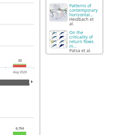
Patterns of
contemporary
horizontal...
Heidbach et
al.
On the
criticality of
return flows
in...
Patsa et al.
33
Aug 2026
6,754