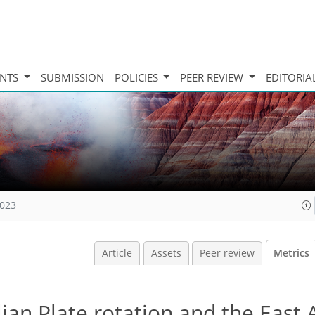
INTS
SUBMISSION
POLICIES
PEER REVIEW
EDITORIA
2023
Article
Assets
Peer review
Metrics
an Plate rotation and the East 