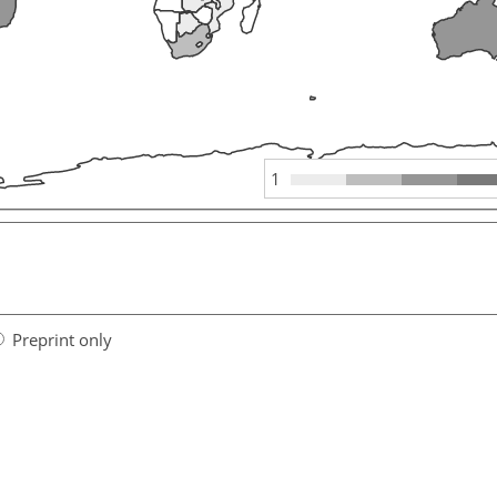
1
Preprint only