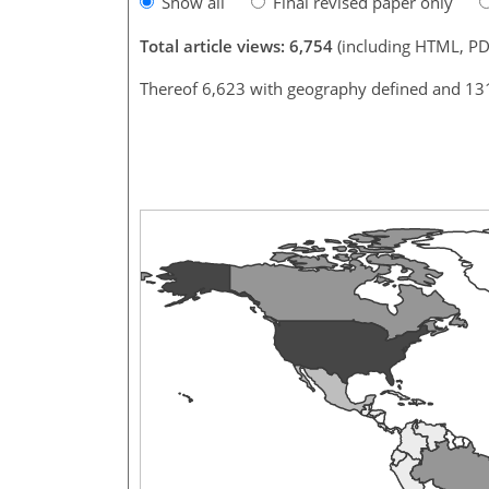
Show all
Final revised paper only
Total article views: 6,754
(including HTML, PD
Thereof 6,623 with geography defined and 13