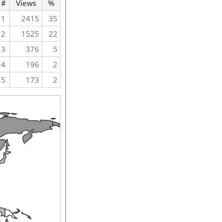
#
Views
%
1
2415
35
2
1525
22
3
376
5
4
196
2
5
173
2