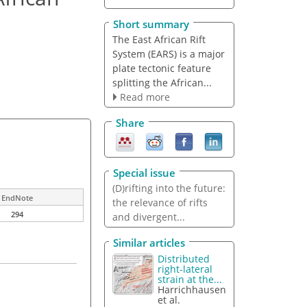
Short summary
The East African Rift
System (EARS) is a major
plate tectonic feature
splitting the African...
Read more
Share
Special issue
(D)rifting into the future:
EndNote
the relevance of rifts
294
and divergent...
Similar articles
Distributed
right-lateral
strain at the...
Harrichhausen
et al.