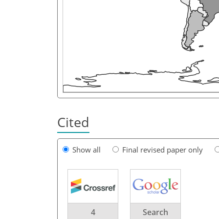
Cited
Show all
Final revised paper only
4
Search