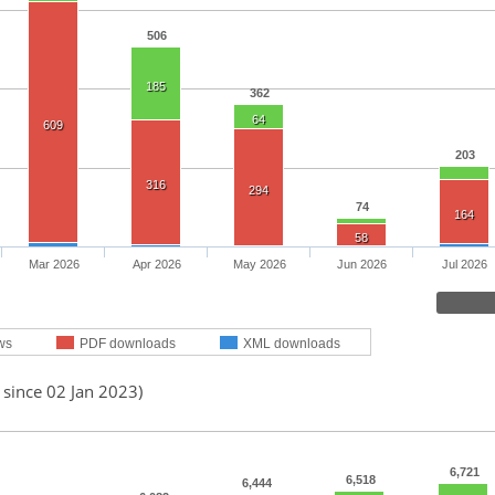
506
185
362
64
609
203
316
294
74
164
58
Mar 2026
Apr 2026
May 2026
Jun 2026
Jul 2026
ws
PDF downloads
XML downloads
 since 02 Jan 2023)
6,721
6,518
6,444