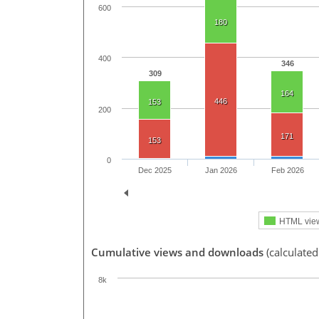
600
180
400
346
309
164
446
153
200
171
153
0
Dec 2025
Jan 2026
Feb 2026
HTML vie
Cumulative views and downloads
(calculated
8k