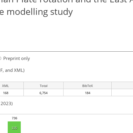
ue modelling study
Preprint only
F, and XML)
XML
Total
BibTeX
168
6,754
184
n 2023)
736
115