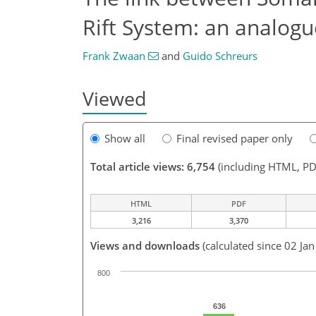
Rift System: an analog
Frank Zwaan
and
Guido Schreurs
Viewed
Show all
Final revised paper only
Total article views: 6,754
(including HTML, PD
HTML
PDF
3,216
3,370
Views and downloads
(calculated since 02 Ja
800
636