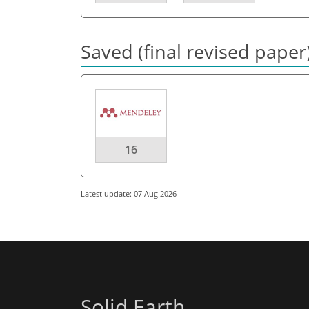
Saved (final revised paper
16
Latest update: 07 Aug 2026
Solid Earth