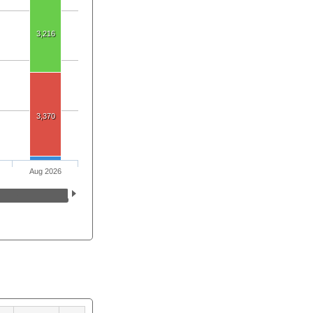
3,216
3,370
Aug 2026