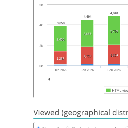
6k
4,840
4,494
3,858
4k
2,799
2,635
2,455
2k
1,904
1,733
1,287
0k
Dec 2025
Jan 2026
Feb 2026
HTML vie
Viewed (geographical dist