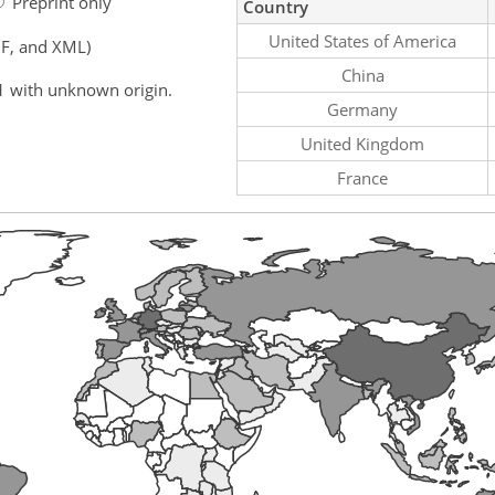
Preprint only
Country
United States of America
F, and XML)
China
1 with unknown origin.
Germany
United Kingdom
France