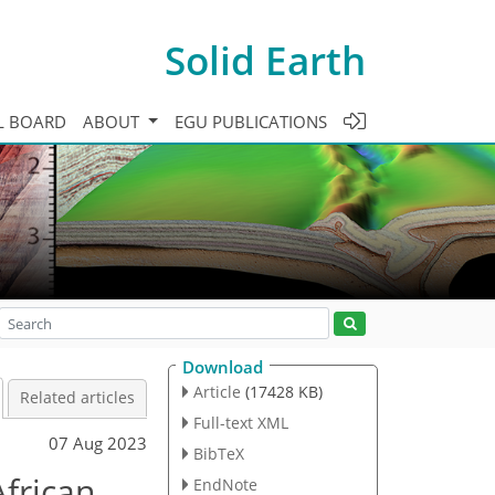
Solid Earth
L BOARD
ABOUT
EGU PUBLICATIONS
Download
Article
(17428 KB)
Related articles
Full-text XML
07 Aug 2023
BibTeX
African
EndNote