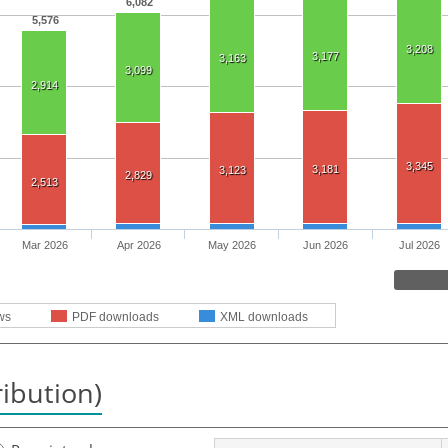
6,082
5,576
3,208
3,177
3,163
3,099
2,914
3,345
3,181
3,123
2,829
2,513
Mar 2026
Apr 2026
May 2026
Jun 2026
Jul 2026
ws
PDF downloads
XML downloads
ribution)