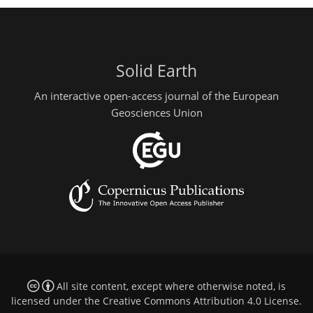
Solid Earth
An interactive open-access journal of the European
Geosciences Union
All site content, except where otherwise noted, is
licensed under the
Creative Commons Attribution 4.0 License
.