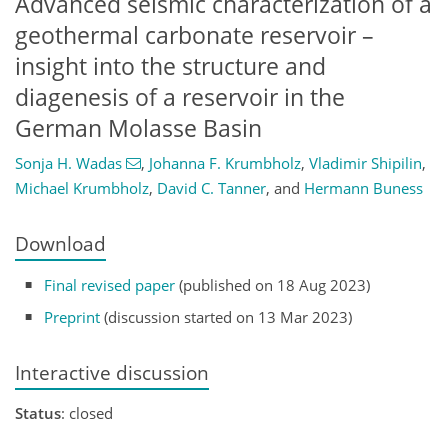
Advanced seismic characterization of a
geothermal carbonate reservoir –
insight into the structure and
diagenesis of a reservoir in the
German Molasse Basin
Sonja H. Wadas
,
Johanna F. Krumbholz
,
Vladimir Shipilin
,
Michael Krumbholz
,
David C. Tanner
,
and
Hermann Buness
Download
Final revised paper
(published on 18 Aug 2023)
Preprint
(discussion started on 13 Mar 2023)
Interactive discussion
Status
: closed