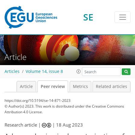
SE
Article
Articles
Volume 14, issue 8
Article
Peer review
Metrics
Related articles
https://doi.org/10.5194/se-14-871-2023
© Author(s) 2023. This work is distributed under
the Creative Commons
Attribution 4.0 License.
Research article |
|
18 Aug 2023