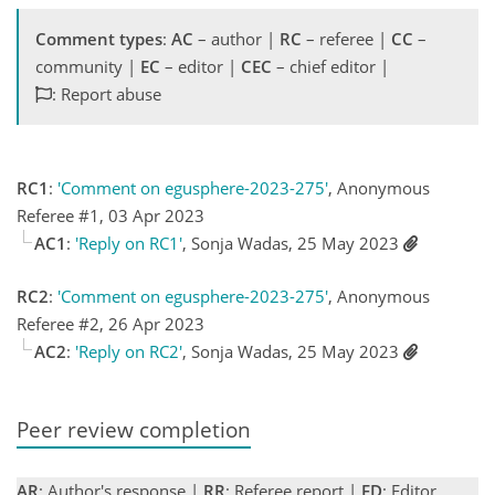
Comment types
:
AC
– author |
RC
– referee |
CC
–
community |
EC
– editor |
CEC
– chief editor |
: Report abuse
RC1
:
'Comment on egusphere-2023-275'
, Anonymous
Referee #1, 03 Apr 2023
AC1
:
'Reply on RC1'
, Sonja Wadas, 25 May 2023
RC2
:
'Comment on egusphere-2023-275'
, Anonymous
Referee #2, 26 Apr 2023
AC2
:
'Reply on RC2'
, Sonja Wadas, 25 May 2023
Peer review completion
AR
: Author's response |
RR
: Referee report |
ED
: Editor