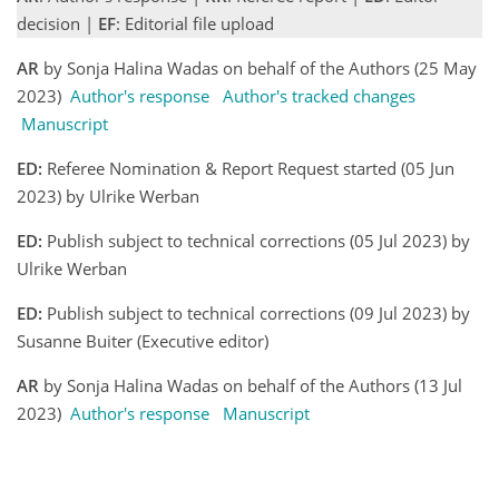
decision |
EF
: Editorial file upload
AR
by Sonja Halina Wadas on behalf of the Authors (25 May
2023)
Author's response
Author's tracked changes
Manuscript
ED:
Referee Nomination & Report Request started (05 Jun
2023) by Ulrike Werban
ED:
Publish subject to technical corrections (05 Jul 2023) by
Ulrike Werban
ED:
Publish subject to technical corrections (09 Jul 2023) by
Susanne Buiter (Executive editor)
AR
by Sonja Halina Wadas on behalf of the Authors (13 Jul
2023)
Author's response
Manuscript