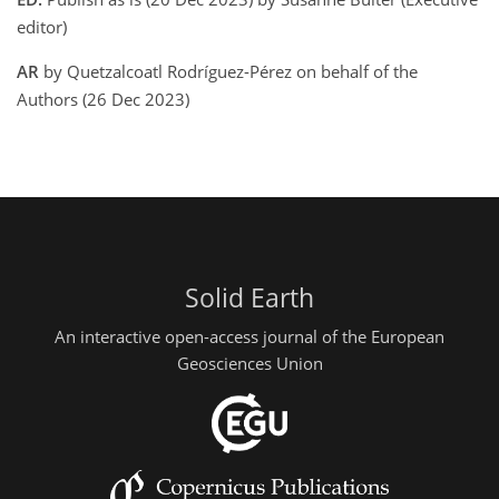
editor)
AR
by Quetzalcoatl Rodríguez-Pérez on behalf of the
Authors (26 Dec 2023)
Solid Earth
An interactive open-access journal of the European
Geosciences Union