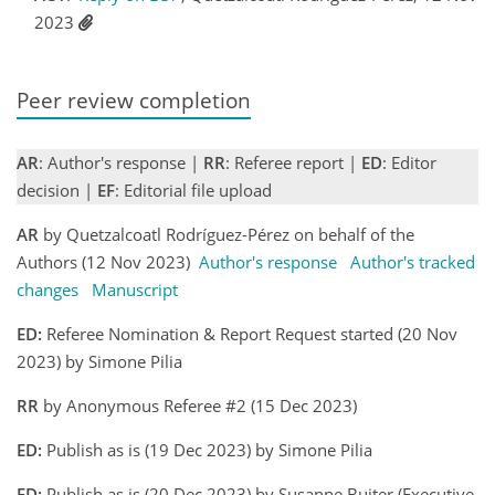
2023
Peer review completion
AR
: Author's response |
RR
: Referee report |
ED
: Editor
decision |
EF
: Editorial file upload
AR
by Quetzalcoatl Rodríguez-Pérez on behalf of the
Authors (12 Nov 2023)
Author's response
Author's tracked
changes
Manuscript
ED:
Referee Nomination & Report Request started (20 Nov
2023) by Simone Pilia
RR
by Anonymous Referee #2 (15 Dec 2023)
ED:
Publish as is (19 Dec 2023) by Simone Pilia
ED:
Publish as is (20 Dec 2023) by Susanne Buiter (Executive