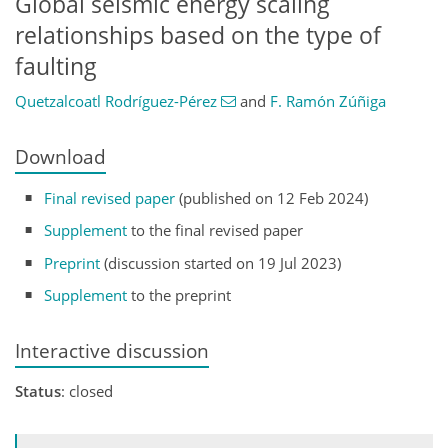
Global seismic energy scaling
relationships based on the type of
faulting
Quetzalcoatl Rodríguez-Pérez
and
F. Ramón Zúñiga
Download
Final revised paper
(published on 12 Feb 2024)
Supplement
to the final revised paper
Preprint
(discussion started on 19 Jul 2023)
Supplement
to the preprint
Interactive discussion
Status
: closed