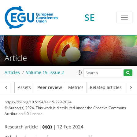
SE
Article
Articles
Volume 15, issue 2
Article
Assets
Peer review
Metrics
Related articles
https://doi.org/10.5194/se-15-229-2024
© Author(s) 2024. This work is distributed under
the Creative Commons
Attribution 4.0 License.
Research article |
|
12 Feb 2024