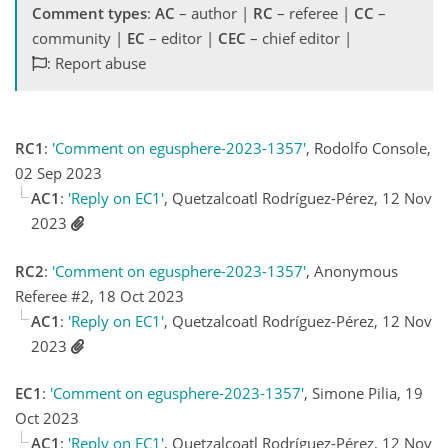
Comment types
:
AC
– author |
RC
– referee |
CC
–
community |
EC
– editor |
CEC
– chief editor |
: Report abuse
RC1
:
'Comment on egusphere-2023-1357'
, Rodolfo Console,
02 Sep 2023
AC1
:
'Reply on EC1'
, Quetzalcoatl Rodríguez-Pérez, 12 Nov
2023
RC2
:
'Comment on egusphere-2023-1357'
, Anonymous
Referee #2, 18 Oct 2023
AC1
:
'Reply on EC1'
, Quetzalcoatl Rodríguez-Pérez, 12 Nov
2023
EC1
:
'Comment on egusphere-2023-1357'
, Simone Pilia, 19
Oct 2023
AC1
:
'Reply on EC1'
, Quetzalcoatl Rodríguez-Pérez, 12 Nov