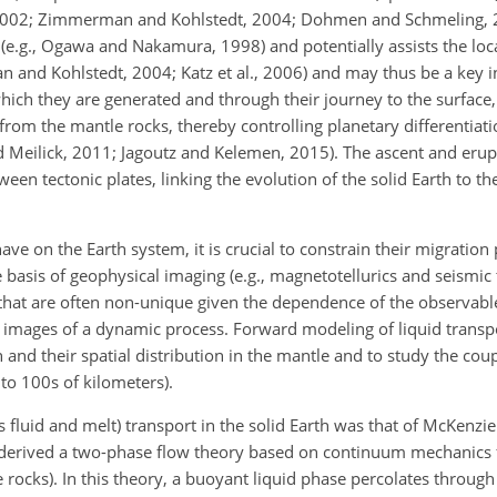
., 2002; Zimmerman and Kohlstedt, 2004; Dohmen and Schmeling, 2
 (e.g., Ogawa and Nakamura, 1998) and potentially assists the loca
and Kohlstedt, 2004; Katz et al., 2006) and may thus be a key in
which they are generated and through their journey to the surface,
from the mantle rocks, thereby controlling planetary differentiat
nd Meilick, 2011; Jagoutz and Kelemen, 2015). The ascent and er
en tectonic plates, linking the evolution of the solid Earth to th
ave on the Earth system, it is crucial to constrain their migratio
he basis of geophysical imaging (e.g., magnetotellurics and seismi
that are often non-unique given the dependence of the observabl
ic images of a dynamic process. Forward modeling of liquid transpor
 and their spatial distribution in the mantle and to study the cou
to 100s of kilometers).
 fluid and melt) transport in the solid Earth was that of McKenzie
derived a two-phase flow theory based on continuum mechanics fo
rocks). In this theory, a buoyant liquid phase percolates through