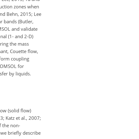
bduction zones when
 and Behn, 2015; Lee
r bands (Butler,
MSOL and validate
nal (1- and 2-D)
aring the mass
ant, Couette flow,
rform coupling
f COMSOL for
fer by liquids.
ow (solid flow)
; Katz et al., 2007;
f the non-
 we briefly describe