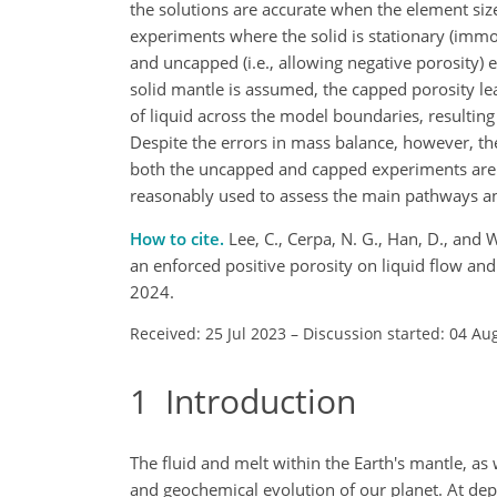
the solutions are accurate when the element size
experiments where the solid is stationary (immo
and uncapped (i.e., allowing negative porosity)
solid mantle is assumed, the capped porosity le
of liquid across the model boundaries, resulting 
Despite the errors in mass balance, however, the 
both the uncapped and capped experiments are s
reasonably used to assess the main pathways and 
How to cite.
Lee, C., Cerpa, N. G., Han, D., and 
an enforced positive porosity on liquid flow an
2024.
Received: 25 Jul 2023
–
Discussion started: 04 Au
1
Introduction
The fluid and melt within the Earth's mantle, as 
and geochemical evolution of our planet. At dept