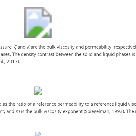
essure,
ζ
and
K
are the bulk viscosity and permeability, respective
hases. The density contrast between the solid and liquid phases i
al., 2017).
d as the ratio of a reference permeability to a reference liquid visc
ent, and
m
is the bulk viscosity exponent (Spiegelman, 1993). The 