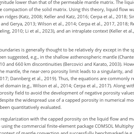
gnitude lower than that of the permeable mantle matrix. The liqui
e compaction of the solid matrix. Using this theory, liquid flow w
 ridges (Katz, 2008; Keller and Katz, 2016; Cerpa et al., 2018; Sim
nd Gerya, 2013; Wilson et al., 2014; Cerpa et al., 2017, 2018; Ree
ling, 2010; Li et al., 2023), and an intraplate context (Keller et a
undaries is generally thought to be relatively dry except in the sp
en suggested, e.g., in the shallow asthenospheric mantle (Chantel
 410 and 660 km discontinuities (Bercovici and Karato, 2003). Howe
e mantle, the near-zero porosity limit leads to a singularity, and i
, 2017; Dannberg et al., 2019). Thus, the equations are commonly r
l domain (e.g., Wilson et al., 2014; Cerpa et al., 2017). Along wi
 porosity field to avoid the development of negative porosity value
despite the widespread use of a capped porosity in numerical mod
been quantitatively evaluated.
of regularization with the capped porosity on the liquid flow and 
le using the commercial finite-element package COMSOL Multiphy
context of mantle convection and successfully benchmarked (e.g.