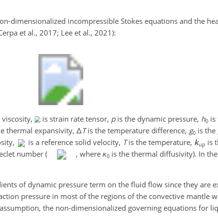
non-dimensionalized incompressible Stokes equations and the hea
rpa et al., 2017; Lee et al., 2021):
 viscosity,
is strain rate tensor,
p
is the dynamic pressure,
h
is
0
he thermal expansivity,
Δ
T
is the temperature difference,
g
is the
0
osity,
is a reference solid velocity,
T
is the temperature,
k
is t
up
eclet number (
, where
κ
is the thermal diffusivity). In t
0
adients of dynamic pressure term on the fluid flow since they are 
ction pressure in most of the regions of the convective mantle 
is assumption, the non-dimensionalized governing equations for li