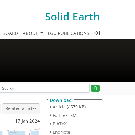
Solid Earth
L BOARD
ABOUT
EGU PUBLICATIONS
Download
Article
(4579 KB)
Related articles
Full-text XML
17 Jan 2024
BibTeX
EndNote