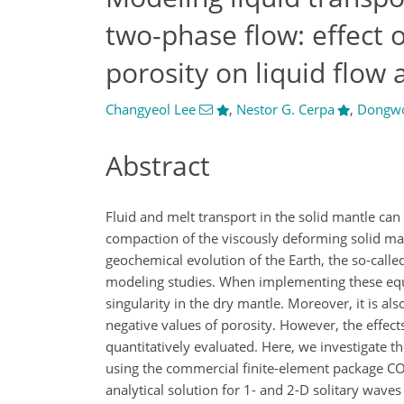
two-phase flow: effect 
porosity on liquid flow
Changyeol Lee
,
Nestor G. Cerpa
,
Dongw
Abstract
Fluid and melt transport in the solid mantle can
compaction of the viscously deforming solid ma
geochemical evolution of the Earth, the so-call
modeling studies. When implementing these equa
singularity in the dry mantle. Moreover, it is al
negative values of porosity. However, the effect
quantitatively evaluated. Here, we investigate 
using the commercial finite-element package 
analytical solution for 1- and 2-D solitary wave