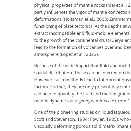
physical properties of mantle rocks (Mei et al
partly influences the vigor of mantle convection
deformations (Holtzman et al., 2003; Zimmerman 
functioning of plate tectonics. At the depths at 
extract incompatible and fluid-mobile elements 
to the growth of the continental crust (Gerya a
lead to the formation of volcanoes over and betwe
atmosphere (Lopez et al., 2023).
Because of the wide impact that fluid and melt h
spatial distribution. These can be inferred on t
However, such methods lead to interpretations 
factors. Further, they are only present-day stat
can help to quantify the fluid and melt migration
mantle dynamics at a geodynamic scale (from 1 
One of the pioneering studies on liquid (aqueous
Scott and Stevenson, 1984; Fowler, 1985), who 
viscously deforming porous solid matrix (mantle 