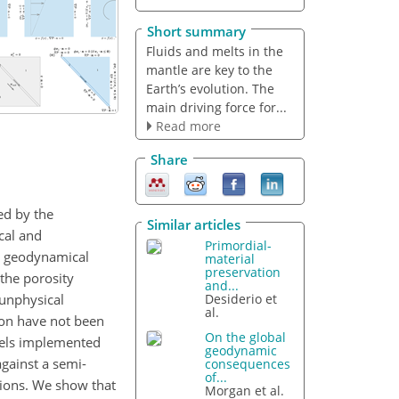
Short summary
Fluids and melts in the
mantle are key to the
Earth’s evolution. The
main driving force for...
Read more
Share
ed by the
Similar articles
cal and
Primordial-
to geodynamical
material
preservation
the porosity
and...
 unphysical
Desiderio et
al.
ion have not been
On the global
odels implemented
geodynamic
gainst a semi-
consequences
of...
tions. We show that
Morgan et al.