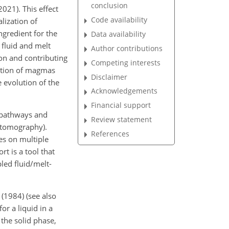
conclusion
021). This effect
Code availability
lization of
gredient for the
Data availability
 fluid and
melt
Author contributions
ion and contributing
Competing interests
uption of magmas
Disclaimer
e evolution of the
Acknowledgements
Financial support
n pathways and
Review statement
c tomography).
References
es on multiple
t is a tool that
pled fluid/melt-
 (1984) (see also
r a liquid in a
 the solid phase,