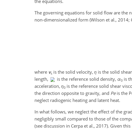
the equations.
The governing equations for solid flow are the 
non-dimensionalized form (Wilson et al., 2014; Ce
where
v
is the solid velocity,
η
is the solid shear
s
length,
is the reference solid density,
α
is t
0
acceleration,
η
is the reference solid shear visc
0
the direction opposite to gravity, and
Pe
is the P
neglect radiogenic heating and latent heat.
In what follows, we neglect the effect of the gr
negligibly small compared to those of the compa
(see discussion in Cerpa et al., 2017). Given th