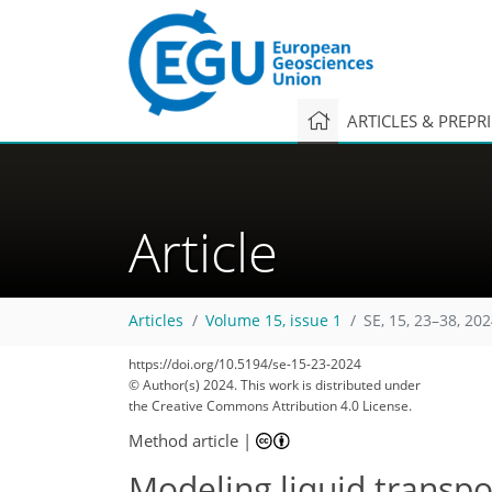
ARTICLES & PREPR
Article
Articles
Volume 15, issue 1
SE, 15, 23–38, 20
https://doi.org/10.5194/se-15-23-2024
© Author(s) 2024. This work is distributed under
the Creative Commons Attribution 4.0 License.
Method article
|
Modeling liquid transpo