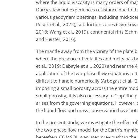
where the liquid viscosity is many orders of ma
Darcy's law but experiences resistance due to th
various geodynamic settings, including mid-ocean
Pusok et al., 2022), subduction zones (Dymkova a
2018; Wang et al., 2019), continental rifts (Schme
and Heister, 2016).
The mantle away from the vicinity of the plate bo
where the presence of volatiles and melts has be
et al., 2019; Debayle et al., 2020) and near the
application of the two-phase flow equations to th
difficult to handle numerically (Arbogast et al.
imposing a small porosity across the entire mode
small porosity, it is also necessary to “cap” the
arises from the governing equations. However, 
the liquid flow and mass conservation have not 
In the present study, we investigate the effect 
the two-phase flow model for the Earth's mant
hereafter). COMSOL was used previously in the 