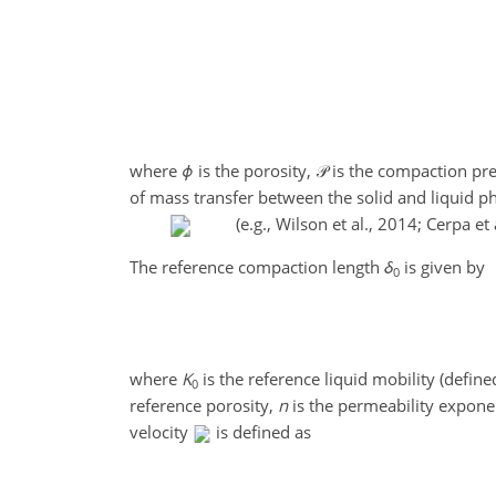
where
ϕ
is the porosity,
𝒫
is the compaction pr
of mass transfer between the solid and liquid p
(e.g., Wilson et al., 2014; Cerpa et 
The reference compaction length
δ
is given by
0
where
K
is the reference liquid mobility (define
0
reference porosity,
n
is the permeability expon
velocity
is defined as