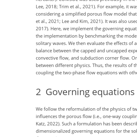
Lee, 2018; Trim et al., 2021). For example, it 
considering a simplified porous flow model that
et al., 2021; Lee and Kim, 2021). It was also us
2017). Here, we implement the governing equat
the implementation by benchmarking the model so
solitary waves. We then evaluate the effects of
balance between the capped and uncapped experim
convective flow, and subduction corner flow. On
between different physics. Thus, the results of 
coupling the two-phase flow equations with other
2
Governing equations
We follow the reformulation of the physics of tw
influences the porous flow (i.e., one-way coupli
Katz, 2022). Such a formulation has been describ
dimensionalized governing equations for the solid