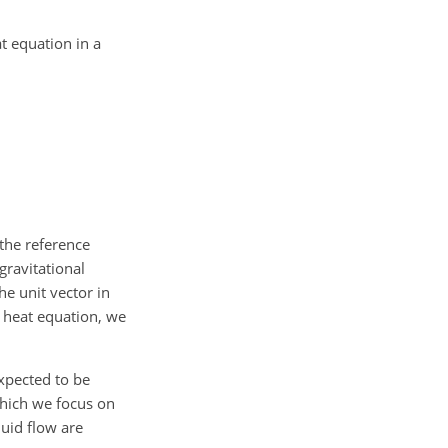
t equation in a
 the reference
 gravitational
he unit vector in
he heat equation, we
expected to be
which we focus on
quid flow are