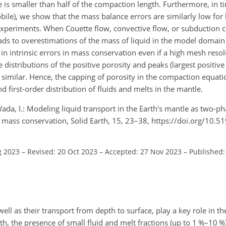
 is smaller than half of the compaction length. Furthermore, in t
bile), we show that the mass balance errors are similarly low for
 experiments. When Couette flow, convective flow, or subduction c
ads to overestimations of the mass of liquid in the model domain
in intrinsic errors in mass conservation even if a high mesh resol
distributions of the positive porosity and peaks (largest positive l
imilar. Hence, the capping of porosity in the compaction equati
first-order distribution of fluids and melts in the mantle.
Wada, I.: Modeling liquid transport in the Earth's mantle as two-pha
d mass conservation, Solid Earth, 15, 23–38, https://doi.org/10.
g 2023
–
Revised: 20 Oct 2023
–
Accepted: 27 Nov 2023
–
Published:
well as their transport from depth to surface, play a key role in 
h, the presence of small fluid and melt fractions (up to 1 %–10 %)