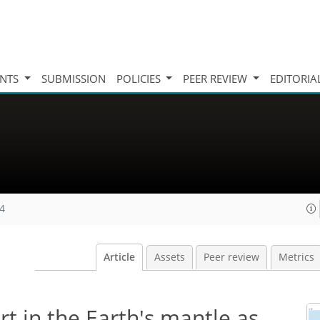
INTS
SUBMISSION
POLICIES
PEER REVIEW
EDITORIA
24
Article
Assets
Peer review
Metrics
rt in the Earth's mantle as