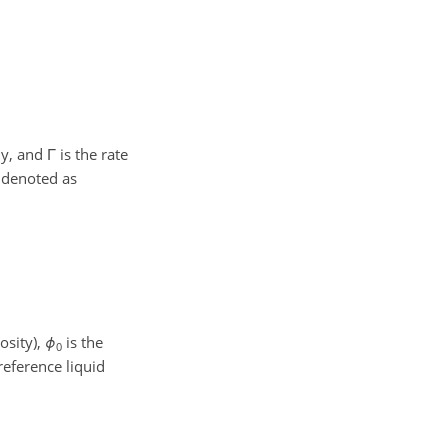
ly, and
Γ
is the rate
s denoted as
osity),
ϕ
is the
0
reference liquid