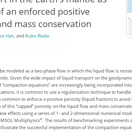
of an enforced positive
 and mass conservation
oo Han
,
and
Ikuko Wada
 be modeled as a two-phase flow in which the liquid flow is resist
ntle. Given the wide impact of liquid transport on the geodynami
ed “compaction equations” are increasingly being incorporated in
tions, it is common to use a regularization technique to handle 
so common to enforce a positive porosity (liquid fraction) to avoid
s of this “capped” porosity on the liquid flow and mass conservat
these effects using a series of 1- and 2-dimensional numerical m
®
COMSOL Multiphysics
. The results of benchmarking experiments a
s illustrate the successful implementation of the compaction equa