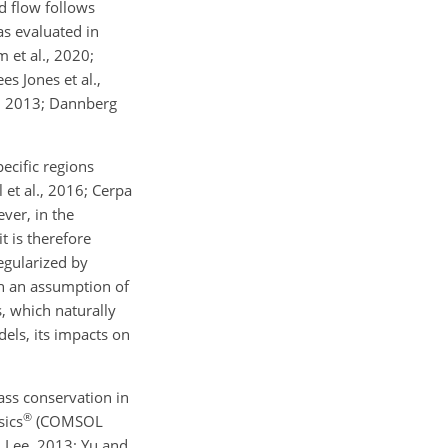
d flow follows
as evaluated in
 et al., 2020;
s Jones et al.,
l., 2013; Dannberg
ecific regions
 et al., 2016; Cerpa
ver, in the
t is therefore
egularized by
th an assumption of
s, which naturally
els, its impacts on
mass conservation in
®
sics
(COMSOL
, Lee, 2013; Yu and