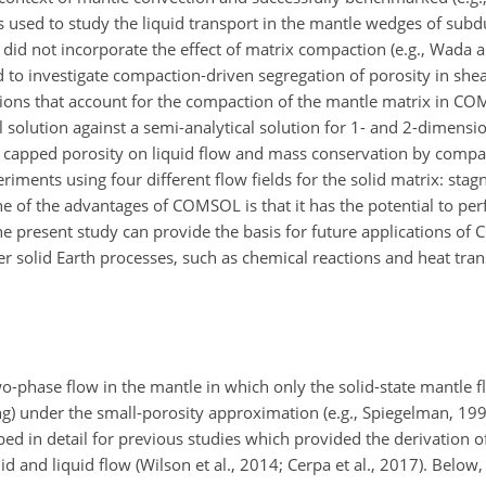
was used to study the liquid transport in the mantle wedges of su
 did not incorporate the effect of matrix compaction (e.g., Wada
ed to investigate compaction-driven segregation of porosity in shea
ions that account for the compaction of the mantle matrix in CO
lution against a semi-analytical solution for 1- and 2-dimensio
 a capped porosity on liquid flow and mass conservation by comp
ents using four different flow fields for the solid matrix: stagn
e of the advantages of COMSOL is that it has the potential to pe
the present study can provide the basis for future applications o
 solid Earth processes, such as chemical reactions and heat trans
o-phase flow in the mantle in which only the solid-state mantle fl
ng) under the small-porosity approximation (e.g., Spiegelman, 1993
ed in detail for previous studies which provided the derivation o
 and liquid flow (Wilson et al., 2014; Cerpa et al., 2017). Below,