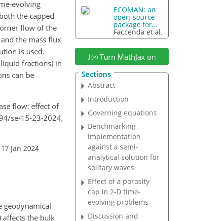
ime-evolving
ECOMAN: an
 both the capped
open-source
package for...
orner flow of the
Faccenda et al.
 and the mass flux
ution is used.
Turn MathJax on
iquid fractions) in
Sections
ons can be
Abstract
Introduction
se flow: effect of
Governing equations
5194/se-15-23-2024,
Benchmarking
implementation
against a semi-
 17 Jan 2024
analytical solution for
solitary waves
Effect of a porosity
cap in 2-D time-
evolving problems
the geodynamical
Discussion and
 affects the bulk