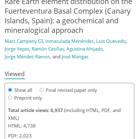
Rare Earth element distribution on the
Fuerteventura Basal Complex (Canary
Islands, Spain): a geochemical and
mineralogical approach
Marc Campeny
,
Inmaculada Menéndez
,
Luis Quevedo
,
588
9
3,016
955
34
110
206
246
8
79
97
114
174
197
220
240
253
268
288
309
334
363
3
9
15
16
28
41
51
56
60
65
68
74
78
90
90
93
93
94
94
108
112
117
126
143
156
164
167
170
172
176
176
Jorge Yepes
,
Ramón Casillas
,
Agustina Ahijado
,
Jorge Méndez-Ramos
,
and
José Mangas
Viewed
Show all
Final revised paper only
Preprint only
Total article views: 6,937
(including HTML, PDF, and
XML)
HTML: 4,738
PDF: 2,023