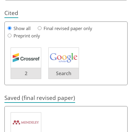
Cited
Show all
Final revised paper only
Preprint only
2
Search
Saved (final revised paper)