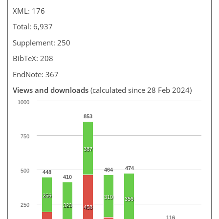
XML: 176
Total: 6,937
Supplement: 250
BibTeX: 208
EndNote: 367
Views and downloads
(calculated since 28 Feb 2024)
1000
853
750
387
474
464
500
448
410
256
310
356
250
323
458
116