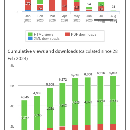
175
54
52
151
21
115
74
60
0
Jan
Feb
Mar
Apr
May
Jun
Jul
Aug
2026
2026
2026
2026
2026
2026
2026
2026
HTML views
PDF downloads
XML downloads
Cumulative views and downloads
(calculated since 28
Feb 2024)
8k
6,937
6,916
6,800
6,746
6,272
5,808
6k
4,955
4,545
4,728
4,738
4,676
4,648
4,292
4k
3,982
3,595
3,272
2k