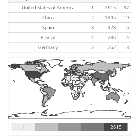
United States of America
1
2615
37
China
2
1345
19
Spain
3
428
6
France
4
286
4
Germany
5
262
3
1
2615