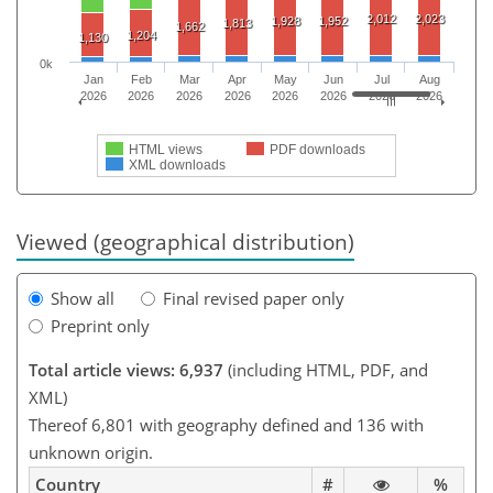
2,012
2,023
1,928
1,952
1,813
1,662
1,204
1,130
0k
Jan
Feb
Mar
Apr
May
Jun
Jul
Aug
2026
2026
2026
2026
2026
2026
2026
2026
HTML views
PDF downloads
XML downloads
Viewed (geographical distribution)
Show all
Final revised paper only
Preprint only
Total article views: 6,937
(including HTML, PDF, and
XML)
Thereof 6,801 with geography defined and 136 with
unknown origin.
Country
#
%