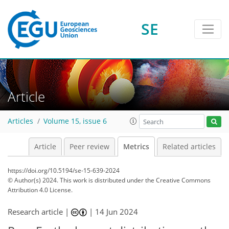
SE
246
89
428
76
34
40
28
10
8
18
17
23
23
20
13
15
20
21
25
29
40
19
41
46
24
11
3
6
6
1
12
13
10
5
4
5
3
6
4
12
0
3
0
1
0
14
4
5
9
17
13
8
3
3
2
4
0
Article
Articles
Volume 15, issue 6
Article
Peer review
Metrics
Related articles
https://doi.org/10.5194/se-15-639-2024
© Author(s) 2024. This work is distributed under
the Creative Commons
Attribution 4.0 License.
Research article |
|
14 Jun 2024