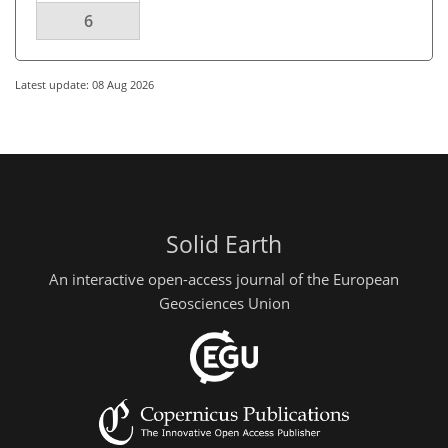
6
Latest update: 08 Aug 2026
Solid Earth
An interactive open-access journal of the European
Geosciences Union