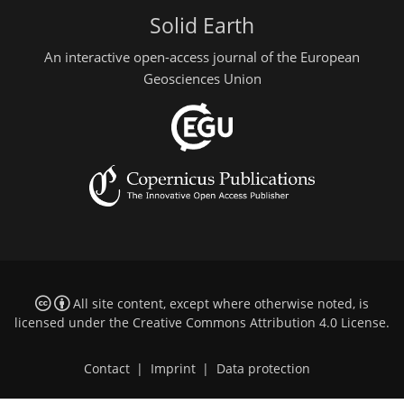
Solid Earth
An interactive open-access journal of the European
Geosciences Union
All site content, except where otherwise noted, is
licensed under the
Creative Commons Attribution 4.0 License
.
Contact
|
Imprint
|
Data protection