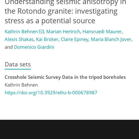
Understanding seismic anisotropy in
the Rotondo granite: investigating
stress as a potential source
Kathrin Behnen
,
Marian Hertrich
,
Hansruedi Maurer
,
Alexis Shakas
,
Kai Bröker
,
Claire Epiney
,
María Blanch Jover
,
and
Domenico Giardini
Data sets
Crosshole Seismic Survey Data in the tripod boreholes
Kathrin Behnen
https://doi.org/10.3929/ethz-b-000678987