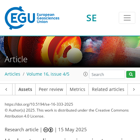
SE
Article
Articles
Volume 16, issue 4/5
Article
Assets
Peer review
Metrics
Related articles
https://doi.org/10.5194/se-16-333-2025
© Author(s) 2025. This work is distributed under
the Creative Commons
Attribution 4.0 License.
Research article |
|
15 May 2025