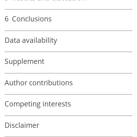
6
Conclusions
Data availability
Supplement
Author contributions
Competing interests
Disclaimer