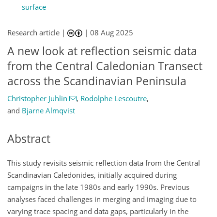
surface
Research article |
|
08 Aug 2025
A new look at reflection seismic data
from the Central Caledonian Transect
across the Scandinavian Peninsula
Christopher Juhlin
,
Rodolphe Lescoutre
,
and
Bjarne Almqvist
Abstract
This study revisits seismic reflection data from the Central
Scandinavian Caledonides, initially acquired during
campaigns in the late 1980s and early 1990s. Previous
analyses faced challenges in merging and imaging due to
varying trace spacing and data gaps, particularly in the