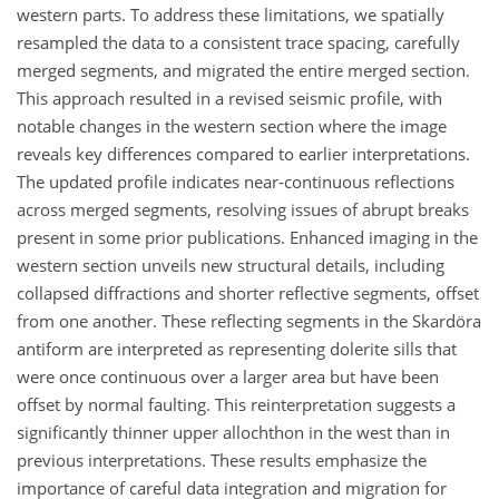
western parts. To address these limitations, we spatially
resampled the data to a consistent trace spacing, carefully
merged segments, and migrated the entire merged section.
This approach resulted in a revised seismic profile, with
notable changes in the western section where the image
reveals key differences compared to earlier interpretations.
The updated profile indicates near-continuous reflections
across merged segments, resolving issues of abrupt breaks
present in some prior publications. Enhanced imaging in the
western section unveils new structural details, including
collapsed diffractions and shorter reflective segments, offset
from one another. These reflecting segments in the Skardöra
antiform are interpreted as representing dolerite sills that
were once continuous over a larger area but have been
offset by normal faulting. This reinterpretation suggests a
significantly thinner upper allochthon in the west than in
previous interpretations. These results emphasize the
importance of careful data integration and migration for