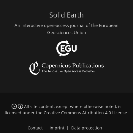
Solid Earth
An interactive open-access journal of the European
Geosciences Union
All site content, except where otherwise noted, is
licensed under the
Creative Commons Attribution 4.0 License
.
Contact
|
Imprint
|
Data protection