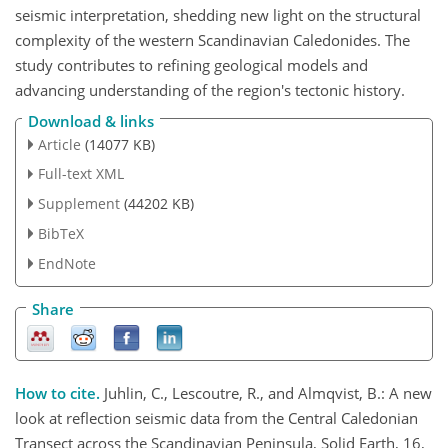
seismic interpretation, shedding new light on the structural
complexity of the western Scandinavian Caledonides. The
study contributes to refining geological models and
advancing understanding of the region's tectonic history.
Download & links
Article
(14077 KB)
Full-text XML
Supplement
(44202 KB)
BibTeX
EndNote
Share
How to cite.
Juhlin, C., Lescoutre, R., and Almqvist, B.: A new
look at reflection seismic data from the Central Caledonian
Transect across the Scandinavian Peninsula, Solid Earth, 16,