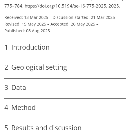
775–784, https://doi.org/10.5194/se-16-775-2025, 2025.
Received: 13 Mar 2025
–
Discussion started: 21 Mar 2025
–
Revised: 15 May 2025
–
Accepted: 26 May 2025
–
Published: 08 Aug 2025
1
Introduction
2
Geological setting
3
Data
4
Method
5
Results and discussion