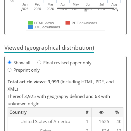
0k
Jan
Feb
Mar
Apr
May
Jun
Jul
Aug
2026
2026
2026
2026
2026
2026
2026
2026
HTML views
PDF downloads
XML downloads
Viewed (geographical distribution)
Show all
Final revised paper only
Preprint only
Total article views: 3,993
(including HTML, PDF, and
XML)
Thereof 3,925 with geography defined and 68 with
unknown origin.
Country
#
%
United States of America
1
1625
40
China
2
524
13