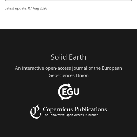
Latest update: 07 Aug 2026
Solid Earth
An interactive open-access journal of the European
Geosciences Union