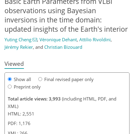
Basic Earth Parameters from VLBI
observations using Bayesian
inversions in the time domain:
008
2
1,164
575
75
0
140
0
34
69
94
119
184
updated insights of the Earth's interior
Yuting Cheng
,
Véronique Dehant
,
Attilio Rivoldini
,
Jérémy Rekier
,
and
Christian Bizouard
Viewed
Show all
Final revised paper only
Preprint only
Total article views: 3,993
(including HTML, PDF, and
XML)
HTML: 2,551
PDF: 1,176
XML: 266