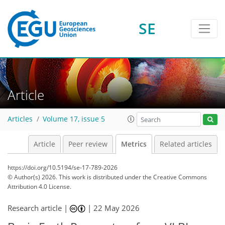
SE
258
222
156
213
16
0
5
6
0
34
35
25
25
1
8
3
6
1
Article
Articles
Volume 17, issue 5
Article
Peer review
Metrics
Related articles
https://doi.org/10.5194/se-17-789-2026
© Author(s) 2026. This work is distributed under
the Creative Commons
Attribution 4.0 License.
Research article |
|
22 May 2026