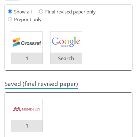
Show all
Final revised paper only
Preprint only
1
Search
Saved (final revised paper)
1