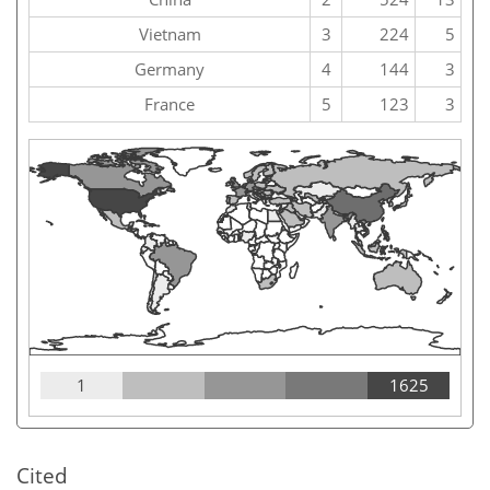
Vietnam
3
224
5
Germany
4
144
3
France
5
123
3
1
1625
Cited