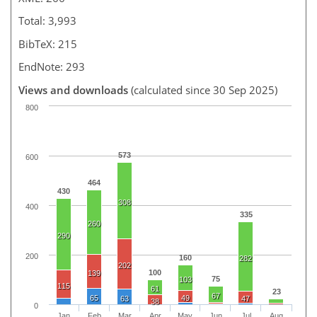
Total: 3,993
BibTeX: 215
EndNote: 293
Views and downloads
(calculated since 30 Sep 2025)
800
573
600
464
430
308
400
335
260
290
200
160
282
202
100
139
75
103
115
61
23
67
65
49
63
47
38
0
Jan
Feb
Mar
Apr
May
Jun
Jul
Aug