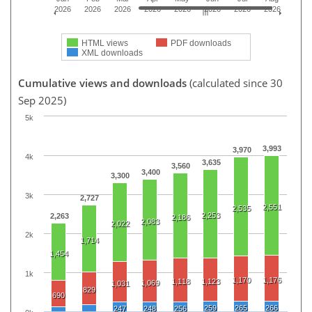
2026
2026
2026
2026
2026
2026
2026
2026
HTML views
PDF downloads
XML downloads
Cumulative views and downloads
(calculated since 30
Sep 2025)
5k
3,993
3,970
4k
3,635
3,560
3,400
3,300
3k
2,727
2,551
2,535
2,253
2,263
2,186
2,083
2,022
2k
1,714
1,454
1k
1,170
1,176
1,118
1,123
1,069
1,031
829
690
259
265
266
247
248
256