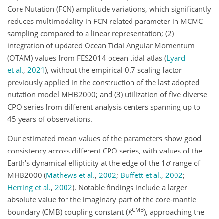
Core Nutation (FCN) amplitude variations, which significantly
reduces multimodality in FCN-related parameter in MCMC
sampling compared to a linear representation; (2)
integration of updated Ocean Tidal Angular Momentum
(OTAM) values from FES2014 ocean tidal atlas
(
Lyard
et al.
,
2021
)
, without the empirical 0.7 scaling factor
previously applied in the construction of the last adopted
nutation model MHB2000; and (3) utilization of five diverse
CPO series from different analysis centers spanning up to
45 years of observations.
Our estimated mean values of the parameters show good
consistency across different CPO series, with values of the
Earth's dynamical ellipticity at the edge of the
1
σ
range of
MHB2000
(
Mathews et al.
,
2002
;
Buffett et al.
,
2002
;
Herring et al.
,
2002
)
. Notable findings include a larger
absolute value for the imaginary part of the core-mantle
CMB
boundary (CMB) coupling constant (
K
), approaching the