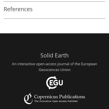
References
Solid Earth
An interactive open-access journal of the European
Geosciences Union