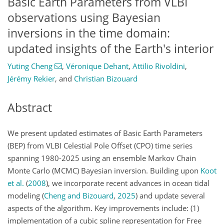
Basic Earth Parameters from VLBI
observations using Bayesian
inversions in the time domain:
updated insights of the Earth's interior
Yuting Cheng
,
Véronique Dehant
,
Attilio Rivoldini
,
Jérémy Rekier
,
and
Christian Bizouard
Abstract
We present updated estimates of Basic Earth Parameters
(BEP) from VLBI Celestial Pole Offset (CPO) time series
spanning 1980-2025 using an ensemble Markov Chain
Monte Carlo (MCMC) Bayesian inversion. Building upon
Koot
et al.
(
2008
)
, we incorporate recent advances in ocean tidal
modeling
(
Cheng and Bizouard
,
2025
)
and update several
aspects of the algorithm. Key improvements include: (1)
implementation of a cubic spline representation for Free