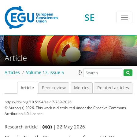
SE
Article
Articles
Volume 17, issue 5
Article
Peer review
Metrics
Related articles
https://doi.org/10.5194/se-17-789-2026
© Author(s) 2026. This work is distributed under
the Creative Commons
Attribution 4.0 License.
Research article |
|
22 May 2026