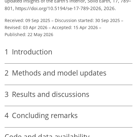
updated insights of the Earth's interior, Solid Earth, 17, 789–
801, https://doi.org/10.5194/se-17-789-2026, 2026.
Received: 09 Sep 2025
–
Discussion started: 30 Sep 2025
–
Revised: 03 Apr 2026
–
Accepted: 15 Apr 2026
–
Published: 22 May 2026
1
Introduction
2
Methods and model updates
3
Results and discussions
4
Concluding remarks
Code and data availability