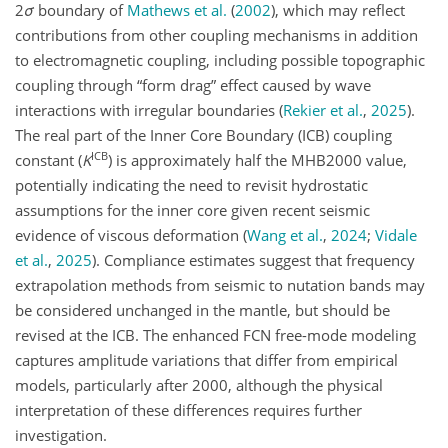
2
σ
boundary of
Mathews et al.
(
2002
)
, which may reflect
contributions from other coupling mechanisms in addition
to electromagnetic coupling, including possible topographic
coupling through “form drag” effect caused by wave
interactions with irregular boundaries
(
Rekier et al.
,
2025
)
.
The real part of the Inner Core Boundary (ICB) coupling
ICB
constant (
K
) is approximately half the MHB2000 value,
potentially indicating the need to revisit hydrostatic
assumptions for the inner core given recent seismic
evidence of viscous deformation
(
Wang et al.
,
2024
;
Vidale
et al.
,
2025
)
. Compliance estimates suggest that frequency
extrapolation methods from seismic to nutation bands may
be considered unchanged in the mantle, but should be
revised at the ICB. The enhanced FCN free-mode modeling
captures amplitude variations that differ from empirical
models, particularly after 2000, although the physical
interpretation of these differences requires further
investigation.