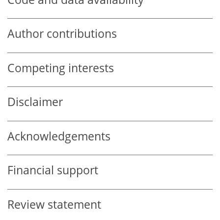
Author contributions
Competing interests
Disclaimer
Acknowledgements
Financial support
Review statement