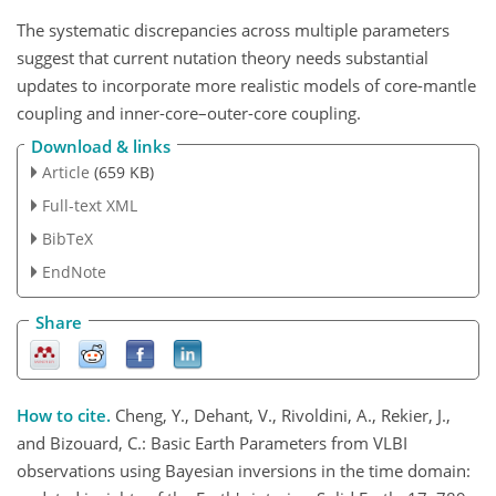
The systematic discrepancies across multiple parameters
suggest that current nutation theory needs substantial
updates to incorporate more realistic models of core-mantle
coupling and inner-core–outer-core coupling.
Download & links
Article
(659 KB)
Full-text XML
BibTeX
EndNote
Share
How to cite.
Cheng, Y., Dehant, V., Rivoldini, A., Rekier, J.,
and Bizouard, C.: Basic Earth Parameters from VLBI
observations using Bayesian inversions in the time domain: