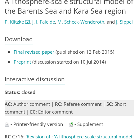
A lithosphere-scale structural model of
the Barents Sea and Kara Sea region
P. Klitzke
,
J. I. Faleide
,
M. Scheck-Wenderoth
,
and
J. Sippel
Download
Final revised paper
(published on 12 Feb 2015)
Preprint
(discussion started on 10 Jul 2014)
Interactive discussion
Status: closed
AC
: Author comment |
RC
: Referee comment |
SC
: Short
comment |
EC
: Editor comment
- Printer-friendly version
- Supplement
RC
C716:
'Revision of : ‘A lithosphere-scale structural model