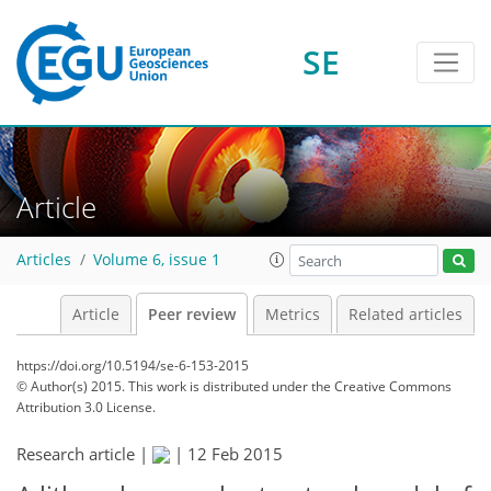
SE
Article
Articles
Volume 6, issue 1
Article
Peer review
Metrics
Related articles
https://doi.org/10.5194/se-6-153-2015
© Author(s) 2015. This work is distributed under
the Creative Commons
Attribution 3.0 License.
Research article |
|
12 Feb 2015