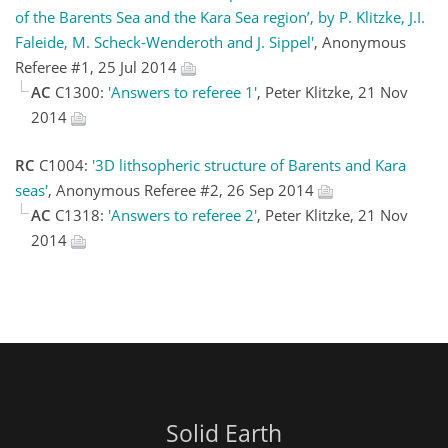
of the Barents Sea and the Kara Sea region’, by P. Klitzke, J.I.
Faleide, M. Scheck-Wenderoth and J. Sippel'
, Anonymous
Referee #1, 25 Jul 2014
AC
C1300:
'Answers to referee 1'
, Peter Klitzke, 21 Nov
2014
RC
C1004:
'3D lithsopheric structure of Barents and Kara
seas'
, Anonymous Referee #2, 26 Sep 2014
AC
C1318:
'Answers to referee 2'
, Peter Klitzke, 21 Nov
2014
Solid Earth