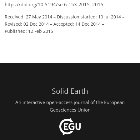
https://doi.org/10.5194/se-6-153-2015, 2015.
Received: 27 May 2014
–
Discussion started: 10 Jul 2014
–
Revised: 02 Dec 2014
–
Accepted: 14 Dec 2014
–
Published: 12 Feb 2015
Solid Earth
An interactive open-access journal of the European
Geosciences Union