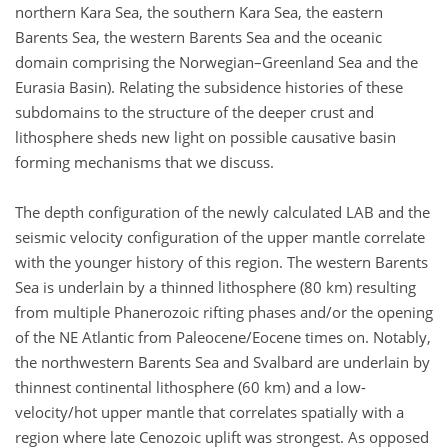
northern Kara Sea, the southern Kara Sea, the eastern
Barents Sea, the western Barents Sea and the oceanic
domain comprising the Norwegian–Greenland Sea and the
Eurasia Basin). Relating the subsidence histories of these
subdomains to the structure of the deeper crust and
lithosphere sheds new light on possible causative basin
forming mechanisms that we discuss.
The depth configuration of the newly calculated LAB and the
seismic velocity configuration of the upper mantle correlate
with the younger history of this region. The western Barents
Sea is underlain by a thinned lithosphere (80 km) resulting
from multiple Phanerozoic rifting phases and/or the opening
of the NE Atlantic from Paleocene/Eocene times on. Notably,
the northwestern Barents Sea and Svalbard are underlain by
thinnest continental lithosphere (60 km) and a low-
velocity/hot upper mantle that correlates spatially with a
region where late Cenozoic uplift was strongest. As opposed