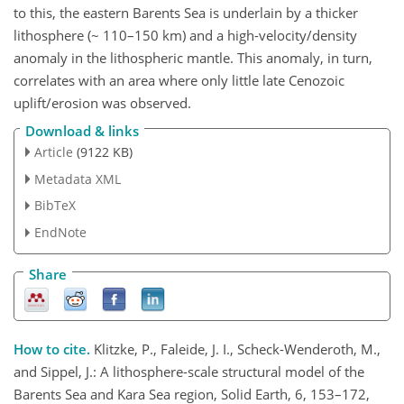
to this, the eastern Barents Sea is underlain by a thicker
lithosphere (~ 110–150 km) and a high-velocity/density
anomaly in the lithospheric mantle. This anomaly, in turn,
correlates with an area where only little late Cenozoic
uplift/erosion was observed.
Download & links
Article
(9122 KB)
Metadata XML
BibTeX
EndNote
Share
How to cite.
Klitzke, P., Faleide, J. I., Scheck-Wenderoth, M.,
and Sippel, J.: A lithosphere-scale structural model of the
Barents Sea and Kara Sea region, Solid Earth, 6, 153–172,