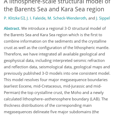
A lithosphere-scale structural model of
the Barents Sea and Kara Sea region
P. Klitzke
,
J. I. Faleide
,
M. Scheck-Wenderoth
,
and
J. Sippel
Abstract.
We introduce a regional 3-D structural model of
the Barents Sea and Kara Sea region which is the first to
combine information on the sediments and the crystalline
crust as well as the configuration of the lithospheric mantle.
Therefore, we have integrated all available geological and
geophysical data, including interpreted seismic refraction
and reflection data, seismological data, geological maps and
previously published 3-D models into one consistent model.
This model resolves four major megasequence boundaries
(earliest Eocene, mid-Cretaceous, mid-Jurassic and mid-
Permian) the top crystalline crust, the Moho and a newly
calculated lithosphere–asthenosphere boundary (LAB). The
thickness distributions of the corresponding main
megasequences delineate five major subdomains (the