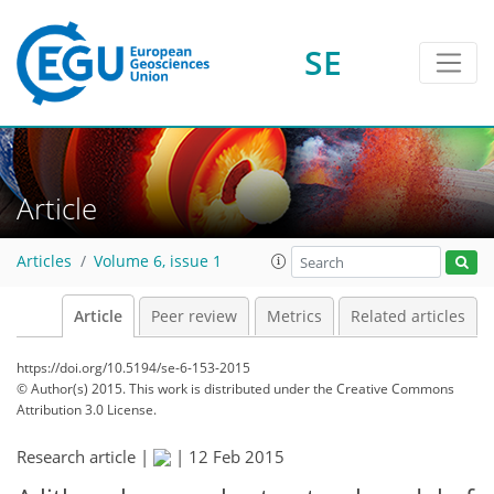
SE
Article
Articles
Volume 6, issue 1
Article
Peer review
Metrics
Related articles
https://doi.org/10.5194/se-6-153-2015
© Author(s) 2015. This work is distributed under
the Creative Commons
Attribution 3.0 License.
Research article |
|
12 Feb 2015