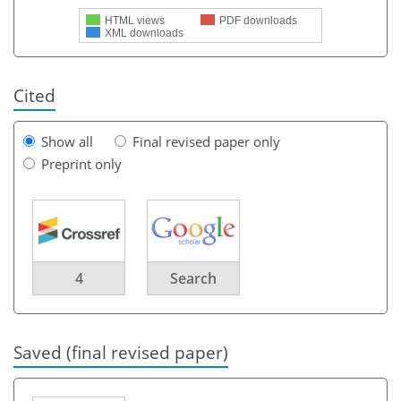
HTML views
PDF downloads
XML downloads
Cited
Show all
Final revised paper only
Preprint only
4
Search
Saved (final revised paper)