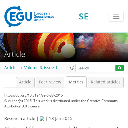
1
2
1
2
2
0
1
3
0
SE
Article
Articles
Volume 6, issue 1
Article
Peer review
Metrics
Related articles
https://doi.org/10.5194/se-6-33-2015
© Author(s) 2015. This work is distributed under
the Creative Commons
Attribution 3.0 License.
Research article |
|
13 Jan 2015