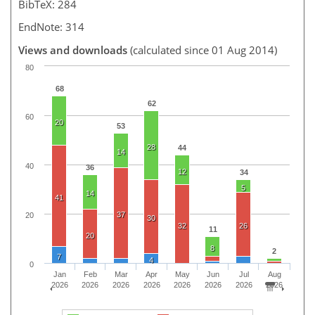
BibTeX: 284
EndNote: 314
Views and downloads
(calculated since 01 Aug 2014)
80
68
62
60
20
53
28
44
14
40
36
12
34
5
14
41
37
20
30
32
26
11
20
8
2
7
4
0
Jan
Feb
Mar
Apr
May
Jun
Jul
Aug
2026
2026
2026
2026
2026
2026
2026
2026