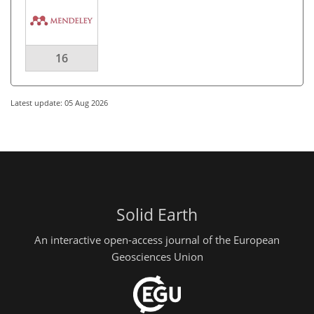
16
Latest update: 05 Aug 2026
Solid Earth
An interactive open-access journal of the European
Geosciences Union