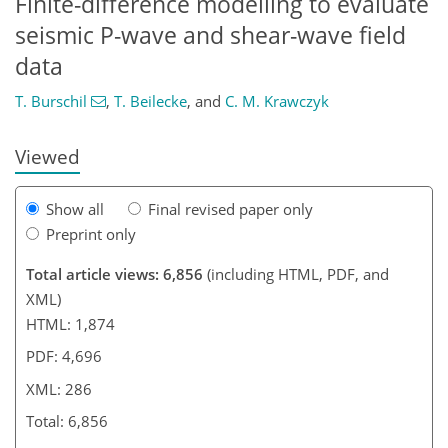
Finite-difference modelling to evaluate
274
276
278
282
282
283
286
286
seismic P-wave and shear-wave field
data
T. Burschil
,
T. Beilecke
,
and
C. M. Krawczyk
Viewed
Show all
Final revised paper only
Preprint only
Total article views: 6,856
(including HTML, PDF, and
XML)
HTML: 1,874
PDF: 4,696
XML: 286
Total: 6,856