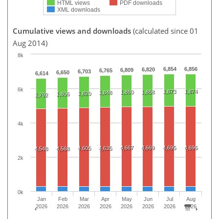
HTML views
PDF downloads
XML downloads
Cumulative views and downloads
(calculated since 01
Aug 2014)
8k
6,854
6,856
6,820
6,809
6,765
6,703
6,650
6,614
6k
1,873
1,874
1,860
1,868
1,848
1,820
1,806
1,792
4k
4,667
4,669
4,695
4,696
4,605
4,635
4,548
4,568
2k
0k
Jan
Feb
Mar
Apr
May
Jun
Jul
Aug
2026
2026
2026
2026
2026
2026
2026
2026