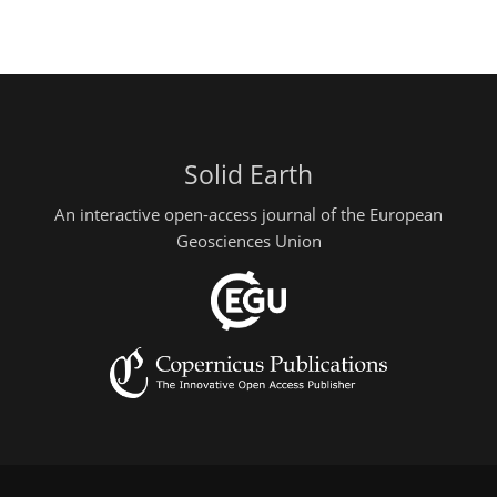
Solid Earth
An interactive open-access journal of the European
Geosciences Union