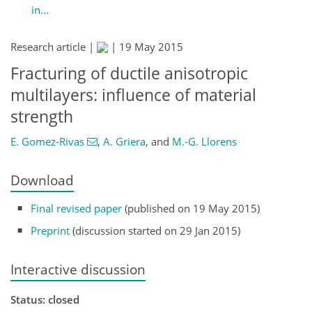
in...
Research article |
|
19 May 2015
Fracturing of ductile anisotropic
multilayers: influence of material
strength
E. Gomez-Rivas
,
A. Griera
,
and
M.-G. Llorens
Download
Final revised paper
(published on 19 May 2015)
Preprint
(discussion started on 29 Jan 2015)
Interactive discussion
Status: closed