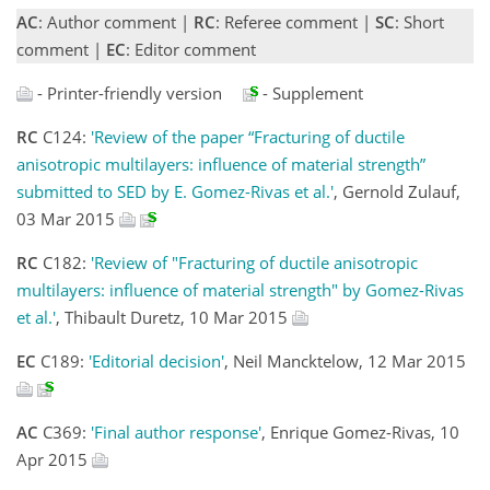
AC
: Author comment |
RC
: Referee comment |
SC
: Short
comment |
EC
: Editor comment
- Printer-friendly version
- Supplement
RC
C124:
'Review of the paper “Fracturing of ductile
anisotropic multilayers: influence of material strength”
submitted to SED by E. Gomez-Rivas et al.'
, Gernold Zulauf,
03 Mar 2015
RC
C182:
'Review of "Fracturing of ductile anisotropic
multilayers: influence of material strength" by Gomez-Rivas
et al.'
, Thibault Duretz, 10 Mar 2015
EC
C189:
'Editorial decision'
, Neil Mancktelow, 12 Mar 2015
AC
C369:
'Final author response'
, Enrique Gomez-Rivas, 10
Apr 2015