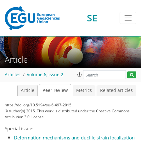
SE
Article
Articles
Volume 6, issue 2
Article
Peer review
Metrics
Related articles
https://doi.org/10.5194/se-6-497-2015
© Author(s) 2015. This work is distributed under
the Creative Commons
Attribution 3.0 License.
Special issue:
Deformation mechanisms and ductile strain localization