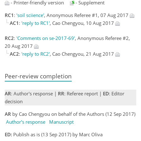
- Printer-friendly version
- Supplement
RC1
:
'soil sciience'
, Anonymous Referee #1, 07 Aug 2017
AC1
:
'reply to RC1'
, Cao Chengyou, 10 Aug 2017
RC2
:
'Comments on se-2017-69'
, Anonymous Referee #2,
20 Aug 2017
AC2
:
'reply to RC2'
, Cao Chengyou, 21 Aug 2017
Peer-review completion
AR
: Author's response |
RR
: Referee report |
ED
: Editor
decision
AR
by Cao Chengyou on behalf of the Authors (12 Sep 2017)
Author's response
Manuscript
ED:
Publish as is (13 Sep 2017) by Marc Oliva