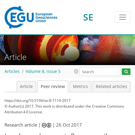
SE
Article
Articles
Volume 8, issue 5
Article
Peer review
Metrics
Related articles
https://doi.org/10.5194/se-8-1119-2017
© Author(s) 2017. This work is distributed under
the Creative Commons
Attribution 4.0 License.
Research article |
|
26 Oct 2017