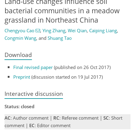
Land-use changes influence soil
bacterial communities in a meadow
grassland in Northeast China
Chengyou Cao
,
Ying Zhang
,
Wei Qian
,
Caiping Liang
,
Congmin Wang
,
and
Shuang Tao
Download
Final revised paper
(published on 26 Oct 2017)
Preprint
(discussion started on 19 Jul 2017)
Interactive discussion
Status: closed
AC
: Author comment |
RC
: Referee comment |
SC
: Short
comment |
EC
: Editor comment