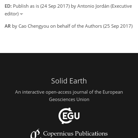
ED:
Publish as is (24 Sep 2017) by Antonio Jordán (Executive
editor)
AR
by Cao Chengyou on behalf of the Authors (25 Sep 2017)
Solid Earth
An interactive open-access journal of the European
Geosciences Union