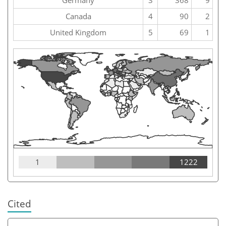
Canada
4
90
2
United Kingdom
5
69
1
1
1222
Cited