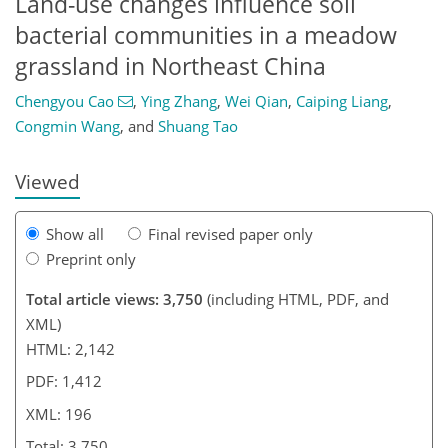
Land-use changes influence soil
bacterial communities in a meadow
183
187
188
grassland in Northeast China
Chengyou Cao
,
Ying Zhang
,
Wei Qian
,
Caiping Liang
,
Congmin Wang
,
and
Shuang Tao
Viewed
Show all
Final revised paper only
Preprint only
Total article views: 3,750
(including HTML, PDF, and
XML)
HTML: 2,142
PDF: 1,412
XML: 196
Total: 3,750