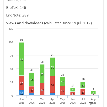
BibTeX: 246
EndNote: 289
Views and downloads
(calculated since 19 Jul 2017)
125
99
100
71
75
62
58
35
50
43
35
34
26
26
16
25
27
31
14
13
8
22
13
7
17
13
10
6
6
0
Jan
Feb
Mar
Apr
May
Jun
Jul
Aug
2026
2026
2026
2026
2026
2026
2026
2026