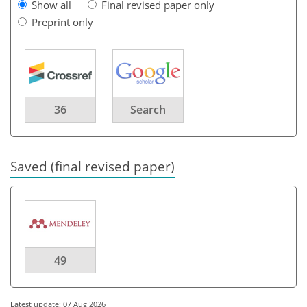
Show all
Final revised paper only
Preprint only
36
Search
Saved (final revised paper)
49
Latest update: 07 Aug 2026