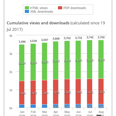
HTML views
PDF downloads
XML downloads
Cumulative views and downloads
(calculated since 19
Jul 2017)
4k
3,742
3,750
3,716
3,702
3,668
3,597
3,539
3,496
3k
2,142
2,136
2,123
2,116
2,100
2,065
2,030
2,004
2k
1k
1,412
1,392
1,398
1,411
1,375
1,322
1,344
1,309
193
194
195
195
196
0k
Jan
Feb
Mar
Apr
May
Jun
Jul
Aug
2026
2026
2026
2026
2026
2026
2026
2026