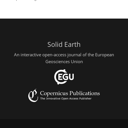
Solid Earth
An interactive open-access journal of the European
Geosciences Union