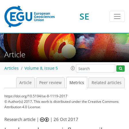
1
4
1
5
1
1
0
1
SE
Article
Articles
Volume 8, issue 5
Article
Peer review
Metrics
Related articles
https://doi.org/10.5194/se-8-1119-2017
© Author(s) 2017. This work is distributed under
the Creative Commons
Attribution 4.0 License.
Research article |
|
26 Oct 2017