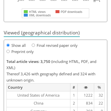
HTML views
PDF downloads
XML downloads
Viewed (geographical distribution)
Show all
Final revised paper only
Preprint only
Total article views: 3,750
(including HTML, PDF, and
XML)
Thereof 3,426 with geography defined and 324 with
unknown origin.
Country
#
%
United States of America
1
1222
32
China
2
834
22
Germany
3
368
9