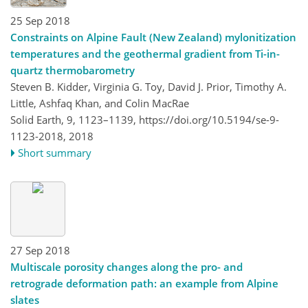
25 Sep 2018
Constraints on Alpine Fault (New Zealand) mylonitization
temperatures and the geothermal gradient from Ti-in-
quartz thermobarometry
Steven B. Kidder, Virginia G. Toy, David J. Prior, Timothy A.
Little, Ashfaq Khan, and Colin MacRae
Solid Earth, 9, 1123–1139,
https://doi.org/10.5194/se-9-
1123-2018,
2018
Short summary
27 Sep 2018
Multiscale porosity changes along the pro- and
retrograde deformation path: an example from Alpine
slates