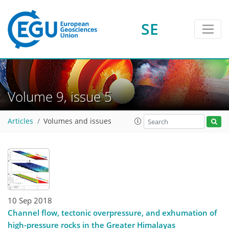
SE
Volume 9, issue 5
Articles
Volumes and issues
10 Sep 2018
Channel flow, tectonic overpressure, and exhumation of
high-pressure rocks in the Greater Himalayas