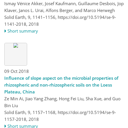
Ismay Vénice Akker, Josef Kaufmann, Guillaume Desbois, Jop
Klaver, Janos L. Urai, Alfons Berger, and Marco Herwegh
Solid Earth, 9, 1141–1156,
https://doi.org/10.5194/se-9-
1141-2018,
2018
Short summary
09 Oct 2018
Influence of slope aspect on the microbial properties of
rhizospheric and non-rhizospheric soils on the Loess
Plateau, China
Ze Min Ai, Jiao Yang Zhang, Hong Fei Liu, Sha Xue, and Guo
Bin Liu
Solid Earth, 9, 1157–1168,
https://doi.org/10.5194/se-9-
1157-2018,
2018
Short summary