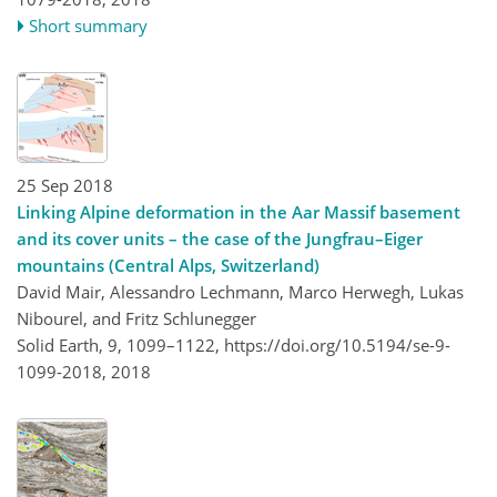
Short summary
25 Sep 2018
Linking Alpine deformation in the Aar Massif basement
and its cover units – the case of the Jungfrau–Eiger
mountains (Central Alps, Switzerland)
David Mair, Alessandro Lechmann, Marco Herwegh, Lukas
Nibourel, and Fritz Schlunegger
Solid Earth, 9, 1099–1122,
https://doi.org/10.5194/se-9-
1099-2018,
2018