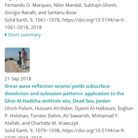
Fernando O. Marques, Nibir Mandal, Subhajit Ghosh,
Giorgio Ranalli, and Santanu Bose
Solid Earth, 9, 1061–1078,
https://doi.org/10.5194/se-9-
1061-2018,
2018
Short summary
21 Sep 2018
Shear wave reflection seismic yields subsurface
dissolution and subrosion patterns: application to the
Ghor Al-Haditha sinkhole site, Dead Sea, Jordan
Ulrich Polom, Hussam Alrshdan, Djamil Al-Halbouni, Eoghan
P. Holohan, Torsten Dahm, Ali Sawarieh, Mohamad Y.
Atallah, and Charlotte M. Krawczyk
Solid Earth, 9, 1079–1098,
https://doi.org/10.5194/se-9-
1079-2018,
2018