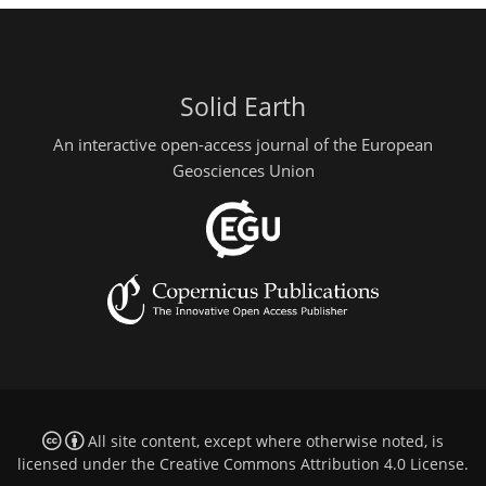
Solid Earth
An interactive open-access journal of the European
Geosciences Union
All site content, except where otherwise noted, is
licensed under the
Creative Commons Attribution 4.0 License
.