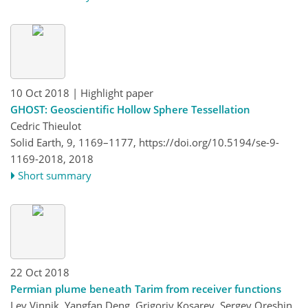
10 Oct 2018
| Highlight paper
GHOST: Geoscientific Hollow Sphere Tessellation
Cedric Thieulot
Solid Earth, 9, 1169–1177,
https://doi.org/10.5194/se-9-
1169-2018,
2018
Short summary
22 Oct 2018
Permian plume beneath Tarim from receiver functions
Lev Vinnik, Yangfan Deng, Grigoriy Kosarev, Sergey Oreshin,