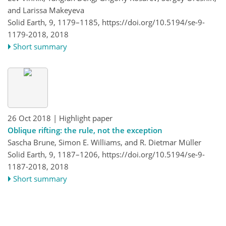
and Larissa Makeyeva
Solid Earth, 9, 1179–1185,
https://doi.org/10.5194/se-9-
1179-2018,
2018
Short summary
26 Oct 2018
| Highlight paper
Oblique rifting: the rule, not the exception
Sascha Brune, Simon E. Williams, and R. Dietmar Müller
Solid Earth, 9, 1187–1206,
https://doi.org/10.5194/se-9-
1187-2018,
2018
Short summary