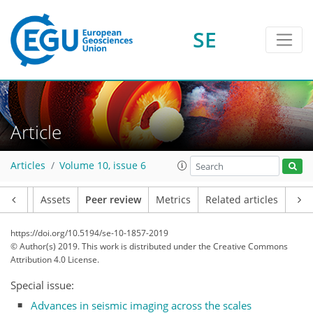
SE
Article
Articles
Volume 10, issue 6
Article
Assets
Peer review
Metrics
Related articles
https://doi.org/10.5194/se-10-1857-2019
© Author(s) 2019. This work is distributed under
the Creative Commons
Attribution 4.0 License.
Special issue:
Advances in seismic imaging across the scales