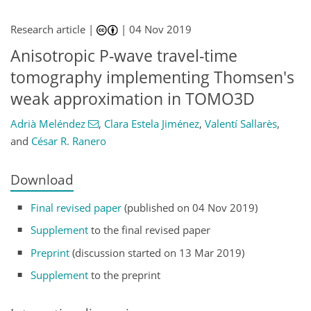
Research article |
|
04 Nov 2019
Anisotropic P-wave travel-time
tomography implementing Thomsen's
weak approximation in TOMO3D
Adrià Meléndez
,
Clara Estela Jiménez
,
Valentí Sallarès
,
and
César R. Ranero
Download
Final revised paper
(published on 04 Nov 2019)
Supplement
to the final revised paper
Preprint
(discussion started on 13 Mar 2019)
Supplement
to the preprint