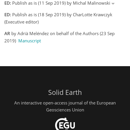
ED:
Publish as is (11 Sep 2019) by Michal Malinowski
ED:
Publish as is (18 Sep 2019) by CharLotte Krawczyk
(Executive editor)
AR
by Adrià Meléndez on behalf of the Authors (23 Sep
2019)
Manuscript
Solid Earth
An interactive open-access journal of the European
Geosciences Union