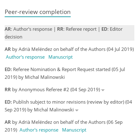
Peer-review completion
AR
: Author's response |
RR
: Referee report |
ED
: Editor
decision
AR
by Adrià Meléndez on behalf of the Authors (04 Jul 2019)
Author's response
Manuscript
ED:
Referee Nomination & Report Request started (05 Jul
2019) by Michal Malinowski
RR
by Anonymous Referee #2 (04 Sep 2019)
ED:
Publish subject to minor revisions (review by editor) (04
Sep 2019) by Michal Malinowski
AR
by Adrià Meléndez on behalf of the Authors (06 Sep
2019)
Author's response
Manuscript