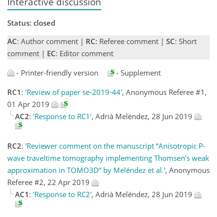
Interactive discussion
Status: closed
AC
: Author comment |
RC
: Referee comment |
SC
: Short
comment |
EC
: Editor comment
- Printer-friendly version
- Supplement
RC1
:
'Review of paper se-2019-44'
, Anonymous Referee #1,
01 Apr 2019
AC2
:
'Response to RC1'
, Adrià Meléndez, 28 Jun 2019
RC2
:
'Reviewer comment on the manuscript “Anisotropic P-
wave traveltime tomography implementing Thomsen’s weak
approximation in TOMO3D” by Meléndez et al.'
, Anonymous
Referee #2, 22 Apr 2019
AC1
:
'Response to RC2'
, Adrià Meléndez, 28 Jun 2019