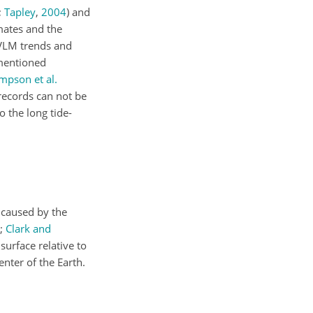
;
Tapley
,
2004
)
and
mates and the
r VLM trends and
ementioned
mpson et al.
 records can not be
 the long tide-
 caused by the
;
Clark and
surface relative to
enter of the Earth.