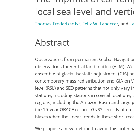
local sea level and ver
Thomas Frederikse
,
Felix W. Landerer
,
and
L
Abstract
Observations from permanent Global Navigation 
observations for vertical land motion (VLM). W
ensemble of glacial isostatic adjustment (GIA) p
contemporary mass redistribution and GIA on VL
level (RSL) and SED patterns that not only vary i
stations, including stations in coastal location
regions, including the Amazon Basin and large par
the 15-year GRACE record. GNSS records often on
biases when the linear trends in these short rec
We propose a new method to avoid this potential