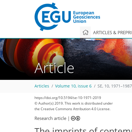
ARTICLES & PREPR
Article
Articles
Volume 10, issue 6
SE, 10, 1971–1987
https://doi.org/10.5194/se-10-1971-2019
© Author(s) 2019. This work is distributed under
the Creative Commons Attribution 4.0 License.
Research article
|
The imprints of contem