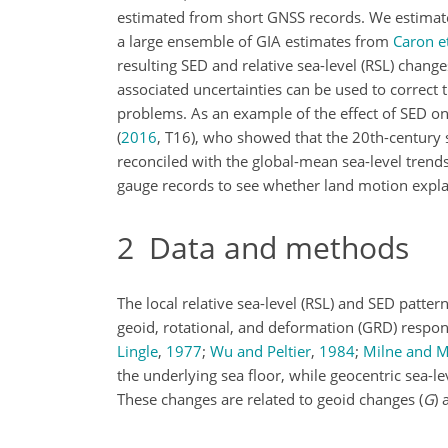
estimated from short GNSS records. We estimat
a large ensemble of GIA estimates from
Caron et
resulting SED and relative sea-level (RSL) change
associated uncertainties can be used to correct
problems. As an example of the effect of SED on
(
2016
, T16)
, who showed that the 20th-century s
reconciled with the global-mean sea-level trends
gauge records to see whether land motion explai
2
Data and methods
The local relative sea-level (RSL) and SED patte
geoid, rotational, and deformation (GRD) respons
Lingle
,
1977
;
Wu and Peltier
,
1984
;
Milne and M
the underlying sea floor, while geocentric sea-le
These changes are related to geoid changes (
G
) 