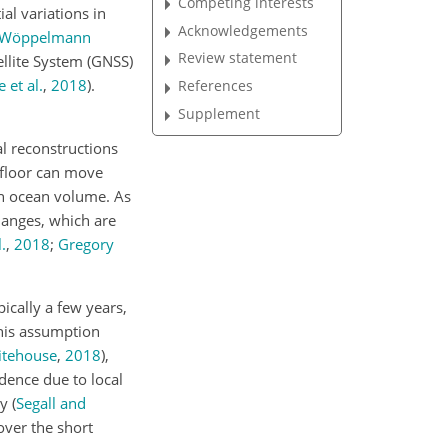
Competing interests
al variations in
Acknowledgements
Wöppelmann
Review statement
ellite System (GNSS)
 et al.
,
2018
)
.
References
Supplement
al reconstructions
 floor can move
in ocean volume. As
hanges, which are
.
,
2018
;
Gregory
ically a few years,
This assumption
tehouse
,
2018
)
,
dence due to local
ty
(
Segall and
over the short