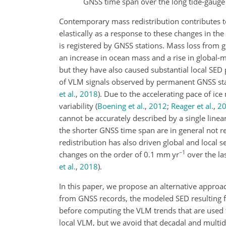
GNSS time span over the long tide-gauge
Contemporary mass redistribution contributes t
elastically as a response to these changes in th
is registered by GNSS stations. Mass loss from g
an increase in ocean mass and a rise in global-
but they have also caused substantial local SED
of VLM signals observed by permanent GNSS st
et al.
,
2018
)
. Due to the accelerating pace of ic
variability
(
Boening et al.
,
2012
;
Reager et al.
,
2
cannot be accurately described by a single linea
the shorter GNSS time span are in general not r
redistribution has also driven global and local
−1
changes on the order of 0.1
mm yr
over the la
et al.
,
2018
)
.
In this paper, we propose an alternative approa
from GNSS records, the modeled SED resulting 
before computing the VLM trends that are used t
local VLM, but we avoid that decadal and multid