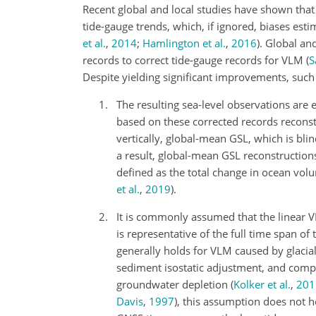
Recent global and local studies have shown that l
tide-gauge trends, which, if ignored, biases est
et al.
,
2014
;
Hamlington et al.
,
2016
)
. Global an
records to correct tide-gauge records for VLM
(
S
Despite yielding significant improvements, such
The resulting sea-level observations are e
based on these corrected records reconst
vertically, global-mean GSL, which is bli
a result, global-mean GSL reconstruction
defined as the total change in ocean vol
et al.
,
2019
)
.
It is commonly assumed that the linear VL
is representative of the full time span o
generally holds for VLM caused by glacial
sediment isostatic adjustment, and com
groundwater depletion
(
Kolker et al.
,
201
Davis
,
1997
)
, this assumption does not h