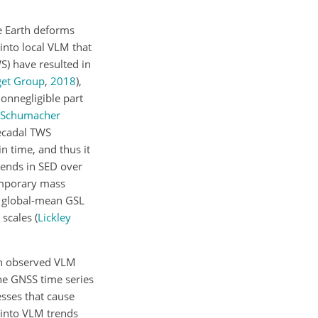
e Earth deforms
 into local VLM that
S) have resulted in
get Group
,
2018
)
,
nonnegligible part
Schumacher
ecadal TWS
in time, and thus it
trends in SED over
temporary mass
nd global-mean GSL
l scales
(
Lickley
 in observed VLM
he GNSS time series
esses that cause
 into VLM trends