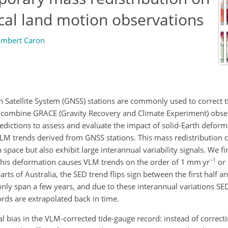
tical land motion observations
ambert Caron
Satellite System (GNSS) stations are commonly used to correct 
e combine GRACE (Gravity Recovery and Climate Experiment) obse
redictions to assess and evaluate the impact of solid-Earth deform
M trends derived from GNSS stations. This mass redistribution ca
n space but also exhibit large interannual variability signals. We f
−1
s, this deformation causes VLM trends on the order of 1
mm yr
or 
ts of Australia, the SED trend flips sign between the first half a
ly span a few years, and due to these interannual variations SED
ords are extrapolated back in time.
 bias in the VLM-corrected tide-gauge record: instead of correct