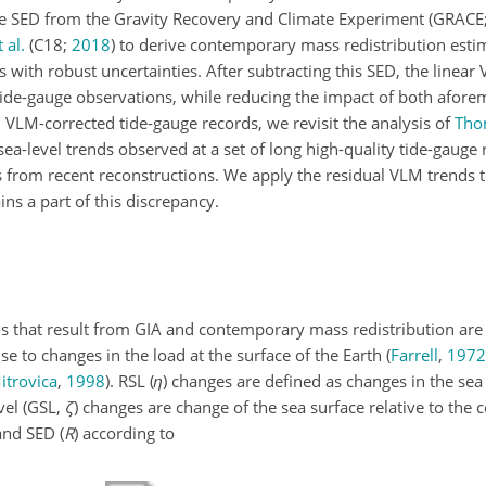
e SED from the Gravity Recovery and Climate Experiment
(GRACE
 al.
(C18;
2018
)
to derive contemporary mass redistribution esti
s with robust uncertainties. After subtracting this SED, the linea
 tide-gauge observations, while reducing the impact of both afor
 VLM-corrected tide-gauge records, we revisit the analysis of
Tho
ea-level trends observed at a set of long high-quality tide-gauge
 from recent reconstructions. We apply the residual VLM trends to
ns a part of this discrepancy.
rns that result from GIA and contemporary mass redistribution are
e to changes in the load at the surface of the Earth
(
Farrell
,
1972
itrovica
,
1998
)
. RSL (
η
) changes are defined as changes in the sea 
vel (GSL,
ζ
) changes are change of the sea surface relative to the c
and SED (
R
) according to