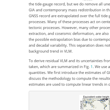
the tide-gauge record, but we do remove all une
GIA and contemporary mass redistribution in th
GNSS record are extrapolated over the full tide
processes. Many of these processes act on cente
tectonic processes. However, many other proces
extraction, and coseismic deformation, are also s
the possible extrapolation bias due to contempo
and decadal variability. This separation does no
background trend in VLM.
To derive residual VLM and its uncertainties fr
taken, which are summarized in Fig.
1
. We use a
quantities. We first introduce the estimates of
discuss the methodology to compute the resulti
estimates are used to compute linear trends in 