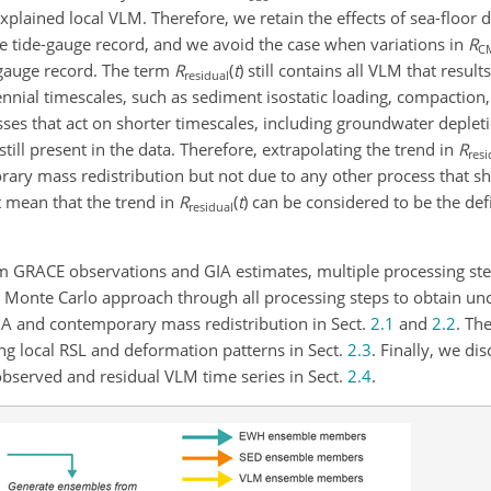
xplained local VLM. Therefore, we retain the effects of sea-floor
e tide-gauge record, and we avoid the case when variations in
R
C
-gauge record. The term
R
(
t
)
still contains all VLM that result
residual
nnial timescales, such as sediment isostatic loading, compaction
ses that act on shorter timescales, including groundwater deple
till present in the data. Therefore, extrapolating the trend in
R
resi
rary mass redistribution but not due to any other process that s
t mean that the trend in
R
(
t
)
can be considered to be the defi
residual
om GRACE observations and GIA estimates, multiple processing st
 Monte Carlo approach through all processing steps to obtain unce
 GIA and contemporary mass redistribution in Sect.
2.1
and
2.2
. Th
ng local RSL and deformation patterns in Sect.
2.3
. Finally, we di
observed and residual VLM time series in Sect.
2.4
.