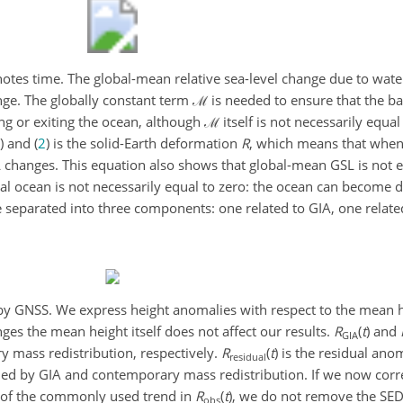
otes time. The global-mean relative sea-level change due to water
ange. The globally constant term
ℳ
is needed to ensure that the bar
ng or exiting the ocean, although
ℳ
itself is not necessarily equal
) and (
2
) is the solid-Earth deformation
R
, which means that whe
changes. This equation also shows that global-mean GSL is not eq
l ocean is not necessarily equal to zero: the ocean can become 
 separated into three components: one related to GIA, one relat
y GNSS. We express height anomalies with respect to the mean
h
nges the mean height itself does not affect our results.
R
(
t
)
and
GIA
 mass redistribution, respectively.
R
(
t
)
is the residual anom
residual
ed by GIA and contemporary mass redistribution. If we now corre
 of the commonly used trend in
R
(
t
)
, we do not remove the SED
obs