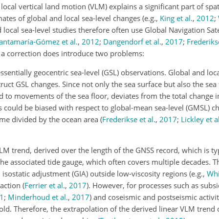
ocal vertical land motion (VLM) explains a significant part of spati
imates of global and local sea-level changes
(e.g.,
King et al.
,
2012
;
d local sea-level studies therefore often use Global Navigation Sat
antamaría-Gómez et al.
,
2012
;
Dangendorf et al.
,
2017
;
Frederikse
 a correction does introduce two problems:
ssentially geocentric sea-level (GSL) observations. Global and loc
ruct GSL changes. Since not only the sea surface but also the sea
nd to movements of the sea floor, deviates from the total change 
s could be biased with respect to global-mean sea-level (GMSL) c
ume divided by the ocean area
(
Frederikse et al.
,
2017
;
Lickley et al
M trend, derived over the length of the GNSS record, which is typ
f the associated tide gauge, which often covers multiple decades. 
 isostatic adjustment (GIA) outside low-viscosity regions
(e.g.,
Whi
paction
(
Ferrier et al.
,
2017
)
. However, for processes such as subsi
1
;
Minderhoud et al.
,
2017
)
and coseismic and postseismic activi
old. Therefore, the extrapolation of the derived linear VLM trend 