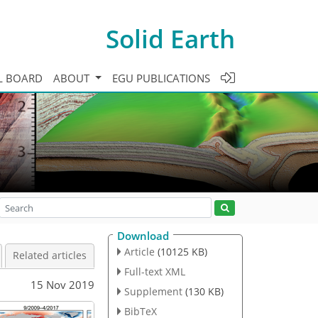
Solid Earth
L BOARD
ABOUT
EGU PUBLICATIONS
Download
Article
(10125 KB)
Related articles
Full-text XML
15 Nov 2019
Supplement
(130 KB)
BibTeX