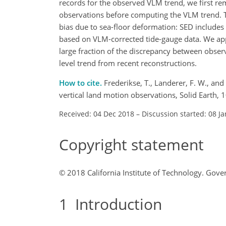
records for the observed VLM trend, we first r
observations before computing the VLM trend. Th
bias due to sea-floor deformation: SED includes
based on VLM-corrected tide-gauge data. We appl
large fraction of the discrepancy between obser
level trend from recent reconstructions.
How to cite.
Frederikse, T., Landerer, F. W., an
vertical land motion observations, Solid Earth
Received: 04 Dec 2018
–
Discussion started: 08 J
Copyright statement
© 2018 California Institute of Technology. Go
1
Introduction