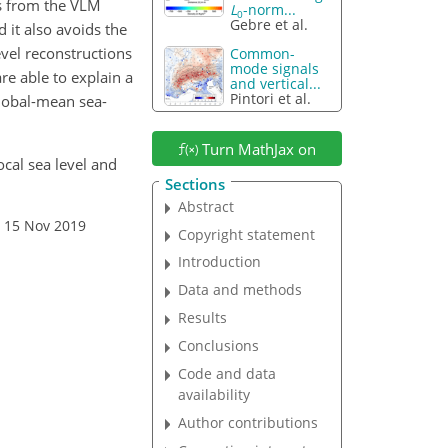
ns from the VLM
L
-norm...
0
Gebre et al.
 it also avoids the
evel reconstructions
Common-
mode signals
e able to explain a
and vertical...
Pintori et al.
global-mean sea-
Turn MathJax on
ocal sea level and
Sections
Abstract
: 15 Nov 2019
Copyright statement
Introduction
Data and methods
Results
Conclusions
Code and data
availability
Author contributions