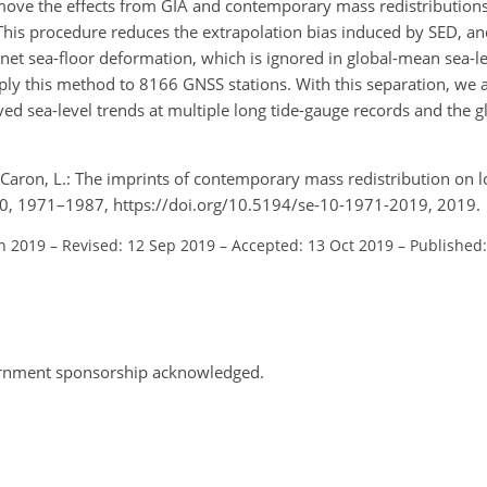
emove the effects from GIA and contemporary mass redistributio
is procedure reduces the extrapolation bias induced by SED, and
 net sea-floor deformation, which is ignored in global-mean sea-l
y this method to 8166 GNSS stations. With this separation, we ar
ved sea-level trends at multiple long tide-gauge records and the 
d Caron, L.: The imprints of contemporary mass redistribution on l
, 10, 1971–1987, https://doi.org/10.5194/se-10-1971-2019, 2019.
an 2019
–
Revised: 12 Sep 2019
–
Accepted: 13 Oct 2019
–
Published
vernment sponsorship acknowledged.