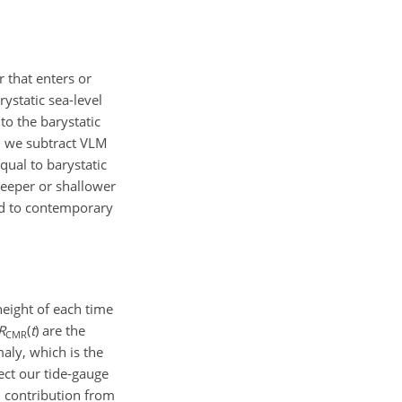
 that enters or
ystatic sea-level
 to the barystatic
n we subtract VLM
ual to barystatic
deeper or shallower
ed to contemporary
eight of each time
R
(
t
)
are the
CMR
aly, which is the
ct our tide-gauge
 contribution from