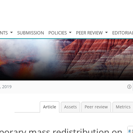
INTS
SUBMISSION
POLICIES
PEER REVIEW
EDITORIA
, 2019
Article
Assets
Peer review
Metrics
porary mass redistribution on