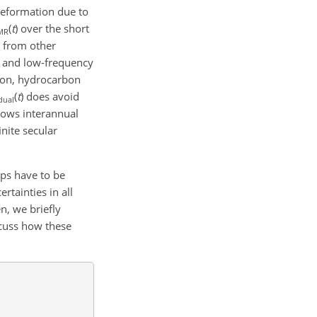
 deformation due to
(
t
)
over the short
MR
s from other
, and low-frequency
tion, hydrocarbon
(
t
)
does avoid
dual
hows interannual
nite secular
eps have to be
rtainties in all
en, we briefly
scuss how these