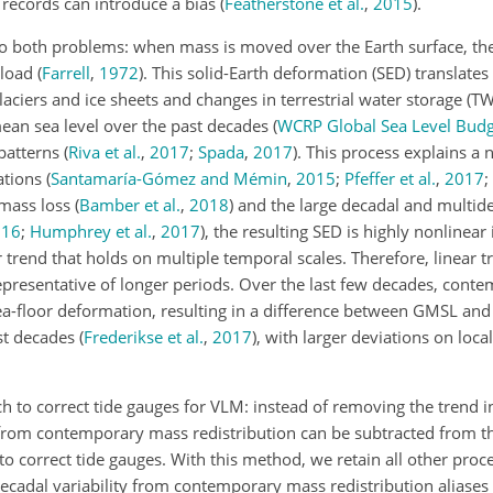
 records can introduce a bias
(
Featherstone et al.
,
2015
)
.
o both problems: when mass is moved over the Earth surface, th
e load
(
Farrell
,
1972
)
. This solid-Earth deformation (SED) translates
laciers and ice sheets and changes in terrestrial water storage (TW
mean sea level over the past decades
(
WCRP Global Sea Level Bud
 patterns
(
Riva et al.
,
2017
;
Spada
,
2017
)
. This process explains a 
ations
(
Santamaría-Gómez and Mémin
,
2015
;
Pfeffer et al.
,
2017
;
e mass loss
(
Bamber et al.
,
2018
)
and the large decadal and multid
016
;
Humphrey et al.
,
2017
)
, the resulting SED is highly nonlinear 
r trend that holds on multiple temporal scales. Therefore, linear 
epresentative of longer periods. Over the last few decades, con
 sea-floor deformation, resulting in a difference between GMSL a
st decades
(
Frederikse et al.
,
2017
)
, with larger deviations on loca
ch to correct tide gauges for VLM: instead of removing the trend
from contemporary mass redistribution can be subtracted from t
o correct tide gauges. With this method, we retain all other proc
ecadal variability from contemporary mass redistribution aliases