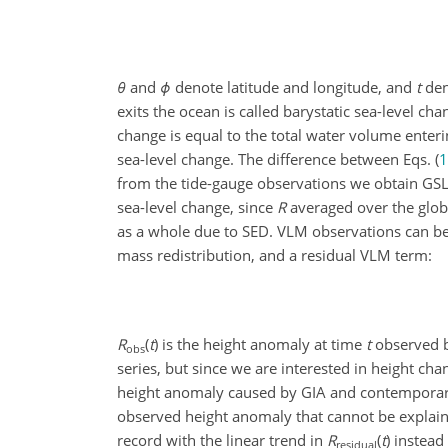
θ
and
ϕ
denote latitude and longitude, and
t
den
exits the ocean is called barystatic sea-level ch
change is equal to the total water volume enteri
sea-level change. The difference between Eqs. (
1
from the tide-gauge observations we obtain GSL 
sea-level change, since
R
averaged over the globa
as a whole due to SED. VLM observations can be
mass redistribution, and a residual VLM term:
R
(
t
)
is the height anomaly at time
t
observed b
obs
series, but since we are interested in height cha
height anomaly caused by GIA and contemporary
observed height anomaly that cannot be explain
record with the linear trend in
R
(
t
)
instead
residual