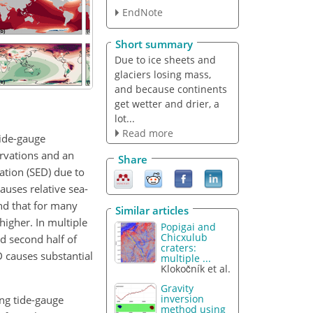
EndNote
Short summary
Due to ice sheets and
glaciers losing mass,
and because continents
get wetter and drier, a
lot...
Read more
tide-gauge
rvations and an
Share
ation (SED) due to
uses relative sea-
ind that for many
Similar articles
higher. In multiple
Popigai and
Chicxulub
nd second half of
craters:
 causes substantial
multiple ...
Klokočník et al.
Gravity
inversion
ing tide-gauge
method using