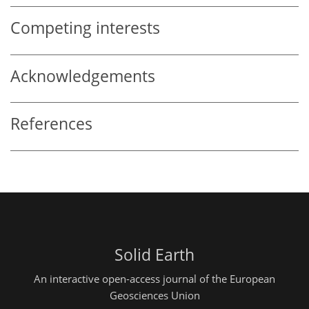
Competing interests
Acknowledgements
References
Solid Earth
An interactive open-access journal of the European
Geosciences Union