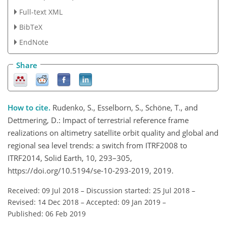
Full-text XML
BibTeX
EndNote
Share
How to cite.
Rudenko, S., Esselborn, S., Schöne, T., and
Dettmering, D.: Impact of terrestrial reference frame
realizations on altimetry satellite orbit quality and global and
regional sea level trends: a switch from ITRF2008 to
ITRF2014, Solid Earth, 10, 293–305,
https://doi.org/10.5194/se-10-293-2019, 2019.
Received: 09 Jul 2018
–
Discussion started: 25 Jul 2018
–
Revised: 14 Dec 2018
–
Accepted: 09 Jan 2019
–
Published: 06 Feb 2019