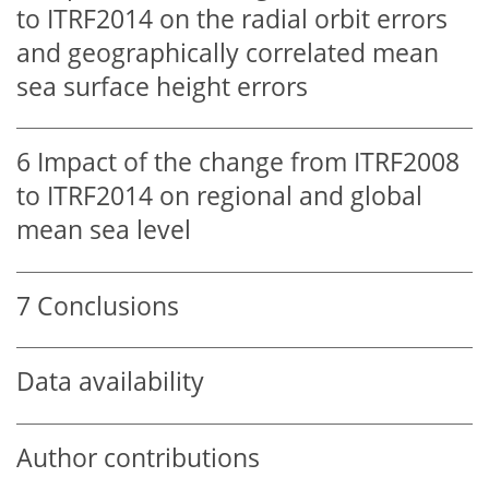
to ITRF2014 on the radial orbit errors
and geographically correlated mean
sea surface height errors
6
Impact of the change from ITRF2008
to ITRF2014 on regional and global
mean sea level
7
Conclusions
Data availability
Author contributions