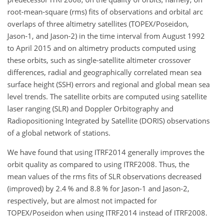
root-mean-square (rms) fits of observations and orbital arc
overlaps of three altimetry satellites (TOPEX/Poseidon,
Jason-1, and Jason-2) in the time interval from August 1992
to April 2015 and on altimetry products computed using
these orbits, such as single-satellite altimeter crossover
differences, radial and geographically correlated mean sea
surface height (SSH) errors and regional and global mean sea
level trends. The satellite orbits are computed using satellite
laser ranging (SLR) and Doppler Orbitography and
Radiopositioning Integrated by Satellite (DORIS) observations
of a global network of stations.
We have found that using ITRF2014 generally improves the
orbit quality as compared to using ITRF2008. Thus, the
mean values of the rms fits of SLR observations decreased
(improved) by 2.4 % and 8.8 % for Jason-1 and Jason-2,
respectively, but are almost not impacted for
TOPEX/Poseidon when using ITRF2014 instead of ITRF2008.