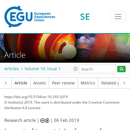
SE
Article
Articles
Volume 10, issue 1
Article
Assets
Peer review
Metrics
Related article
https://doi.org/10.5194/se-10-293-2019
© Author(s) 2019. This work is distributed under
the Creative Commons
Attribution 4.0 License.
Research article |
|
06 Feb 2019