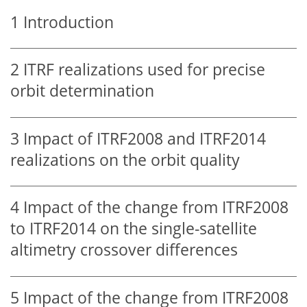
1
Introduction
2
ITRF realizations used for precise
orbit determination
3
Impact of ITRF2008 and ITRF2014
realizations on the orbit quality
4
Impact of the change from ITRF2008
to ITRF2014 on the single-satellite
altimetry crossover differences
5
Impact of the change from ITRF2008