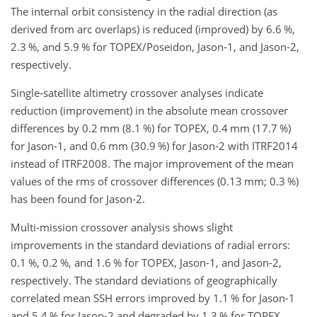
The internal orbit consistency in the radial direction (as
derived from arc overlaps) is reduced (improved) by 6.6 %,
2.3 %, and 5.9 % for TOPEX/Poseidon, Jason-1, and Jason-2,
respectively.
Single-satellite altimetry crossover analyses indicate
reduction (improvement) in the absolute mean crossover
differences by 0.2 mm (8.1 %) for TOPEX, 0.4 mm (17.7 %)
for Jason-1, and 0.6 mm (30.9 %) for Jason-2 with ITRF2014
instead of ITRF2008. The major improvement of the mean
values of the rms of crossover differences (0.13 mm; 0.3 %)
has been found for Jason-2.
Multi-mission crossover analysis shows slight
improvements in the standard deviations of radial errors:
0.1 %, 0.2 %, and 1.6 % for TOPEX, Jason-1, and Jason-2,
respectively. The standard deviations of geographically
correlated mean SSH errors improved by 1.1 % for Jason-1
and 5.4 % for Jason-2 and degraded by 1.3 % for TOPEX.