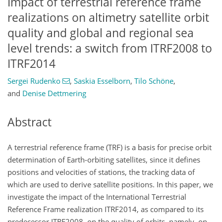
Impact of terrestrial reference frame
realizations on altimetry satellite orbit
quality and global and regional sea
level trends: a switch from ITRF2008 to
ITRF2014
Sergei Rudenko
,
Saskia Esselborn
,
Tilo Schöne
,
and
Denise Dettmering
Abstract
A terrestrial reference frame (TRF) is a basis for precise orbit
determination of Earth-orbiting satellites, since it defines
positions and velocities of stations, the tracking data of
which are used to derive satellite positions. In this paper, we
investigate the impact of the International Terrestrial
Reference Frame realization ITRF2014, as compared to its
predecessor ITRF2008, on the quality of orbits, namely, on