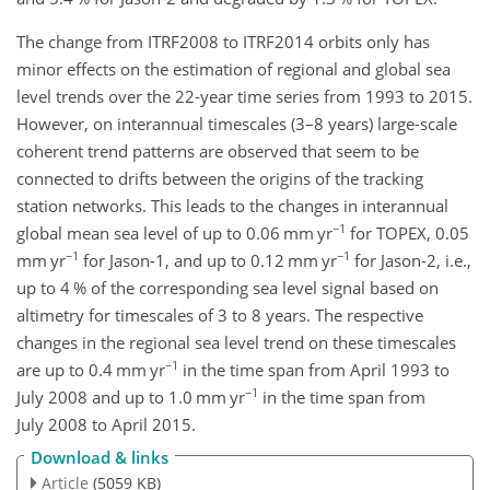
The change from ITRF2008 to ITRF2014 orbits only has
minor effects on the estimation of regional and global sea
level trends over the 22-year time series from 1993 to 2015.
However, on interannual timescales (3–8 years) large-scale
coherent trend patterns are observed that seem to be
connected to drifts between the origins of the tracking
station networks. This leads to the changes in interannual
−1
global mean sea level of up to 0.06 mm yr
for TOPEX, 0.05
−1
−1
mm yr
for Jason-1, and up to 0.12 mm yr
for Jason-2, i.e.,
up to 4 % of the corresponding sea level signal based on
altimetry for timescales of 3 to 8 years. The respective
changes in the regional sea level trend on these timescales
−1
are up to 0.4 mm yr
in the time span from April 1993 to
−1
July 2008 and up to 1.0 mm yr
in the time span from
July 2008 to April 2015.
Download & links
Article
(5059 KB)