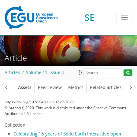
SE
Article
Articles
Volume 11, issue 4
Article
Assets
Peer review
Metrics
Related articles
https://doi.org/10.5194/se-11-1527-2020
© Author(s) 2020. This work is distributed under
the Creative Commons
Attribution 4.0 License.
Collection:
Celebrating 15 years of Solid Earth interactive open-