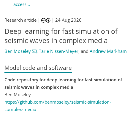
access...
Research article |
|
24 Aug 2020
Deep learning for fast simulation of
seismic waves in complex media
Ben Moseley
,
Tarje Nissen-Meyer
,
and
Andrew Markham
Model code and software
Code repository for deep learning for fast simulation of
seismic waves in complex media
Ben Moseley
https://github.com/benmoseley/seismic-simulation-
complex-media