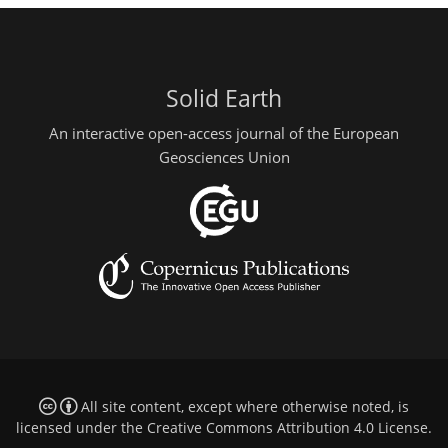
Solid Earth
An interactive open-access journal of the European
Geosciences Union
All site content, except where otherwise noted, is
licensed under the
Creative Commons Attribution 4.0 License
.