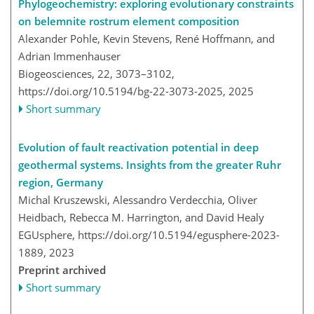
Phylogeochemistry: exploring evolutionary constraints
on belemnite rostrum element composition
Alexander Pohle, Kevin Stevens, René Hoffmann, and
Adrian Immenhauser
Biogeosciences, 22, 3073–3102,
https://doi.org/10.5194/bg-22-3073-2025,
2025
Short summary
Evolution of fault reactivation potential in deep
geothermal systems. Insights from the greater Ruhr
region, Germany
Michal Kruszewski, Alessandro Verdecchia, Oliver
Heidbach, Rebecca M. Harrington, and David Healy
EGUsphere,
https://doi.org/10.5194/egusphere-2023-
1889,
2023
Preprint archived
Short summary