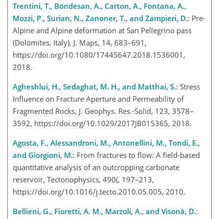
Trentini, T., Bondesan, A., Carton, A., Fontana, A.,
Mozzi, P., Surian, N., Zanoner, T., and Zampieri, D.
: Pre-
Alpine and Alpine deformation at San Pellegrino pass
(Dolomites, Italy), J. Maps, 14, 683–691,
https://doi.org/10.1080/17445647.2018.1536001,
2018.
Agheshlui, H., Sedaghat, M. H., and Matthai, S.
: Stress
Influence on Fracture Aperture and Permeability of
Fragmented Rocks, J. Geophys. Res.-Solid, 123, 3578–
3592, https://doi.org/10.1029/2017JB015365, 2018.
Agosta, F., Alessandroni, M., Antonellini, M., Tondi, E.,
and Giorgioni, M.
: From fractures to flow: A field-based
quantitative analysis of an outcropping carbonate
reservoir, Tectonophysics, 490(, 197–213,
https://doi.org/10.1016/j.tecto.2010.05.005, 2010.
Bellieni, G., Fioretti, A. M., Marzoli, A., and Visonà, D.
: