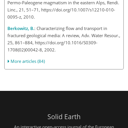
Permo-Paleogene magmatism in the eastern Alps, Rendi.
Linc., 21, 51–71, https://doi.org/10.1007/s12210-010-
0095-z, 2010.
Berkowitz, B.
: Characterizing flow and transport in
fractured geological media: A review, Adv. Water Resour.,
25, 861–884, https://doi.org/10.1016/S0309-
1708(02)00042-8, 2002.
More articles (84)
Solid Earth
An interactive open-access journal of the European