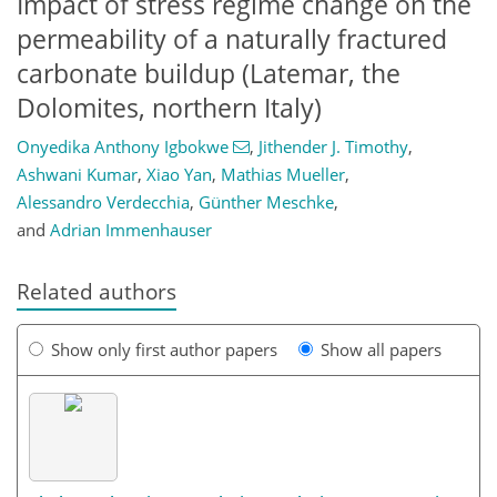
Impact of stress regime change on the
permeability of a naturally fractured
carbonate buildup (Latemar, the
Dolomites, northern Italy)
Onyedika Anthony Igbokwe
,
Jithender J. Timothy
,
Ashwani Kumar
,
Xiao Yan
,
Mathias Mueller
,
Alessandro Verdecchia
,
Günther Meschke
,
and
Adrian Immenhauser
Related authors
Show only first author papers
Show all papers