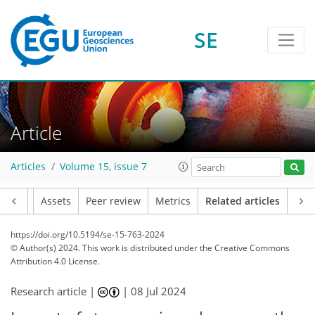
SE
Article
Articles
Volume 15, issue 7
Article
Assets
Peer review
Metrics
Related articles
https://doi.org/10.5194/se-15-763-2024
© Author(s) 2024. This work is distributed under
the Creative Commons
Attribution 4.0 License.
Research article |
|
08 Jul 2024