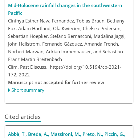
Mid-Holocene rainfall changes in the southwestern
Pacific
Cinthya Esther Nava Fernandez, Tobias Braun, Bethany
Fox, Adam Hartland, Ola Kwiecien, Chelsea Pederson,
Sebastian Hoepker, Stefano Bernasconi, Madalina Jaggi,
John Hellstrom, Fernando Gázquez, Amanda French,
Norbert Marwan, Adrian Immenhauser, and Sebastian
Franz Martin Breitenbach
Clim. Past Discuss.,
https://doi.org/10.5194/cp-2021-
172,
2022
Manuscript not accepted for further review
Short summary
Cited articles
Abbà, T., Breda, A., Massironi, M., Preto, N., Piccin, G.,