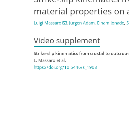
material properties on
Luigi Massaro
,
Jürgen Adam
,
Elham Jonade
,
S
Video supplement
Strike-slip kinematics from crustal to outcrop
L. Massaro et al.
https://doi.org/10.5446/s_1908