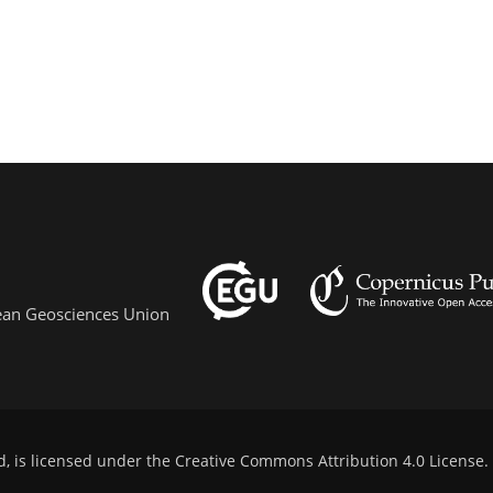
pean Geosciences Union
d, is licensed under the
Creative Commons Attribution 4.0 License
.