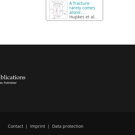
A fracture
rarely comes
alone:...
Hupkes et al.
Contact
|
Imprint
|
Data protection