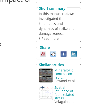
Short summary
In this manuscript, we
investigated the
kinematics and
dynamics of strike-slip
damage zones...
Read more
g
Share
Similar articles
Mineralogic
controls on
fault...
Cawood et al.
Spatial
influence of
fault-related
stress...
Velagala et al.