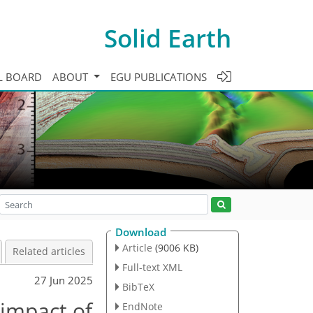
Solid Earth
L BOARD
ABOUT
EGU PUBLICATIONS
Download
Article
(9006 KB)
Related articles
Full-text XML
27 Jun 2025
BibTeX
 impact of
EndNote