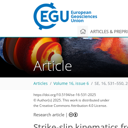
ARTICLES & PREPR
Article
Articles
Volume 16, issue 6
SE, 16, 531–550, 
https://doi.org/10.5194/se-16-531-2025
© Author(s) 2025. This work is distributed under
the Creative Commons Attribution 4.0 License.
Research article
|
Strike-slip kinematics f