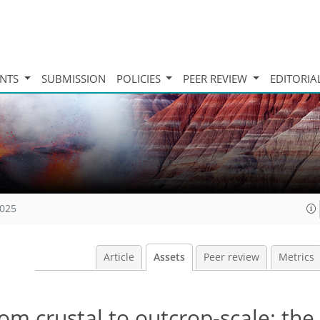
INTS
SUBMISSION
POLICIES
PEER REVIEW
EDITORIA
2025
Article
Assets
Peer review
Metrics
rom crustal to outcrop-scale: the