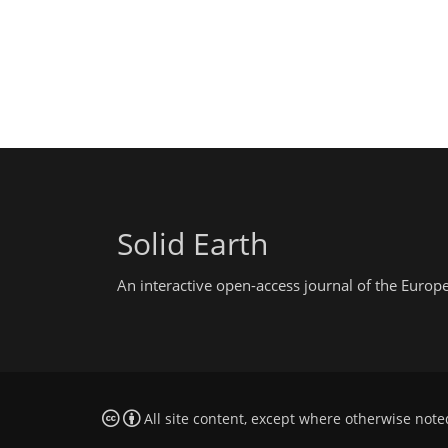
Solid Earth
An interactive open-access journal of the Euro
All site content, except where otherwise note