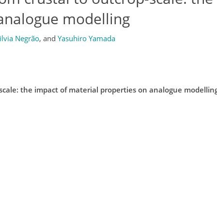
 analogue modelling
ilvia Negrão
,
and
Yasuhiro Yamada
-scale: the impact of material properties on analogue modellin