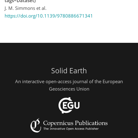
tags=Dataset)
J. M. Simmons et al.
https://doi.org/10.1139/9780886671341
Solid Earth
An interactive open-access journal of the European
Geosciences Union