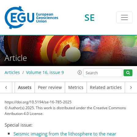
SE
Article
Articles
Volume 16, issue 9
Article
Assets
Peer review
Metrics
Related articles
https://doi.org/10.5194/se-16-785-2025
© Author(s) 2025. This work is distributed under
the Creative Commons
Attribution 4.0 License.
Special issue:
Seismic imaging from the lithosphere to the near