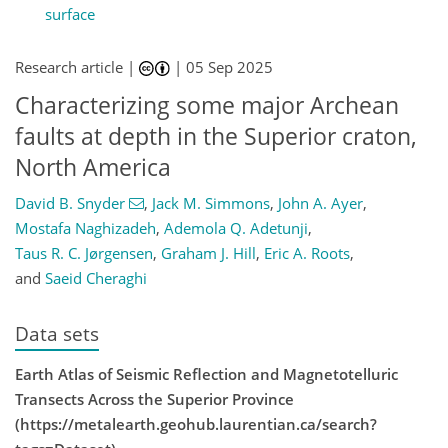
surface
Research article |
|
05 Sep 2025
Characterizing some major Archean
faults at depth in the Superior craton,
North America
David B. Snyder
,
Jack M. Simmons
,
John A. Ayer
,
Mostafa Naghizadeh
,
Ademola Q. Adetunji
,
Taus R. C. Jørgensen
,
Graham J. Hill
,
Eric A. Roots
,
and
Saeid Cheraghi
Data sets
Earth Atlas of Seismic Reflection and Magnetotelluric
Transects Across the Superior Province
(https://metalearth.geohub.laurentian.ca/search?