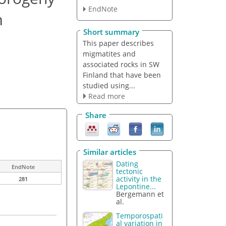
EndNote
m
Short summary
This paper describes
migmatites and
associated rocks in SW
Finland that have been
studied using...
Read more
Share
Similar articles
Dating
EndNote
tectonic
activity in the
281
Lepontine...
Bergemann et
al.
Temporospati
al variation in