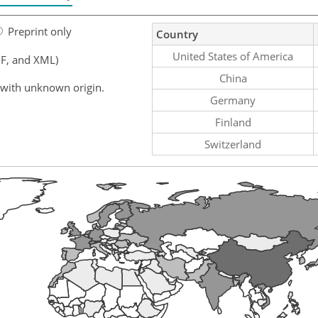
Preprint only
Country
United States of America
F, and XML)
China
 with unknown origin.
Germany
Finland
Switzerland