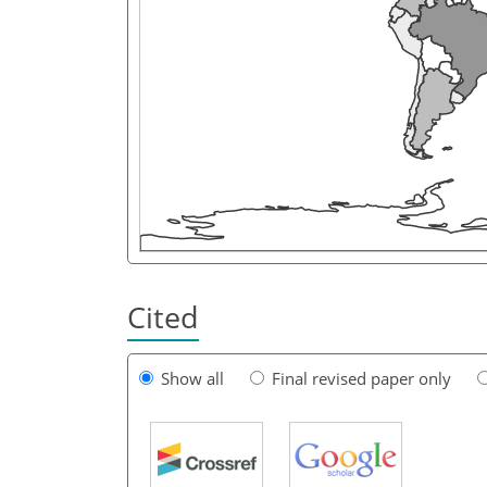
Cited
Show all
Final revised paper only