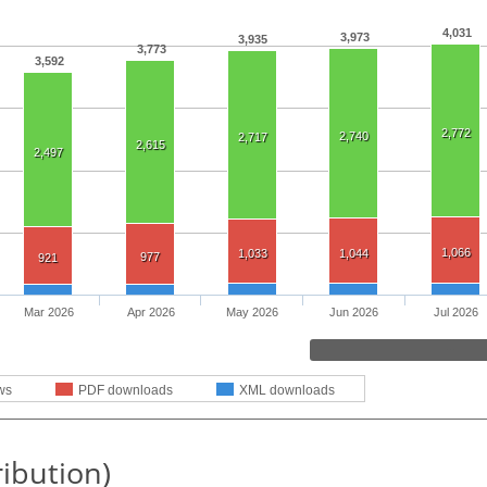
4,031
3,973
3,935
3,773
3,592
2,772
2,740
2,717
2,615
2,497
1,066
1,033
1,044
977
921
Mar 2026
Apr 2026
May 2026
Jun 2026
Jul 2026
ws
PDF downloads
XML downloads
ribution)