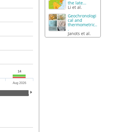
the late...
Li et al.
Geochronologi
cal and
thermometric..
.
Janots et al.
14
Aug 2026