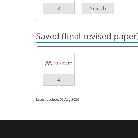
3
Search
Saved (final revised paper
4
Latest update: 07 Aug 2026