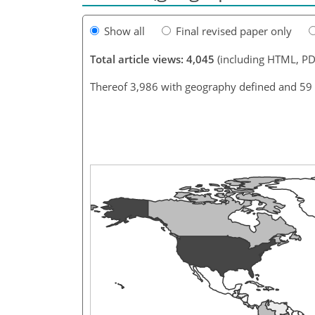
Show all
Final revised paper only
Total article views: 4,045
(including HTML, PD
Thereof 3,986 with geography defined and 59