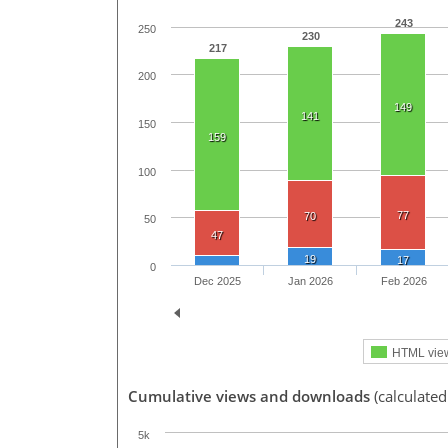
243
250
230
217
200
149
141
150
159
100
77
70
50
47
19
17
0
Dec 2025
Jan 2026
Feb 2026
HTML vie
Cumulative views and downloads
(calculated
5k