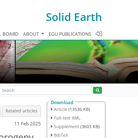
Solid Earth
L BOARD
ABOUT
EGU PUBLICATIONS
Download
Article
(13536 KB)
Related articles
Full-text XML
11 Feb 2025
Supplement
(3603 KB)
 orogeny
BibTeX