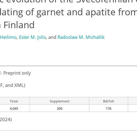
dating of garnet and apatite fro
 Finland
 Heilimo
,
Ester M. Jolis
,
and
Radoslaw M. Michallik
Preprint only
F, and XML)
Total
Supplement
BibTeX
4,045
205
176
 2024)