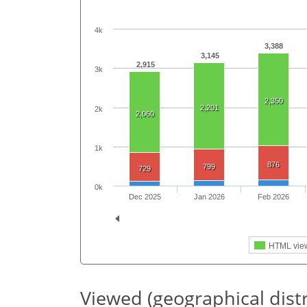
4k
3,388
3,145
2,915
3k
2,350
2,201
2k
2,060
1k
876
799
729
0k
Dec 2025
Jan 2026
Feb 2026
HTML vie
Viewed (geographical dist