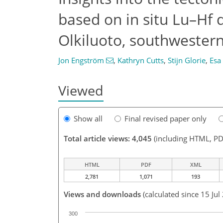
based on in situ Lu–Hf 
Olkiluoto, southwestern
Jon Engström
,
Kathryn Cutts
,
Stijn Glorie
,
Esa
Viewed
Show all
Final revised paper only
Total article views: 4,045
(including HTML, PD
HTML
PDF
XML
2,781
1,071
193
Views and downloads
(calculated since 15 Jul
300