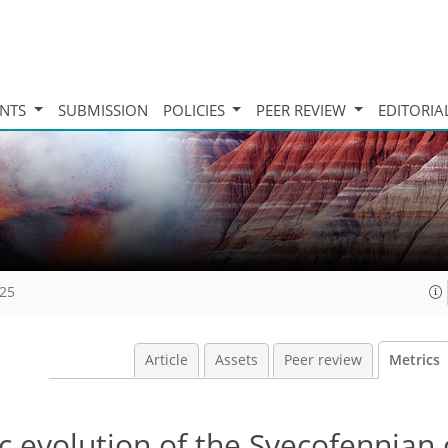
INTS
SUBMISSION
POLICIES
PEER REVIEW
EDITORIA
025
Article
Assets
Peer review
Metrics
nic evolution of the Svecofennian