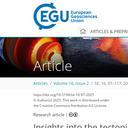
ARTICLES & PREPR
Article
Articles
Volume 16, issue 2
SE, 16, 97–117, 2
https://doi.org/10.5194/se-16-97-2025
1,817
622
1,901
682
162
68
168
192
204
214
226
238
16
42
46
46
48
48
62
69
73
79
87
92
96
101
106
109
115
126
145
162
174
181
185
189
193
193
© Author(s) 2025. This work is distributed under
the Creative Commons Attribution 4.0 License.
Research article
|
Insights into the tecto