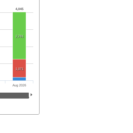
4,045
2,781
1,071
Aug 2026