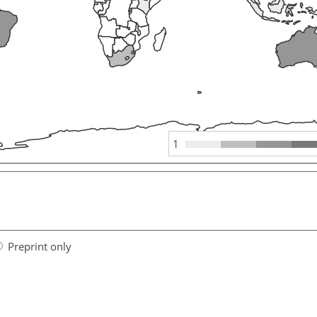
1
Preprint only