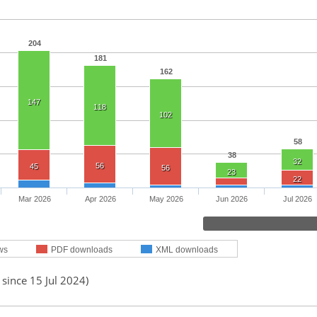
204
181
162
147
118
102
58
38
32
56
45
56
23
22
Mar 2026
Apr 2026
May 2026
Jun 2026
Jul 2026
ws
PDF downloads
XML downloads
 since 15 Jul 2024)