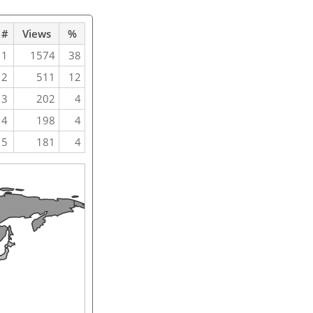
#
Views
%
1
1574
38
2
511
12
3
202
4
4
198
4
5
181
4