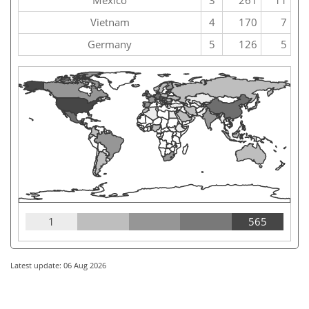
Vietnam
4
170
7
Germany
5
126
5
1
565
Latest update: 06 Aug 2026