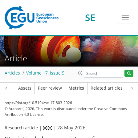
415
141
49
27
11
24
18
16
7
26
32
7
2
3
11
0
SE
Article
Articles
Volume 17, issue 5
Article
Assets
Peer review
Metrics
Related articles
https://doi.org/10.5194/se-17-803-2026
© Author(s) 2026. This work is distributed under
the Creative Commons
Attribution 4.0 License.
Research article |
|
28 May 2026