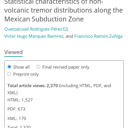
Statistical characteristics of non-
volcanic tremor distributions along the
415
141
49
89
115
Mexican Subduction Zone
Quetzalcoatl Rodríguez-Pérez
,
Víctor Hugo Márquez-Ramírez
,
and
Francisco Ramón Zúñiga
Viewed
Show all
Final revised paper only
Preprint only
Total article views: 2,370
(including HTML, PDF, and
XML)
HTML: 1,527
PDF: 673
XML: 170
Total: 2,370