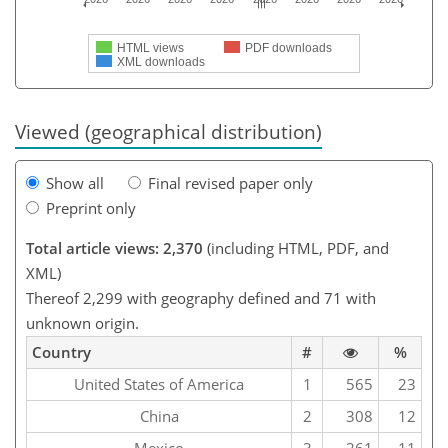
HTML views
PDF downloads
XML downloads
Viewed (geographical distribution)
Show all
Final revised paper only
Preprint only
Total article views: 2,370
(including HTML, PDF, and
XML)
Thereof 2,299 with geography defined and 71 with
unknown origin.
Country
#
%
United States of America
1
565
23
China
2
308
12
Mexico
3
261
11