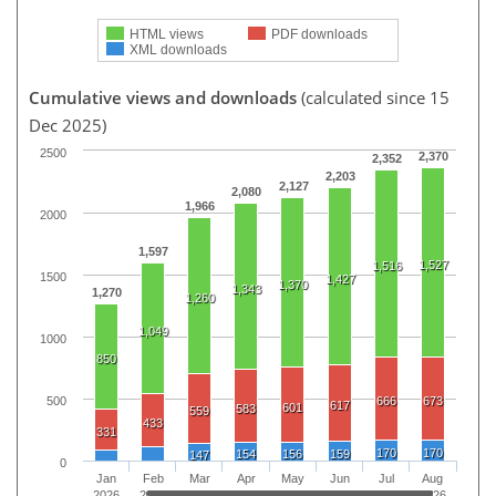
HTML views
PDF downloads
XML downloads
Cumulative views and downloads
(calculated since 15
Dec 2025)
2500
2,370
2,352
2,203
2,127
2,080
1,966
2000
1,597
1,527
1,516
1500
1,427
1,370
1,343
1,270
1,260
1,049
1000
850
500
666
673
617
601
583
559
433
331
170
170
154
156
159
147
0
Jan
Feb
Mar
Apr
May
Jun
Jul
Aug
2026
2026
2026
2026
2026
2026
2026
2026