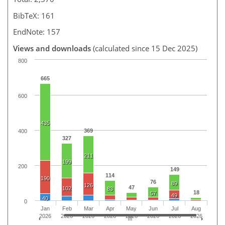
BibTeX: 161
EndNote: 157
Views and downloads
(calculated since 15 Dec 2025)
800
665
600
435
369
400
327
211
199
200
149
114
190
76
89
126
47
102
83
18
57
49
40
0
Jan
Feb
Mar
Apr
May
Jun
Jul
Aug
2026
2026
2026
2026
2026
2026
2026
2026