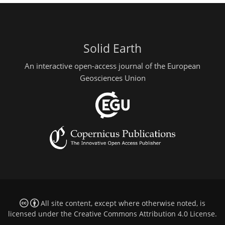
Solid Earth
An interactive open-access journal of the European
Geosciences Union
All site content, except where otherwise noted, is
licensed under the
Creative Commons Attribution 4.0 License
.