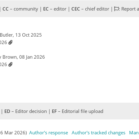
 |
CC
– community |
EC
– editor |
CEC
– chief editor |
: Report 
 Butler, 13 Oct 2025
2026
ry Brown, 08 Jan 2026
2026
 |
ED
– Editor decision |
EF
– Editorial file upload
(16 Mar 2026)
Author's response
Author's tracked changes
Manu