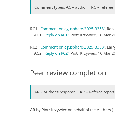
Comment types
:
AC
– author |
RC
– referee
RC1
:
'Comment on egusphere-2025-3358'
, Rob
AC1
:
'Reply on RC1'
, Piotr Krzywiec, 16 Mar 
RC2
:
'Comment on egusphere-2025-3358'
, Lar
AC2
:
'Reply on RC2'
, Piotr Krzywiec, 16 Mar 
Peer review completion
AR
– Author's response |
RR
– Referee report
AR
by Piotr Krzywiec on behalf of the Authors 