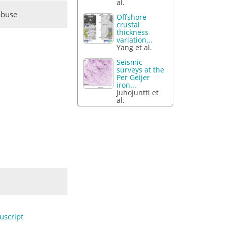
al.
abuse
Offshore
crustal
thickness
variation...
Yang et al.
Seismic
surveys at the
Per Geijer
iron...
Juhojuntti et
al.
script