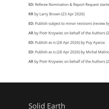
ED:
Referee Nomination & Report Request start
RR
by Larry Brown (23 Apr 2026)
ED:
Publish subject to minor revisions (review b
AR
by Piotr Krzywiec on behalf of the Authors 
ED:
Publish as is (28 Apr 2026) by Puy Ayarza
ED:
Publish as is (28 Apr 2026) by Michal Malino
AR
by Piotr Krzywiec on behalf of the Authors 
Solid Earth