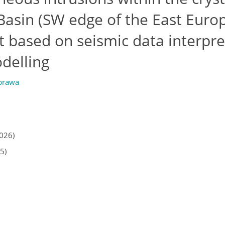
 Basin (SW edge of the East Euro
ht based on seismic data interpre
delling
prawa
2026)
5)