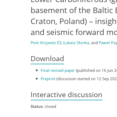
basement of the Baltic
Craton, Poland) – insig
and seismic forward mo
Piotr Krzywiec
,
Łukasz Słonka
,
and
Paweł Po
Download
Final revised paper
(published on 16 Jun 
Preprint
(discussion started on 12 Sep 202
Interactive discussion
Status
: closed