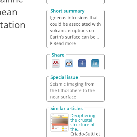
pean
Short summary
Igneous intrusions that
tation
could be associated with
volcanic eruptions on
Earth’s surface can be...
Read more
Share
Special issue
Seismic imaging from
the lithosphere to the
near surface
Similar articles
Deciphering
the crustal
structure of
the...
Criado-Sutti et