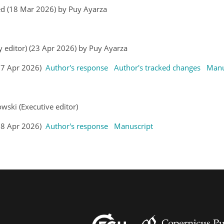
ed (18 Mar 2026) by Puy Ayarza
y editor) (23 Apr 2026) by Puy Ayarza
(27 Apr 2026)
Author's response
Author's tracked changes
Manu
wski (Executive editor)
(28 Apr 2026)
Author's response
Manuscript