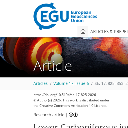
ARTICLES & PREPR
Article
Articles
Volume 17, issue 6
SE, 17, 825–853, 
https://doi.org/10.5194/se-17-825-2026
© Author(s) 2026. This work is distributed under
the Creative Commons Attribution 4.0 License.
Research article
|
Lower Carboniferous ign