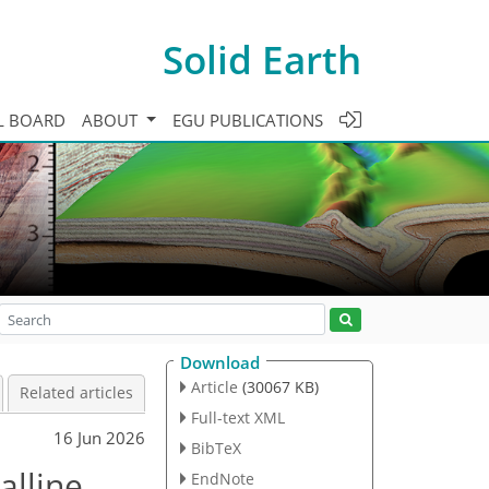
Solid Earth
L BOARD
ABOUT
EGU PUBLICATIONS
Download
Article
(30067 KB)
Related articles
Full-text XML
16 Jun 2026
BibTeX
alline
EndNote