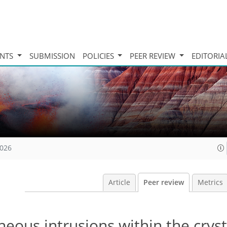
INTS
SUBMISSION
POLICIES
PEER REVIEW
EDITORIA
2026
Article
Peer review
Metrics
eous intrusions within the cryst