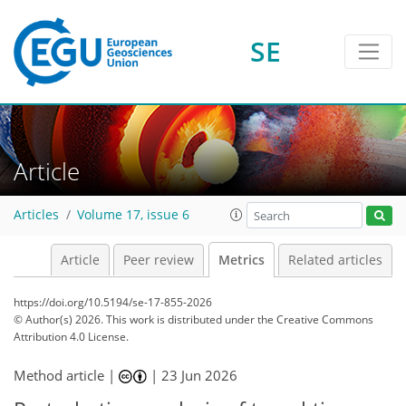
190
99
29
205
113
40
9
15
25
10
6
28
5
15
20
2
2
0
8
0
SE
Article
Articles
Volume 17, issue 6
Article
Peer review
Metrics
Related articles
https://doi.org/10.5194/se-17-855-2026
© Author(s) 2026. This work is distributed under
the Creative Commons
Attribution 4.0 License.
Method article |
|
23 Jun 2026