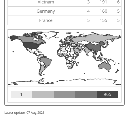
Vietnam
3
191
6
Germany
4
160
5
France
5
155
5
1
965
Latest update: 07 Aug 2026