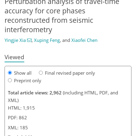
Perturbation analysis of travel-time
accuracy for core phases
0
9
775
352
140
30
59
99
114
153
173
175
177
177
185
185
reconstructed from seismic
interferometry
Yingjie Xia
,
Xuping Feng
,
and
Xiaofei Chen
Viewed
Show all
Final revised paper only
Preprint only
Total article views: 2,962
(including HTML, PDF, and
XML)
HTML: 1,915
PDF: 862
XML: 185