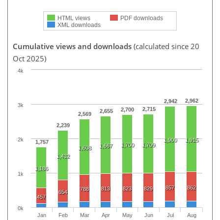
HTML views
PDF downloads
XML downloads
Cumulative views and downloads
(calculated since 20
Oct 2025)
4k
2,962
2,942
3k
2,715
2,700
2,655
2,569
2,239
2k
1,900
1,915
1,757
1,700
1,709
1,667
1,608
1,432
1,186
1k
857
862
813
823
829
788
654
457
0k
Jan
Feb
Mar
Apr
May
Jun
Jul
Aug