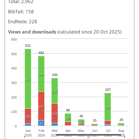
Total: 2,962
BibTeX: 158
EndNote: 228
Views and downloads
(calculated since 20 Oct 2025)
600
531
482
500
400
246
330
411
300
227
176
200
197
191
86
100
134
45
105
59
20
15
33
39
0
Jan
Feb
Mar
Apr
May
Jun
Jul
Aug
2026
2026
2026
2026
2026
2026
2026
2026