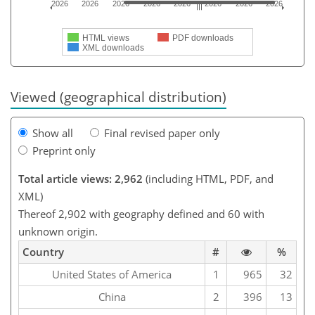
2026
2026
2026
2026
2026
2026
2026
2026
HTML views
PDF downloads
XML downloads
Viewed (geographical distribution)
Show all
Final revised paper only
Preprint only
Total article views: 2,962
(including HTML, PDF, and
XML)
Thereof 2,902 with geography defined and 60 with
unknown origin.
Country
#
%
United States of America
1
965
32
China
2
396
13