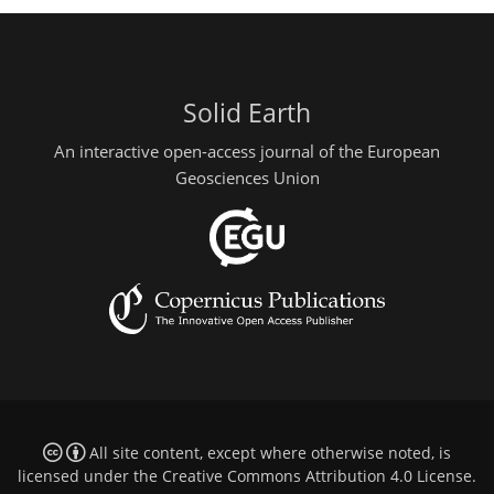
Solid Earth
An interactive open-access journal of the European
Geosciences Union
All site content, except where otherwise noted, is
licensed under the
Creative Commons Attribution 4.0 License
.