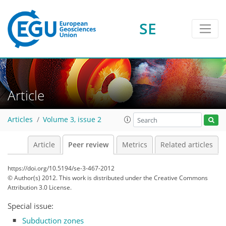
SE
Article
Articles
Volume 3, issue 2
Article
Peer review
Metrics
Related articles
https://doi.org/10.5194/se-3-467-2012
© Author(s) 2012. This work is distributed under
the Creative Commons
Attribution 3.0 License.
Special issue:
Subduction zones