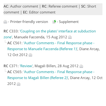
AC
: Author comment |
RC
: Referee comment |
SC
: Short
comment |
EC
: Editor comment
- Printer-friendly version
- Supplement
RC
C333:
'Coupling on the plates' interface at subduction
zone'
, Manuele Faccenda, 15 Aug 2012
AC
C561:
'Author Comments - Final Response phase -
Response to Manuele Faccenda (Referee 1)'
, Diane Arcay,
12 Oct 2012
RC
C371:
'Review'
, Magali Billen, 28 Aug 2012
AC
C565:
'Author Comments - Final Response phase -
Response to Magali Billen (Referee 2)'
, Diane Arcay, 12 Oct
2012