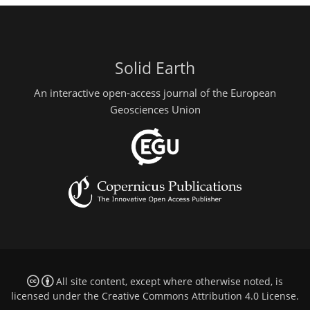
Solid Earth
An interactive open-access journal of the European
Geosciences Union
All site content, except where otherwise noted, is
licensed under the
Creative Commons Attribution 4.0 License
.