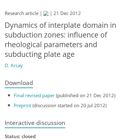
Research article |
|
21 Dec 2012
Dynamics of interplate domain in
subduction zones: influence of
rheological parameters and
subducting plate age
D. Arcay
Download
Final revised paper
(published on 21 Dec 2012)
Preprint
(discussion started on 20 Jul 2012)
Interactive discussion
Status: closed