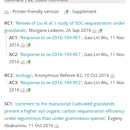
- Printer-friendly version
- Supplement
RC1
:
'Review of Liu et al.'s study of SOC sequestration under
grasslands'
, Morgane Ledevin, 26 Sep 2016
AC1
:
'Response to se-2016-109-RC1'
, Gao-Lin Wu, 11 Nov
2016
AC2
:
'Response to se-2016-109-RC1'
, Gao-Lin Wu, 11 Nov
2016
RC2
:
'ecology'
, Anonymous Referee #2, 10 Oct 2016
AC3
:
'Response to se-2016-109-RC2'
, Gao-Lin Wu, 11 Nov
2016
SC1
:
'comment to the manuscript Cultivated grasslands
present a higher soil organic carbon sequestration efficiency
under leguminous than under gramineous species'
, Evgeny
Abakumov, 11 Oct 2016