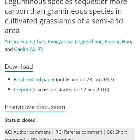
Leguminous species sequester more
carbon than gramineous species in
cultivated grasslands of a semi-arid
area
Yu Liu
,
Fuping Tian
,
Pengyan Jia
,
Jingge Zhang
,
Fujiang Hou
,
and
Gaolin Wu
Download
Final revised paper
(published on 23 Jan 2017)
Preprint
(discussion started on 12 Sep 2016)
Interactive discussion
Status: closed
AC
: Author comment |
RC
: Referee comment |
SC
: Short
comment |
EC
: Editor comment