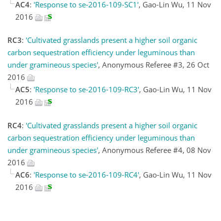
AC4
:
'Response to se-2016-109-SC1'
, Gao-Lin Wu, 11 Nov
2016
RC3
:
'Cultivated grasslands present a higher soil organic
carbon sequestration efficiency under leguminous than
under gramineous species'
, Anonymous Referee #3, 26 Oct
2016
AC5
:
'Response to se-2016-109-RC3'
, Gao-Lin Wu, 11 Nov
2016
RC4
:
'Cultivated grasslands present a higher soil organic
carbon sequestration efficiency under leguminous than
under gramineous species'
, Anonymous Referee #4, 08 Nov
2016
AC6
:
'Response to se-2016-109-RC4'
, Gao-Lin Wu, 11 Nov
2016