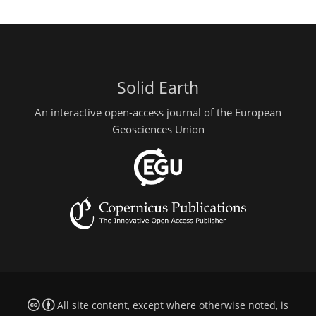
Solid Earth
An interactive open-access journal of the European
Geosciences Union
All site content, except where otherwise noted, is