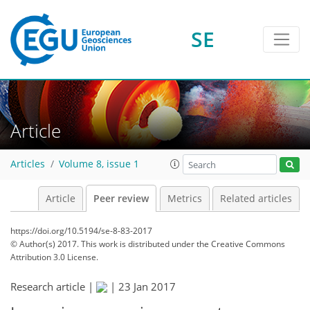
SE
Article
Articles
Volume 8, issue 1
Article
Peer review
Metrics
Related articles
https://doi.org/10.5194/se-8-83-2017
© Author(s) 2017. This work is distributed under
the Creative Commons
Attribution 3.0 License.
Research article |
|
23 Jan 2017