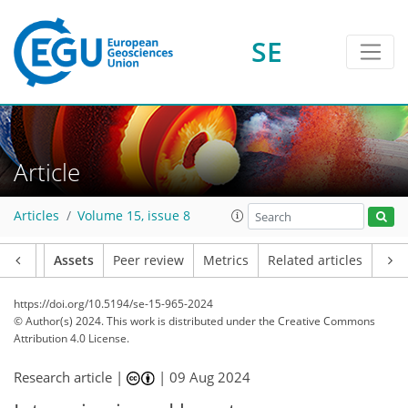
SE
Article
Articles
Volume 15, issue 8
Article
Assets
Peer review
Metrics
Related articles
https://doi.org/10.5194/se-15-965-2024
© Author(s) 2024. This work is distributed under
the Creative Commons
Attribution 4.0 License.
Research article |
|
09 Aug 2024