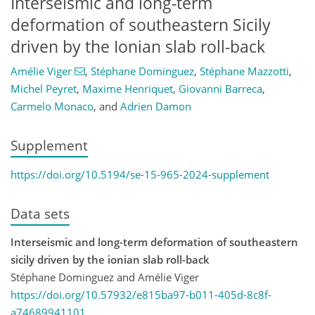
Interseismic and long-term
deformation of southeastern Sicily
driven by the Ionian slab roll-back
Amélie Viger
,
Stéphane Dominguez
,
Stéphane Mazzotti
,
Michel Peyret
,
Maxime Henriquet
,
Giovanni Barreca
,
Carmelo Monaco
,
and
Adrien Damon
Supplement
https://doi.org/10.5194/se-15-965-2024-supplement
Data sets
Interseismic and long-term deformation of southeastern
sicily driven by the ionian slab roll-back
Stéphane Dominguez and Amélie Viger
https://doi.org/10.57932/e815ba97-b011-405d-8c8f-
a74689941101