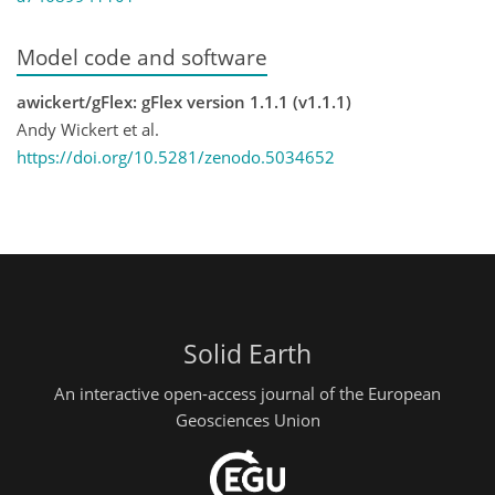
Model code and software
awickert/gFlex: gFlex version 1.1.1 (v1.1.1)
Andy Wickert et al.
https://doi.org/10.5281/zenodo.5034652
Solid Earth
An interactive open-access journal of the European
Geosciences Union