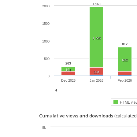
1,961
2000
1500
1,728
1000
812
500
693
263
141
208
0
Dec 2025
Jan 2026
Feb 2026
HTML vie
Cumulative views and downloads
(calculated
8k