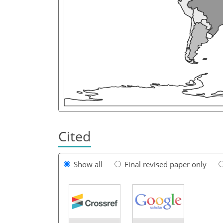
Cited
Show all
Final revised paper only