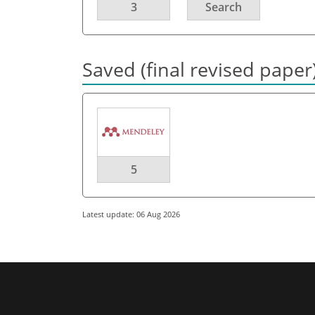
3
Search
Saved (final revised paper
5
Latest update: 06 Aug 2026