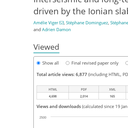
driven by the Ionian sla
Amélie Viger
,
Stéphane Dominguez
,
Stéphane
and
Adrien Damon
Viewed
Show all
Final revised paper only
Total article views: 6,877
(including HTML, PD
HTML
PDF
XML
4,698
2,014
165
Views and downloads
(calculated since 19 Ja
2500