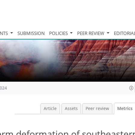
INTS
SUBMISSION
POLICIES
PEER REVIEW
EDITORIA
2024
Article
Assets
Peer review
Metrics
erm deformation of southeastern