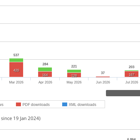
537
284
221
203
420
37
167
164
128
Mar 2026
Apr 2026
May 2026
Jun 2026
Jul 2026
ws
PDF downloads
XML downloads
 since 19 Jan 2024)
6,864