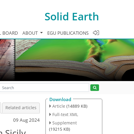
Solid Earth
L BOARD
ABOUT
EGU PUBLICATIONS
Download
Article
(14889 KB)
Related articles
Full-text XML
09 Aug 2024
Supplement
(19215 KB)
 Sicily