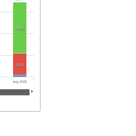
4,698
2,014
Aug 2026