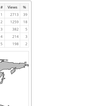
#
Views
%
1
2713
39
2
1259
18
3
382
5
4
214
3
5
198
2