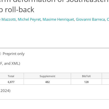
b roll-back
 Mazzotti
,
Michel Peyret
,
Maxime Henriquet
,
Giovanni Barreca
,
C
Preprint only
F, and XML)
Total
Supplement
BibTeX
6,877
482
128
n 2024)