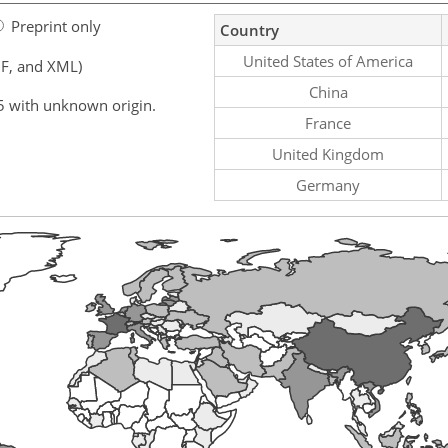
Preprint only
Country
United States of America
F, and XML)
China
5 with unknown origin.
France
United Kingdom
Germany