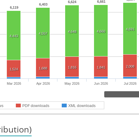
6,661
6,624
6,403
6,119
4,691
4,660
4,648
4,557
4,443
2,008
1,816
1,841
1,688
1,524
Mar 2026
Apr 2026
May 2026
Jun 2026
Jul 2026
ws
PDF downloads
XML downloads
ribution)