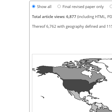
Show all
Final revised paper only
Total article views: 6,877
(including HTML, PD
Thereof 6,762 with geography defined and 11