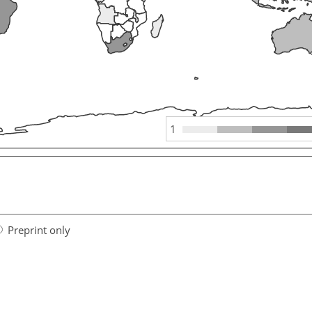
1
Preprint only