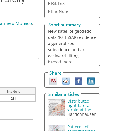
BibTeX
EndNote
armelo Monaco
,
Short summary
New satellite geodetic
data (PS-InSAR) evidence
a generalized
subsidence and an
eastward tilting...
Read more
Share
EndNote
Similar articles
281
Distributed
right-lateral
strain at the...
Harrichhausen
et al.
Patterns of