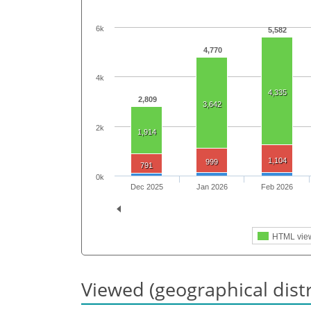
6k
5,582
4,770
4k
4,335
2,809
3,642
2k
1,914
1,104
999
791
0k
Dec 2025
Jan 2026
Feb 2026
HTML vie
Viewed (geographical dist