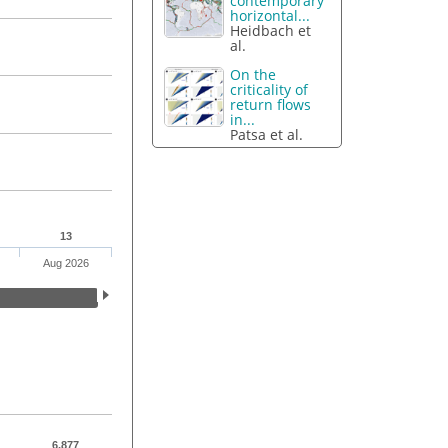
contemporary
horizontal...
Heidbach et
al.
On the
criticality of
return flows
in...
Patsa et al.
13
Aug 2026
6,877