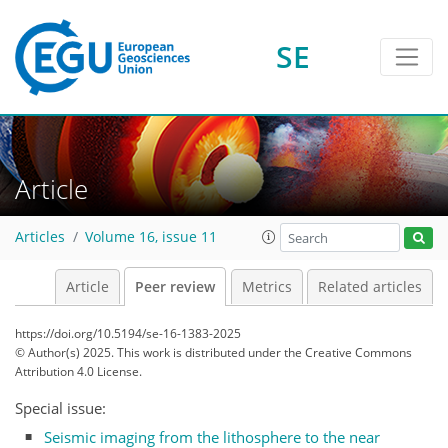
SE
Article
Articles
Volume 16, issue 11
Article
Peer review
Metrics
Related articles
https://doi.org/10.5194/se-16-1383-2025
© Author(s) 2025. This work is distributed under
the Creative Commons
Attribution 4.0 License.
Special issue:
Seismic imaging from the lithosphere to the near