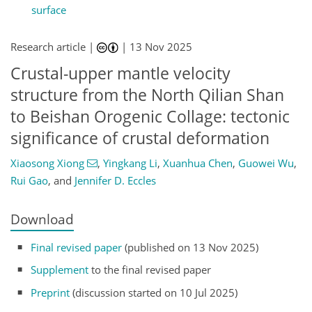
surface
Research article |
|
13 Nov 2025
Crustal-upper mantle velocity
structure from the North Qilian Shan
to Beishan Orogenic Collage: tectonic
significance of crustal deformation
Xiaosong Xiong
,
Yingkang Li
,
Xuanhua Chen
,
Guowei Wu
,
Rui Gao
,
and
Jennifer D. Eccles
Download
Final revised paper
(published on 13 Nov 2025)
Supplement
to the final revised paper
Preprint
(discussion started on 10 Jul 2025)