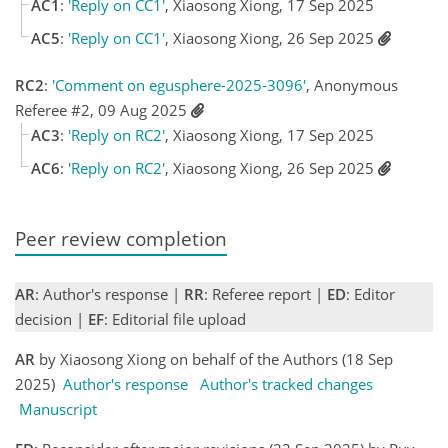
AC1
:
'Reply on CC1'
, Xiaosong Xiong, 17 Sep 2025
AC5
:
'Reply on CC1'
, Xiaosong Xiong, 26 Sep 2025
RC2
:
'Comment on egusphere-2025-3096'
, Anonymous
Referee #2, 09 Aug 2025
AC3
:
'Reply on RC2'
, Xiaosong Xiong, 17 Sep 2025
AC6
:
'Reply on RC2'
, Xiaosong Xiong, 26 Sep 2025
Peer review completion
AR
: Author's response |
RR
: Referee report |
ED
: Editor
decision |
EF
: Editorial file upload
AR
by Xiaosong Xiong on behalf of the Authors (18 Sep
2025)
Author's response
Author's tracked changes
Manuscript