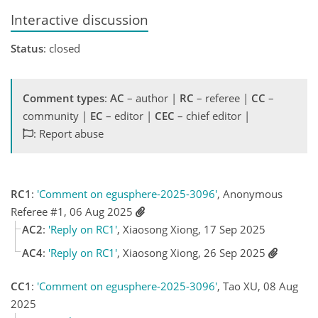
Interactive discussion
Status
: closed
Comment types
:
AC
– author |
RC
– referee |
CC
–
community |
EC
– editor |
CEC
– chief editor |
: Report abuse
RC1
:
'Comment on egusphere-2025-3096'
, Anonymous
Referee #1, 06 Aug 2025
AC2
:
'Reply on RC1'
, Xiaosong Xiong, 17 Sep 2025
AC4
:
'Reply on RC1'
, Xiaosong Xiong, 26 Sep 2025
CC1
:
'Comment on egusphere-2025-3096'
, Tao XU, 08 Aug
2025