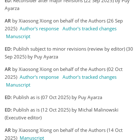
ED:
Reconsider after major revisions (22 Sep 2025) by Puy
Ayarza
AR
by Xiaosong Xiong on behalf of the Authors (26 Sep
2025)
Author's response
Author's tracked changes
Manuscript
ED:
Publish subject to minor revisions (review by editor) (30
Sep 2025) by Puy Ayarza
AR
by Xiaosong Xiong on behalf of the Authors (02 Oct
2025)
Author's response
Author's tracked changes
Manuscript
ED:
Publish as is (07 Oct 2025) by Puy Ayarza
ED:
Publish as is (12 Oct 2025) by Michal Malinowski
(Executive editor)
AR
by Xiaosong Xiong on behalf of the Authors (14 Oct
2025)
Manuscript