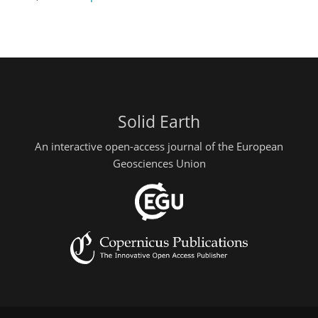
Solid Earth
An interactive open-access journal of the European
Geosciences Union